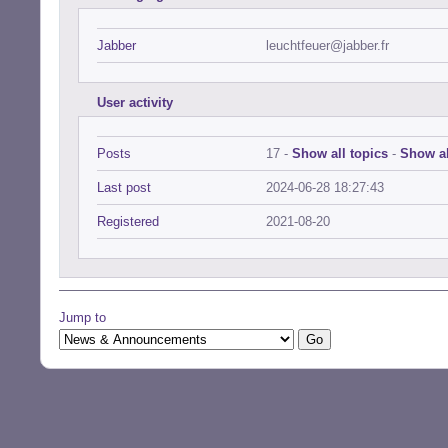
Jabber
leuchtfeuer@jabber.fr
User activity
Posts
17 -
Show all topics
-
Show al
Last post
2024-06-28 18:27:43
Registered
2021-08-20
Jump to