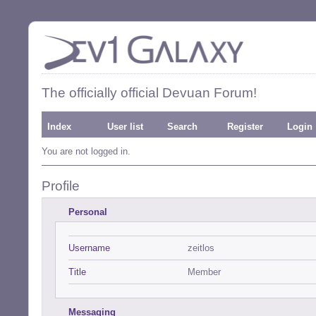
The officially official Devuan Forum!
Index
User list
Search
Register
Login
You are not logged in.
Profile
Personal
Username
zeitlos
Title
Member
Messaging