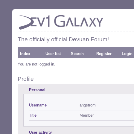
The officially official Devuan Forum!
Index
User list
Search
Register
Login
You are not logged in.
Profile
Personal
Username
angstrom
Title
Member
User activity