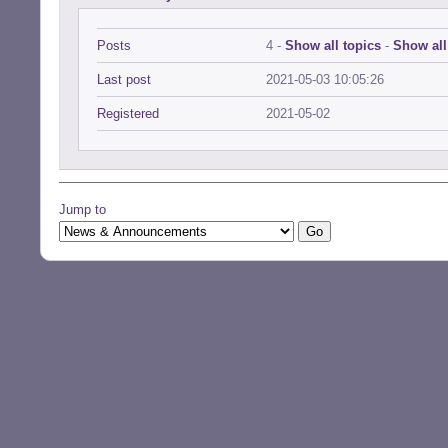
Posts
4 -
Show all topics
-
Show all
Last post
2021-05-03 10:05:26
Registered
2021-05-02
Jump to