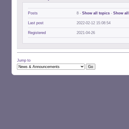
Posts
8 -
Show all topics
-
Show all
Last post
2022-02-12 15:08:54
Registered
2021-04-26
Jump to