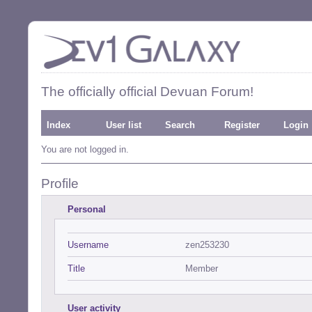
The officially official Devuan Forum!
Index
User list
Search
Register
Login
You are not logged in.
Profile
Personal
Username
zen253230
Title
Member
User activity