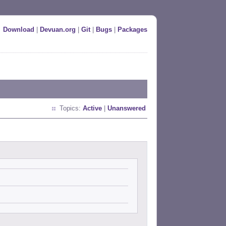
Download
|
Devuan.org
|
Git
|
Bugs
|
Packages
Topics:
Active
|
Unanswered