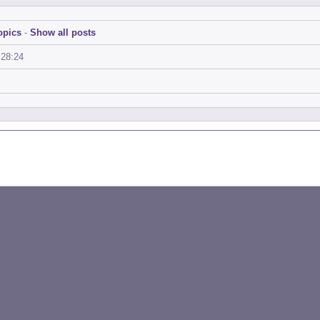
opics
-
Show all posts
:28:24