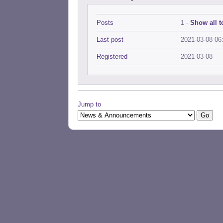
Posts
1 -
Show all t
Last post
2021-03-08 06
Registered
2021-03-08
Jump to