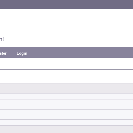
m!
ster
Login