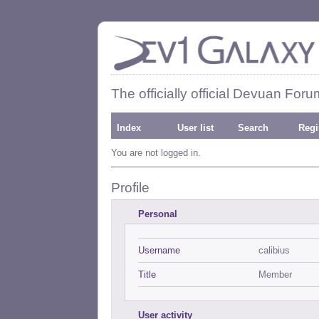
The officially official Devuan Foru
Index
User list
Search
Regi
You are not logged in.
Profile
Personal
Username
calibius
Title
Member
User activity