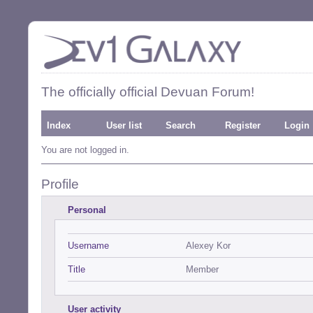
The officially official Devuan Forum!
Index
User list
Search
Register
Login
You are not logged in.
Profile
Personal
Username
Alexey Kor
Title
Member
User activity