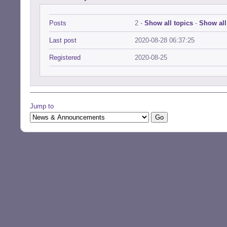
Posts
2 -
Show all topics
-
Show all
Last post
2020-08-28 06:37:25
Registered
2020-08-25
Jump to