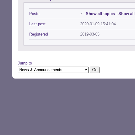
Posts
7 -
Show all topics
-
Show all
Last post
2020-01-09 15:41:04
Registered
2019-03-05
Jump to