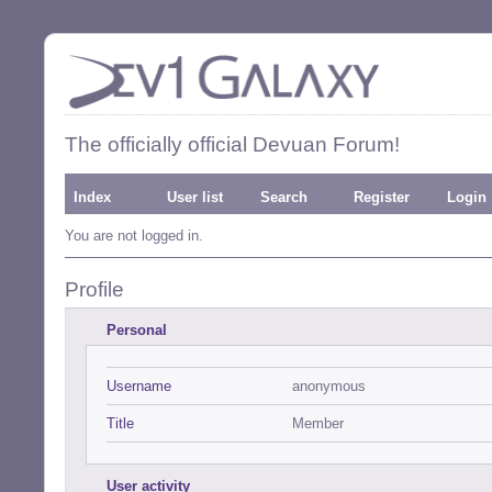
The officially official Devuan Forum!
Index
User list
Search
Register
Login
You are not logged in.
Profile
Personal
Username
anonymous
Title
Member
User activity