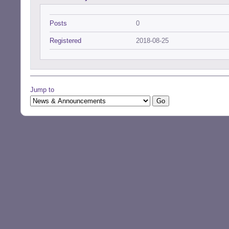
Posts
0
Registered
2018-08-25
Jump to