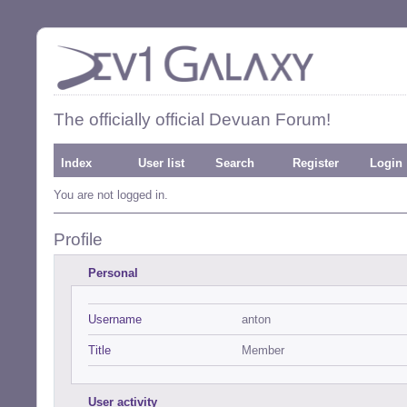
The officially official Devuan Forum!
Index
User list
Search
Register
Login
You are not logged in.
Profile
Personal
Username
anton
Title
Member
User activity