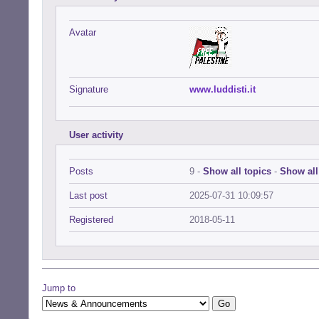
Avatar
Signature
www.luddisti.it
User activity
Posts
9 -
Show all topics
-
Show all
Last post
2025-07-31 10:09:57
Registered
2018-05-11
Jump to