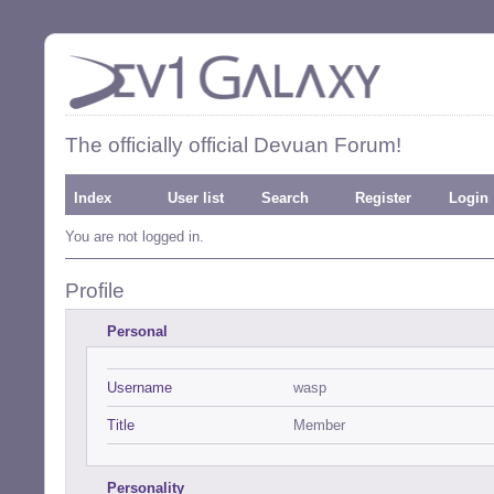
The officially official Devuan Forum!
Index
User list
Search
Register
Login
You are not logged in.
Profile
Personal
Username
wasp
Title
Member
Personality