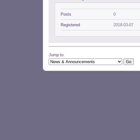
Posts
0
Registered
2018-03-07
Jump to