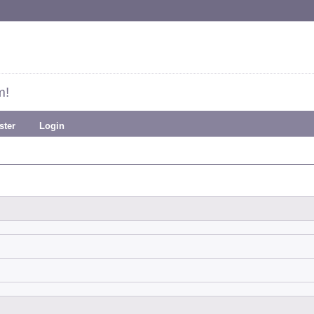
m!
ster
Login