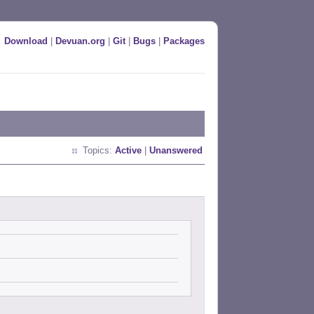
Download
|
Devuan.org
|
Git
|
Bugs
|
Packages
Topics:
Active
|
Unanswered