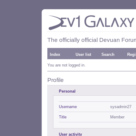
The officially official Devuan Foru
Index
User list
Search
Regi
You are not logged in.
Profile
Personal
Username
sysadmin27
Title
Member
User activity