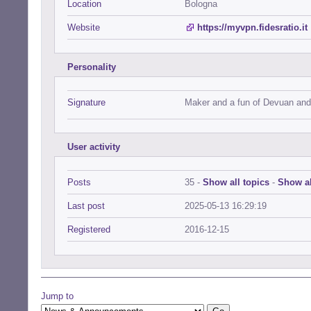
Location
Bologna
Website
https://myvpn.fidesratio.it
Personality
Signature
Maker and a fun of Devuan and
User activity
Posts
35 -
Show all topics
-
Show al
Last post
2025-05-13 16:29:19
Registered
2016-12-15
Jump to