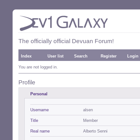
The officially official Devuan Forum!
Index
User list
Search
Register
Login
You are not logged in.
Profile
Personal
Username
alsen
Title
Member
Real name
Alberto Senni