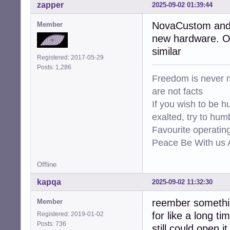
zapper
2025-09-02 01:39:44
NovaCustom and s
Member
new hardware. Ot
similar
Registered: 2017-05-29
Posts: 1,286
Freedom is never m
are not facts
If you wish to be h
exalted, try to hum
Favourite operati
Peace Be With us A
Offline
kapqa
2025-09-02 11:32:30
reember something
Member
for like a long ti
Registered: 2019-01-02
Posts: 736
still could open 