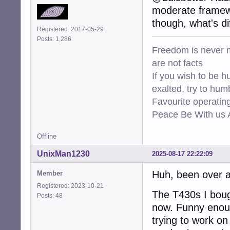
moderate framewo
though, what's d
Registered: 2017-05-29
Posts: 1,286
Freedom is never m
are not facts
If you wish to be h
exalted, try to hum
Favourite operati
Peace Be With us A
Offline
UnixMan1230
2025-08-17 22:22:09
Huh, been over a 
Member
Registered: 2023-10-21
The T430s I bought
Posts: 48
now. Funny enoug
trying to work on