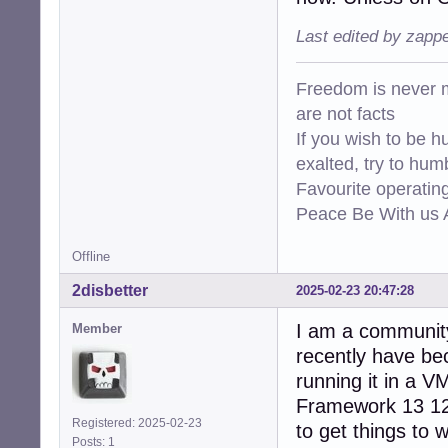
Last edited by zapp
Freedom is never m
are not facts
If you wish to be h
exalted, try to hum
Favourite operati
Peace Be With us A
Offline
2disbetter
2025-02-23 20:47:28
I am a communit
Member
recently have b
running it in a V
Framework 13 12t
Registered: 2025-02-23
to get things to w
Posts: 1