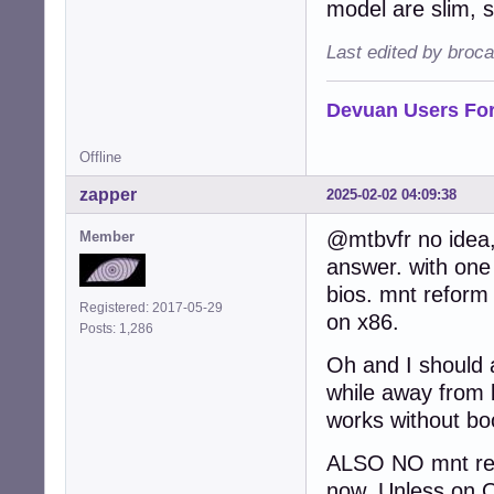
model are slim, s
Last edited by broc
Devuan Users Fo
Offline
zapper
2025-02-02 04:09:38
@mtbvfr no idea,
Member
answer. with one 
bios. mnt reform 
Registered: 2017-05-29
on x86.
Posts: 1,286
Oh and I should 
while away from b
works without boo
ALSO NO mnt refo
now. Unless on O