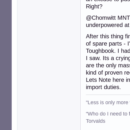
Right?
@Chomwitt MNT's 
underpowered at 
After this thing f
of spare parts - I
Toughbook. I had 
I saw. Its a cryi
are the only mas
kind of proven r
Lets Note here in
import duties.
"Less is only more 
"Who do I need to f
Torvalds