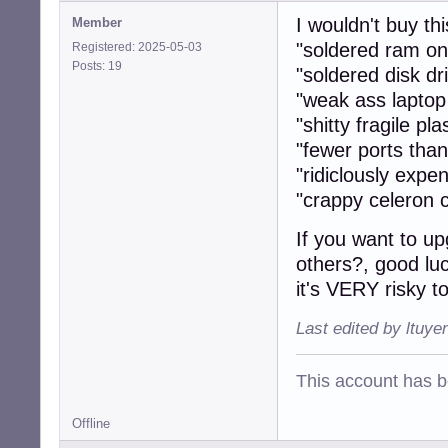
I wouldn't buy this
Member
"soldered ram o
Registered: 2025-05-03
Posts: 19
"soldered disk 
"weak ass laptop
"shitty fragile pla
"fewer ports tha
"ridiclously expen
"crappy celeron c
If you want to up
others?, good luc
it's VERY risky t
Last edited by ltuye
This account has 
Offline