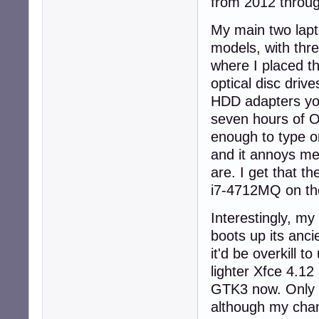
from 2012 through
My main two lapt
models, with thr
where I placed t
optical disc driv
HDD adapters you
seven hours of O
enough to type o
and it annoys me
are. I get that t
i7-4712MQ on the
Interestingly, my
boots up its anc
it'd be overkill 
lighter Xfce 4.12
GTK3 now. Only t
although my chan