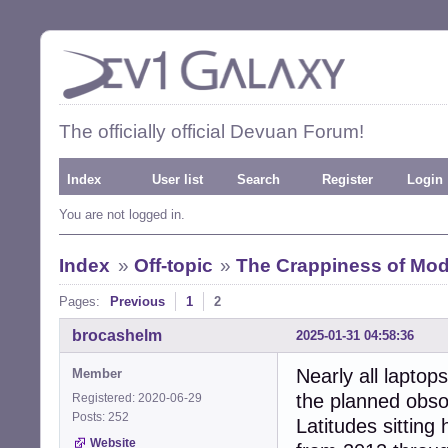
The officially official Devuan Forum!
Index
User list
Search
Register
Login
You are not logged in.
Index
»
Off-topic
»
The Crappiness of Mo
Pages:
Previous
1
2
brocashelm
2025-01-31 04:58:36
Nearly all laptop
Member
the planned obsol
Registered: 2020-06-29
Posts: 252
Latitudes sitting
Website