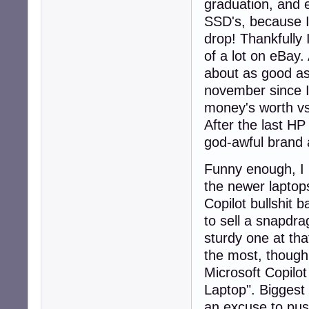
graduation, and 
SSD's, because I 
drop! Thankfully 
of a lot on eBay.
about as good as 
november since I 
money's worth vs
After the last HP
god-awful brand 
Funny enough, I 
the newer laptop
Copilot bullshit 
to sell a snapdr
sturdy one at th
the most, though,
Microsoft Copilo
Laptop". Biggest 
an excuse to pus