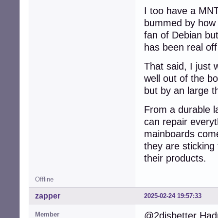
I too have a MNT 
bummed by how it
fan of Debian but
has been real off
That said, I jus
well out of the b
but by an large t
From a durable l
can repair every
mainboards come 
they are sticking 
their products.
Offline
zapper
2025-02-24 19:57:33
@2disbetter Hadn
Member