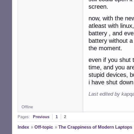
screen.
now, with the ne
atleast with linux
battery , and ev
battery without a
the moment.
even if you shut t
time, and you are
stupid devices, b
i have shut down 
Last edited by kapq
Offline
Pages:
Previous
1
2
Index
»
Off-topic
»
The Crappiness of Modern Laptops