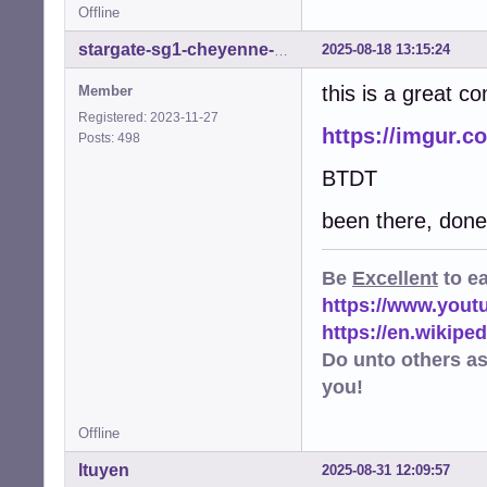
Offline
2025-08-18 13:15:24
stargate-sg1-cheyenne-mtn
this is a great c
Member
Registered: 2023-11-27
https://imgur.c
Posts: 498
BTDT
been there, done 
Be
Excellent
to e
https://www.you
https://en.wikip
Do unto others a
you!
Offline
ltuyen
2025-08-31 12:09:57