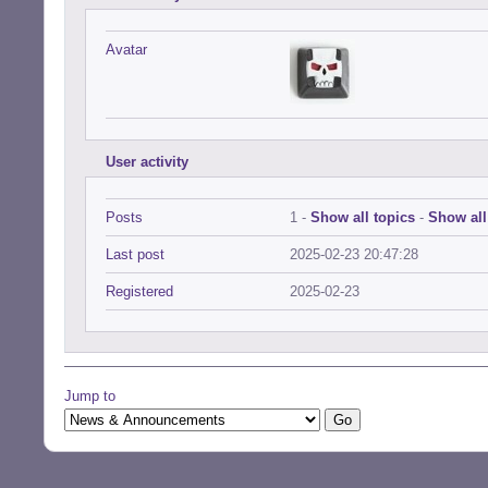
Avatar
User activity
Posts
1 -
Show all topics
-
Show all
Last post
2025-02-23 20:47:28
Registered
2025-02-23
Jump to