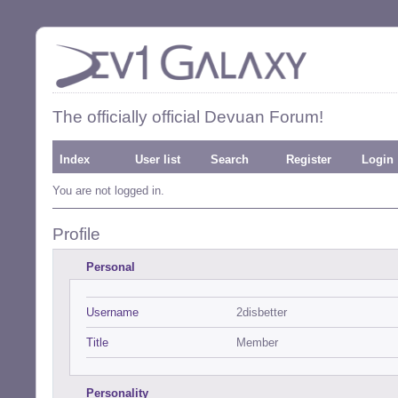
The officially official Devuan Forum!
Index
User list
Search
Register
Login
You are not logged in.
Profile
Personal
Username
2disbetter
Title
Member
Personality