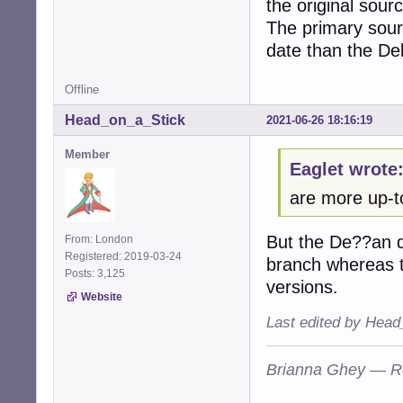
the original sour
The primary sour
date than the De
Offline
Head_on_a_Stick
2021-06-26 18:16:19
Member
Eaglet wrote
are more up-t
But the De??an do
From: London
Registered: 2019-03-24
branch whereas t
Posts: 3,125
versions.
Website
Last edited by Head
Brianna Ghey — R