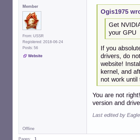
Member
Ogis1975 wro
Get NVIDIA 
your GPU
From: USSR
Registered: 2018-06-24
If you absolut
Posts: 56
drivers, do no
Website
website! Insta
kernel, and af
not work until
You are not right
version and drive
Last edited by Eagl
Offline
Pages:
1