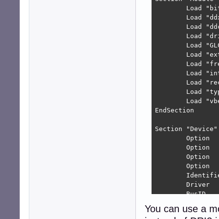
        Load "bit
        Load "ddx
        Load "ddc
        Load "dri
        Load "GLC
        Load "ext
        Load "fre
        Load "int
        Load "rec
        Load "typ
        Load "vbe
EndSection

Section "Device"

        Option  
        Option  
        Option  
        Option  
        Identifie
        Driver   
        BusID   
EndSection

You can use a m