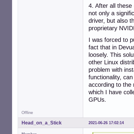
4. After all the
not only a signi
driver, but also 
proprietary NVIDI
I was forced to p
fact that in Devu
loosely. This sol
other Linux distr
problem with inst
functionality, ca
according to the 
which I have coll
GPUs.
Offline
Head_on_a_Stick
2021-06-26 17:02:14