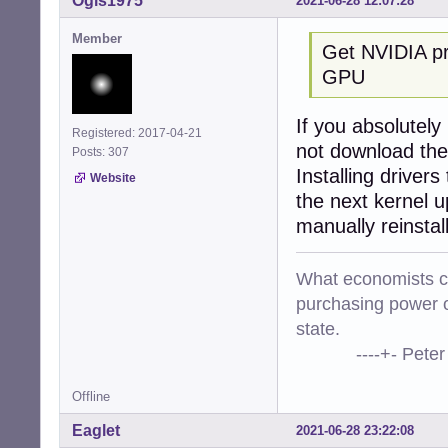
Ogis1975
2021-06-28 12:07:28
Member
Get NVIDIA pro
GPU
If you absolutely
Registered: 2017-04-21
not download the
Posts: 307
Installing drivers
Website
the next kernel u
manually reinstal
What economists cal
purchasing power o
state.
----+- Peter Kr
Offline
Eaglet
2021-06-28 23:22:08