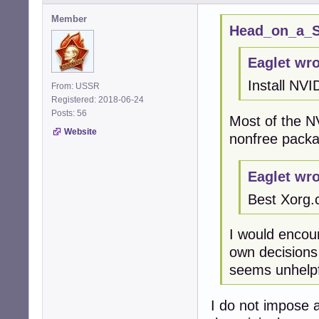
Member
Head_on_a_St
Eaglet wro
Install NVI
From: USSR
Registered: 2018-06-24
Posts: 56
Most of the N
Website
nonfree packa
Eaglet wro
Best Xorg.
I would encou
own decisions
seems unhelpf
I do not impose a