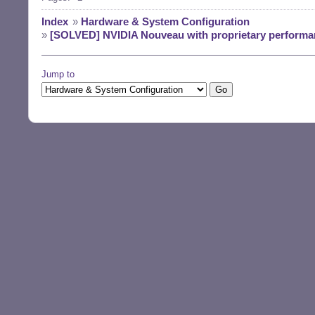
Index
»
Hardware & System Configuration
»
[SOLVED] NVIDIA Nouveau with proprietary performan
Jump to