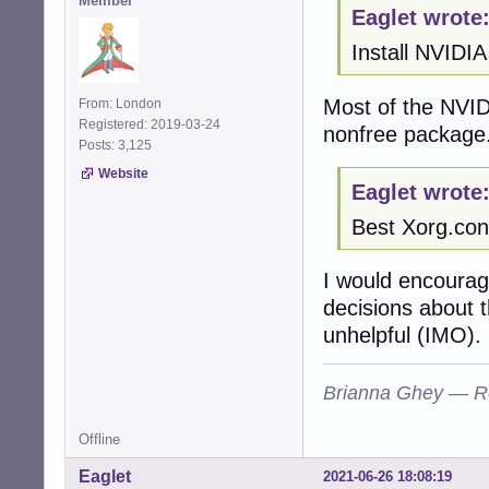
Member
Eaglet wrote
Install NVIDIA
Most of the NVID
From: London
Registered: 2019-03-24
nonfree package
Posts: 3,125
Website
Eaglet wrote
Best Xorg.con
I would encourag
decisions about 
unhelpful (IMO).
Brianna Ghey — R
Offline
Eaglet
2021-06-26 18:08:19