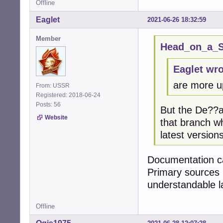
Offline
Eaglet
2021-06-26 18:32:59
Member
Head_on_a_St
Eaglet wro
are more u
From: USSR
Registered: 2018-06-24
Posts: 56
But the De??an
Website
that branch w
latest versions
Documentation ca
Primary sources 
understandable 
Offline