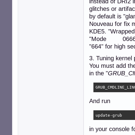
instead of DRI2 in
Section "ServerFl
        Option  
glitches or artif
EndSection

by default is "gla
Nouveau for fix 
Section "DRI"

    Mode         
KDE5. "WrappedF
EndSection

"Mode 0666" - 
"664" for high sec
Section "Extensio
        Option  
3. Tuning kernel
EndSection

You must add the
Section "Files"

in the "
GRUB_CM
    ModulePath "
EndSection
GRUB_CMDLINE_LIN
And run
update-grub
in your console f