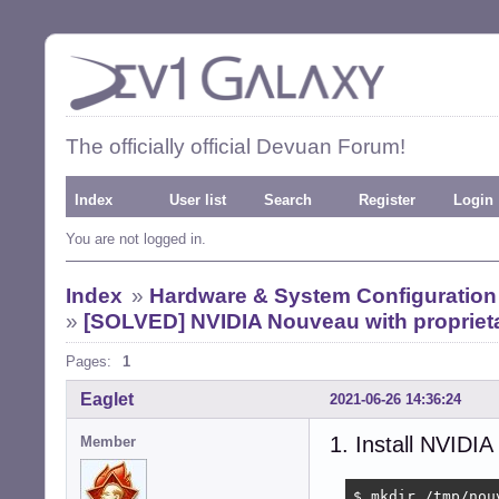
The officially official Devuan Forum!
Index
User list
Search
Register
Login
You are not logged in.
Index
»
Hardware & System Configuration
»
[SOLVED] NVIDIA Nouveau with proprieta
Pages:
1
Eaglet
2021-06-26 14:36:24
1. Install NVIDIA
Member
$ mkdir /tmp/nouv