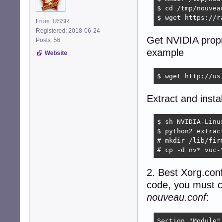
$ cd /tmp/nouveau
$ wget https://r
From: USSR
Registered: 2018-06-24
Get NVIDIA propri
Posts: 56
example
Website
$ wget http://us
Extract and inst
$ sh NVIDIA-Linu
$ python2 extrac
# mkdir /lib/firm
# cp -d nv* vuc-
2. Best Xorg.conf
code, you must cr
nouveau.conf
:
Section "Module"
