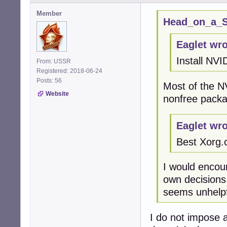
Member
Head_on_a_St
Eaglet wro
Install NVI
From: USSR
Registered: 2018-06-24
Posts: 56
Most of the N
Website
nonfree packa
Eaglet wro
Best Xorg.
I would encou
own decisions
seems unhelpf
I do not impose a