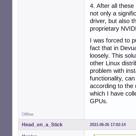
4. After all the
not only a signi
driver, but also 
proprietary NVIDI
I was forced to p
fact that in Devu
loosely. This sol
other Linux distr
problem with inst
functionality, ca
according to the 
which I have coll
GPUs.
Offline
Head_on_a_Stick
2021-06-26 17:02:14