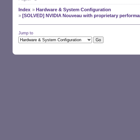
Index
»
Hardware & System Configuration
»
[SOLVED] NVIDIA Nouveau with proprietary performan
Jump to