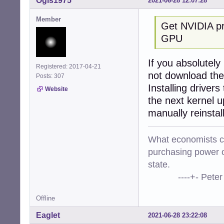
Ogis1975
2021-06-28 12:07:28
Member
Get NVIDIA pro
GPU
If you absolutely
Registered: 2017-04-21
not download the
Posts: 307
Installing drivers
Website
the next kernel u
manually reinstal
What economists cal
purchasing power o
state.
----+- Peter Kr
Offline
Eaglet
2021-06-28 23:22:08