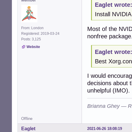
Member
Eaglet wrote
Install NVIDIA
Most of the NVID
From: London
Registered: 2019-03-24
nonfree package
Posts: 3,125
Website
Eaglet wrote
Best Xorg.con
I would encourag
decisions about 
unhelpful (IMO).
Brianna Ghey — R
Offline
Eaglet
2021-06-26 18:08:19