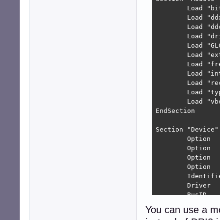
        Load "bit
        Load "ddx
        Load "ddc
        Load "dri
        Load "GLC
        Load "ext
        Load "fre
        Load "int
        Load "rec
        Load "typ
        Load "vbe
EndSection

Section "Device"

        Option  
        Option  
        Option  
        Option  
        Identifie
        Driver   
        BusID   
EndSection

You can use a m