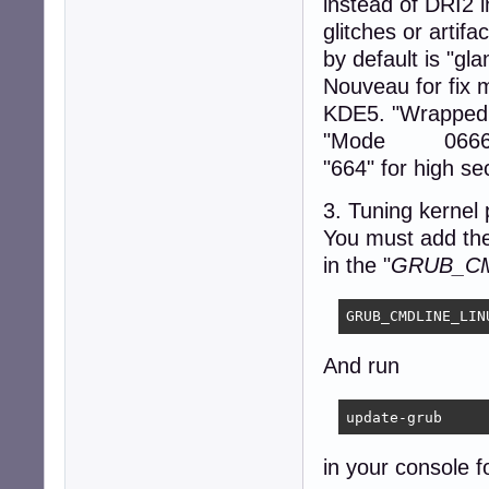
instead of DRI2 in
Section "ServerFl
        Option  
glitches or artif
EndSection

by default is "gla
Nouveau for fix 
Section "DRI"

    Mode         
KDE5. "WrappedF
EndSection

"Mode 0666" - 
"664" for high sec
Section "Extensio
        Option  
3. Tuning kernel
EndSection

You must add the
Section "Files"

in the "
GRUB_CM
    ModulePath "
EndSection
GRUB_CMDLINE_LIN
And run
update-grub
in your console f