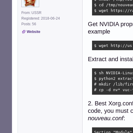
$ cd /tmp/nouveau
$ wget https://r
From: USSR
Registered: 2018-06-24
Get NVIDIA propri
Posts: 56
example
Website
$ wget http://us
Extract and inst
$ sh NVIDIA-Linu
$ python2 extrac
# mkdir /lib/firm
# cp -d nv* vuc-
2. Best Xorg.conf
code, you must cr
nouveau.conf
:
Section "Module"
