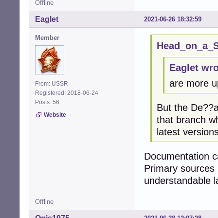
Offline
Eaglet
2021-06-26 18:32:59
Member
Head_on_a_St
Eaglet wro
are more u
From: USSR
Registered: 2018-06-24
Posts: 56
But the De??an
Website
that branch w
latest versions
Documentation ca
Primary sources 
understandable 
Offline