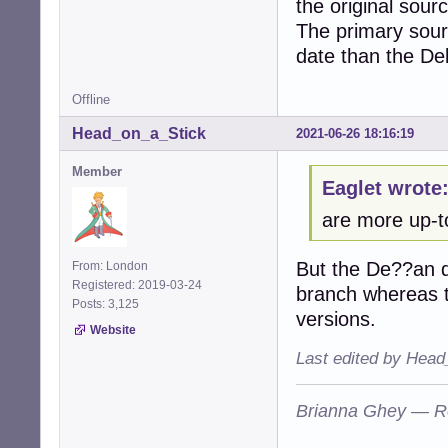
the original sour
The primary sour
date than the De
Offline
Head_on_a_Stick
2021-06-26 18:16:19
Member
Eaglet wrote
are more up-t
But the De??an do
From: London
Registered: 2019-03-24
branch whereas t
Posts: 3,125
versions.
Website
Last edited by Head
Brianna Ghey — R