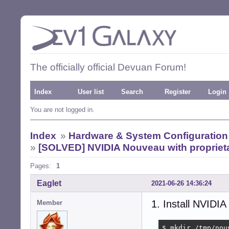
The officially official Devuan Forum!
Index
User list
Search
Register
Login
You are not logged in.
Index
»
Hardware & System Configuration
»
[SOLVED] NVIDIA Nouveau with proprieta
Pages:
1
Eaglet
2021-06-26 14:36:24
1. Install NVIDIA
Member
$ mkdir /tmp/nouv