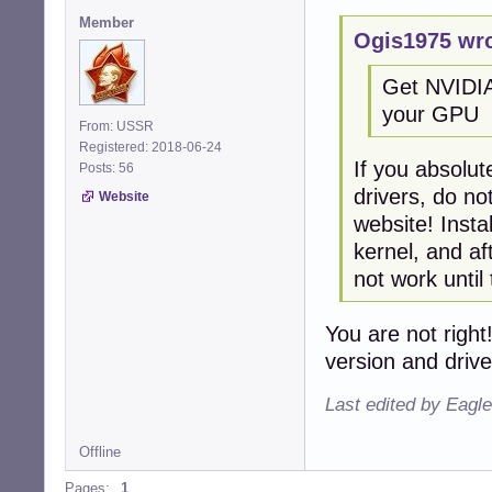
Member
Ogis1975 wro
Get NVIDIA 
your GPU
From: USSR
Registered: 2018-06-24
If you absolut
Posts: 56
drivers, do no
Website
website! Insta
kernel, and af
not work until
You are not right
version and drive
Last edited by Eagl
Offline
Pages:
1