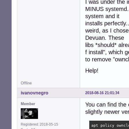
I was under the 
 owncloud-client
MINUS systemd. I'
  Package ocqt56
 owncloud-client
system and it
  Package ownclo
installs perfectly
 owncloud-client
weird, as I chos
  Package ocqt56
Devuan. These
dpkg: error proc
libs *should* alre
f install", which
to remove "ownclo
Help!
Offline
ivanovnegro
2018-08-16 21:01:34
You can find the
Member
slightly newer ve
Registered: 2018-05-15
apt policy ownclo