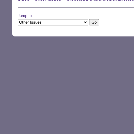
Jump to