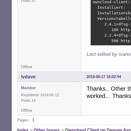
Posts: 57
owncloud-client:

  Installiert:  
  Installationsk
  Versionstabelle
     2.4.1+dfsg-1
        100 http
     2.2.4+dfsg-2
        500 http
Last edited by ivan
Offline
lvdave
2018-08-17 16:02:54
Thanks.. Other t
Member
worked... Thanks
Registered: 2018-06-12
Posts: 14
Offline
Pages:
1
Index
»
Other Issues
»
Owncloud Client on Devuan Ascii