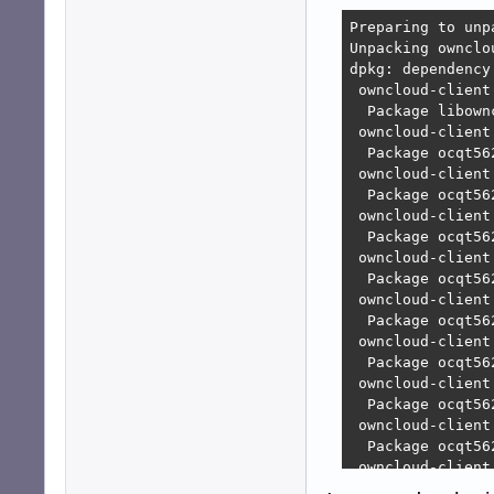
Preparing to unp
Unpacking ownclo
dpkg: dependency
 owncloud-client
  Package libown
 owncloud-client
  Package ocqt56
 owncloud-client
  Package ocqt56
 owncloud-client
  Package ocqt56
 owncloud-client
  Package ocqt56
 owncloud-client
  Package ocqt56
 owncloud-client
  Package ocqt56
 owncloud-client
  Package ocqt56
 owncloud-client
  Package ocqt56
 owncloud-client
  Package ocqt56