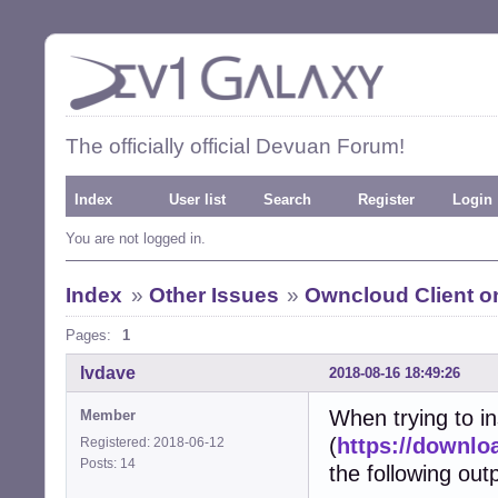
The officially official Devuan Forum!
Index
User list
Search
Register
Login
You are not logged in.
Index
»
Other Issues
»
Owncloud Client on
Pages:
1
lvdave
2018-08-16 18:49:26
When trying to in
Member
(
https://downlo
Registered: 2018-06-12
Posts: 14
the following out