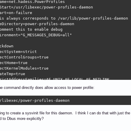
ame=net.hadess.PowerProfiles

Start=/usr/libexec/power-profiles-daemon

art=on-failure

is always corresponds to /var/lib/power-profiles-daemon

eDirectory=power-profiles-daemon

omment this to enable debug

ironment="G_MESSAGES_DEBUG=all"

ckdown

ectSystem=strict

ectControlGroups=true

ectHome=true

ectKernelModules=true

ateTmp=true

rictAddressFamilies=AF_UNIX AF_LOCAL AF_NETLINK

ryDenyWriteExecute=true

he command directly does allow access to power profile:
rictRealtime=true

/libexec/power-profiles-daemon
tall]

edBy=graphical.target
ing to create a sysvinit file for this daemon. I think I can do that with just 
 to Dbus more explicitly?