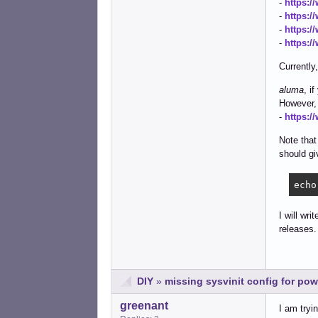
-
https:/
-
https:/
-
https:/
-
https:
Currently
aluma
, i
However, 
-
https:/
Note that
should giv
echo
I will wr
releases.
DIY
»
missing sysvinit config for po
greenant
I am tryi