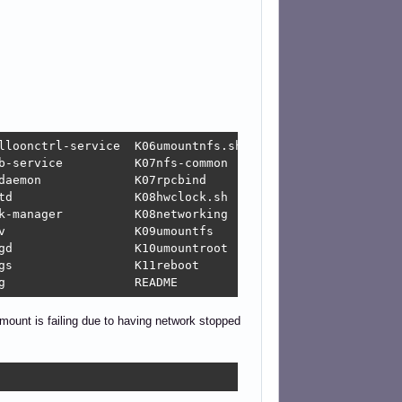
sh

K01libvirt-guests  K01vboxautostart-service	   K05rsyslog		       README
mount is failing due to having network stopped