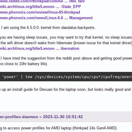
/www.reddit.com/r/thinkpad/comme … ittle_fan/
/wiki.archlinux.org/title/Lenovo … -State_EPP
/www.phoronix.com/review/linux-65-thinkpad
//www.phoronix.com/news/Linux-6.6 … Management
, I am using the 6.5.0.0. kernel from daedalus-backports.
f you are having sleep issues, you may want to try that kernel, no sleep issues
the wifi driver doesn't wake from hibernate (known issue for that kernel driver
/wiki.archlinux.org/title/Lenovo … ibernation
 I have tried the suggestion from the reddit post above and getting good power
e close to 10hr battery life).
 'power' | tee /sys/devices/system/cpu/cpu*/cpufreq/ener
ite up an install guide for Devuan for the laptop soon, but looks really good an
wer-profiles-daemon
»
2023-11-30 10:51:42
ng to access power profiles for AMD laptop (thinkpad 14s Gen4 AMD).