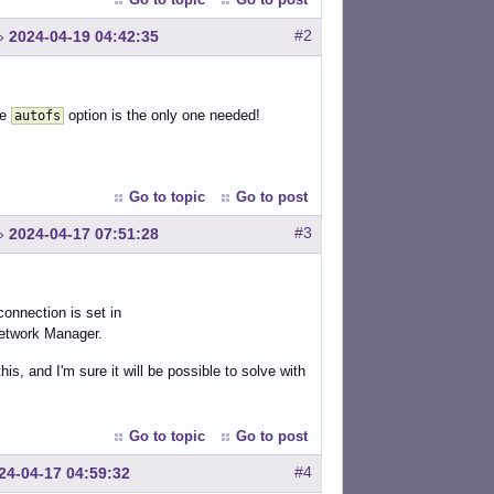
#2
»
2024-04-19 04:42:35
he
option is the only one needed!
autofs
Go to topic
Go to post
#3
»
2024-04-17 07:51:28
onnection is set in
Network Manager.
s, and I'm sure it will be possible to solve with
Go to topic
Go to post
#4
24-04-17 04:59:32