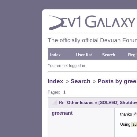
The officially official Devuan Foru
Index
User list
Search
Regi
You are not logged in.
Index
»
Search
»
Posts by gree
Pages:
1
Re:
Other Issues
»
[SOLVED] Shutdown
greenant
thanks @
Using
au