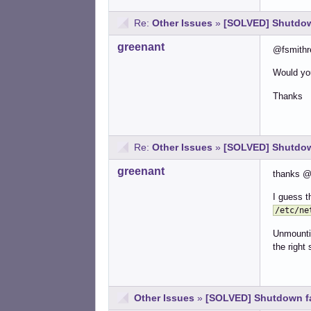
Re:
Other Issues
»
[SOLVED] Shutdown
greenant
@fsmithre
Would you
Thanks
Re:
Other Issues
»
[SOLVED] Shutdown
greenant
thanks @A
I guess t
/etc/ne
Unmountin
the right 
Other Issues
»
[SOLVED] Shutdown fai