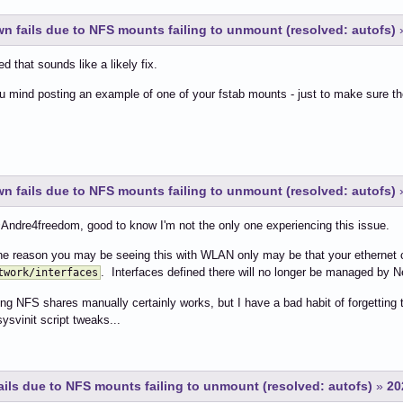
 fails due to NFS mounts failing to unmount (resolved: autofs)
d that sounds like a likely fix.
 mind posting an example of one of your fstab mounts - just to make sure t
 fails due to NFS mounts failing to unmount (resolved: autofs)
ndre4freedom, good to know I'm not the only one experiencing this issue.
he reason you may be seeing this with WLAN only may be that your ethernet c
. Interfaces defined there will no longer be managed by 
twork/interfaces
g NFS shares manually certainly works, but I have a bad habit of forgetting thi
sysvinit script tweaks...
ls due to NFS mounts failing to unmount (resolved: autofs)
»
20