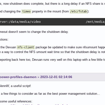
s, now shutdown does complete, but there is a long delay if an NFS share is
ied changing the
property in the mount (from
):
timeo
/etc/fstab
rver:/data/media/video                        /mnt/media
imeout doesn't seem to change the shutdown delay.
tions:
d the Devuan
package be updated to make sure nfsumount happ
nfs-client
re a way to control the NFS umount wait time so that the shutdown delay is no
 reporting back here too, Devuan runs very well on this laptop with a few little 
r power-profiles-daemon
»
2023-12-01 02:14:06
lennW
, a useful script!
 a few things to consider as far as the best power management solution...
some useful references: