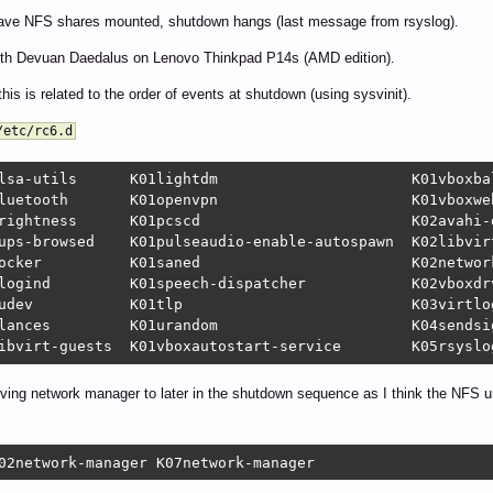
ave NFS shares mounted, shutdown hangs (last message from rsyslog).
with Devuan Daedalus on Lenovo Thinkpad P14s (AMD edition).
this is related to the order of events at shutdown (using sysvinit).
/etc/rc6.d
dm			   K01vboxballoonctrl-service  K06umountnfs.sh

n			   K01vboxweb-service	       K07nfs-common

cscd			   K02avahi-daemon	       K07rpcbind

ps-browsed    K01pulseaudio-enable-autospawn  K02libvirtd		       K08hwclock.
twork-manager	       K08networking

cher		   K02vboxdrv		       K09umountfs

logd		       K10umountroot

		   K04sendsigs		       K11reboot

oving network manager to later in the shutdown sequence as I think the NFS u
02network-manager K07network-manager