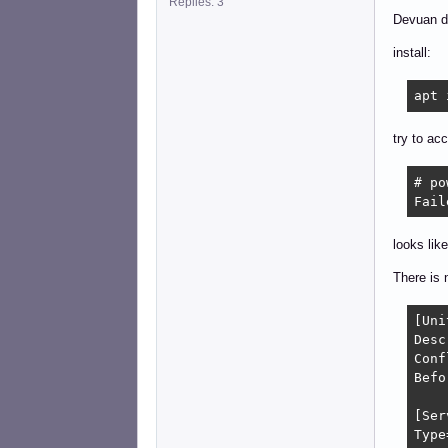
Replies: 3
Devuan da
install:
apt 
try to ac
# po
Fail
looks like
There is n
[Unit
Desc
Conf
Befo
[Ser
Type