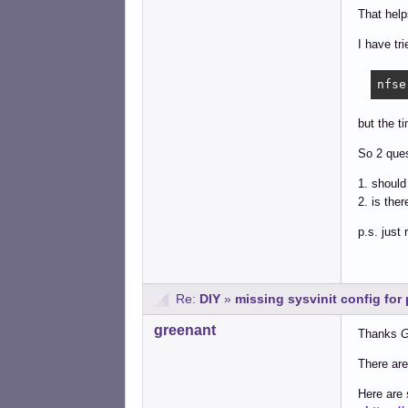
That help
I have tr
nfse
but the t
So 2 ques
1. shoul
2. is the
p.s. just
Re:
DIY
»
missing sysvinit config fo
greenant
Thanks
G
There are
Here are 