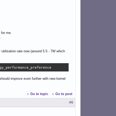
 for me.
)
 utilisation rate now (around 5.5 - 7W which
gy_performance_preference
d should improve even further with new kernel
Go to topic
Go to post
#6