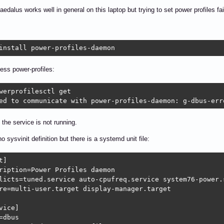
edalus works well in general on this laptop but trying to set power profiles fai
install power-profiles-daemon
cess power-profiles:
werprofilesctl get

ed to communicate with power-profiles-daemon: g-dbus-err
 the service is not running.
o sysvinit definition but there is a systemd unit file:
]

ription=Power Profiles daemon

licts=tuned.service auto-cpufreq.service system76-power.s
re=multi-user.target display-manager.target

vice]

=dbus
