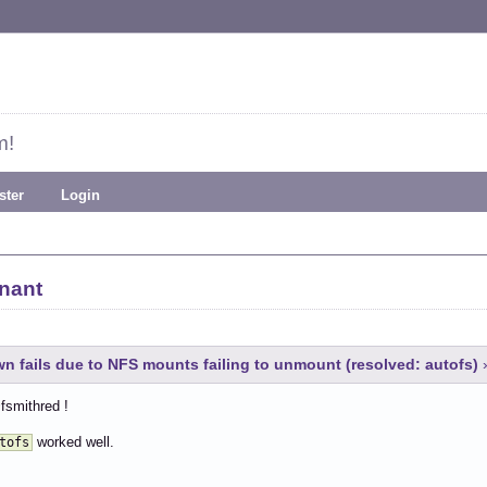
m!
ster
Login
nant
 fails due to NFS mounts failing to unmount (resolved: autofs)
fsmithred !
worked well.
tofs