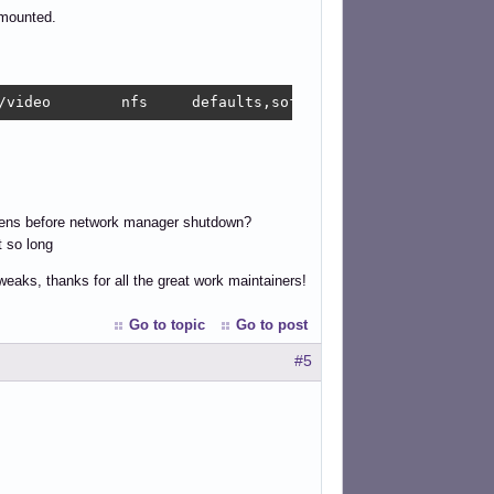
 mounted.
/video        nfs     defaults,soft,timeo=5,rw,_netdev  
ens before network manager shutdown?
t so long
tweaks, thanks for all the great work maintainers!
Go to topic
Go to post
#5