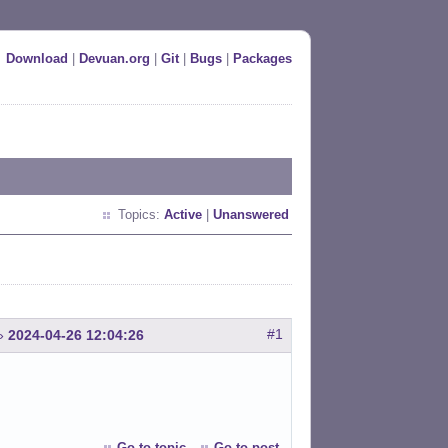
Download
|
Devuan.org
|
Git
|
Bugs
|
Packages
Topics:
Active
|
Unanswered
#1
»
2024-04-26 12:04:26
Go to topic
Go to post