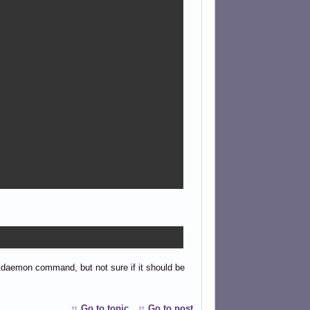
the daemon command, but not sure if it should be
Go to topic
Go to post