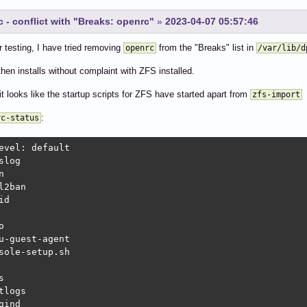
 - conflict with "Breaks: openrc"
»
2023-04-07 05:57:46
r testing, I have tried removing
from the "Breaks" list in
openrc
/var/lib/d
hen installs without complaint with ZFS installed.
it looks like the startup scripts for ZFS have started apart from
zfs-import
:
rc-status
evel: default

slog                                                    
n                                                       
l2ban                                                   
id                                                      
                                                        
o                                                       
u-guest-agent                                           
sole-setup.sh                                           
                                                        
s                                                       
tlogs                                                   
gind                                                    