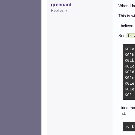
greenant
When I h
Replies: 7
This is 
I believe 
See
ls 
K01alsa-utils	   K01light
K01bluetooth	   K01openvp
K01brightness	   K01p
K01cu
K01docker	   K01saned			   K02ne
K01elogind	   K01speech-dispat
K01eudev	   K01tlp			   K03virt
K01glances	   K01urandom	
I tried m
first.
mv K