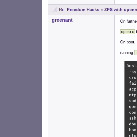
Re:
Freedom Hacks
»
ZFS with openrc
greenant
On furthe
t
openrc
On boot, 
running
Runl
 rsy
 cro
 fai
 acp
 ntp
 sud
 qem
 con
 ssh
 dbu
 boo
 elo