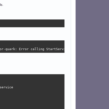
ls.
or-quark: Error calling StartServiceByName for net.hades
ervice
