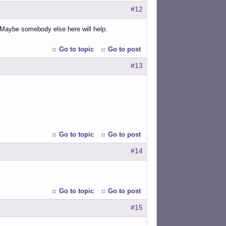
#12
 Maybe somebody else here will help.
Go to topic
Go to post
#13
Go to topic
Go to post
#14
Go to topic
Go to post
#15