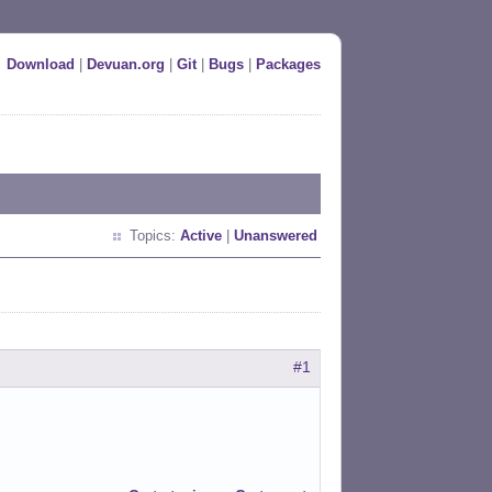
Download
|
Devuan.org
|
Git
|
Bugs
|
Packages
Topics:
Active
|
Unanswered
#1