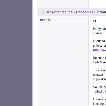
Re:
Other Issues
»
Daedalus Bluetoot
etech
Hi,
In my las
installs.
I noticed
unfortuna
http://w
Release 
19th Mar
This is a
release i
support i
Source c
Tarball :
I downloa
Looking a