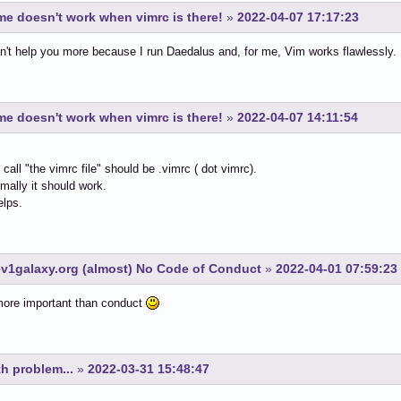
e doesn't work when vimrc is there!
»
2022-04-07 17:17:23
an't help you more because I run Daedalus and, for me, Vim works flawlessly.
e doesn't work when vimrc is there!
»
2022-04-07 14:11:54
call "the vimrc file" should be .vimrc ( dot vimrc).
mally it should work.
elps.
v1galaxy.org (almost) No Code of Conduct
»
2022-04-01 07:59:23
more important than conduct
h problem...
»
2022-03-31 15:48:47