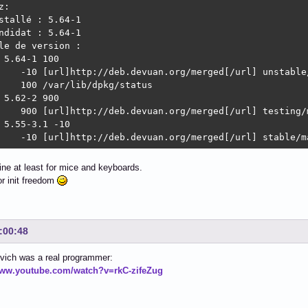
:

stallé : 5.64-1

ndidat : 5.64-1

le de version :

 5.64-1 100

    -10 [url]http://deb.devuan.org/merged[/url] unstable/
    100 /var/lib/dpkg/status

 5.62-2 900

    900 [url]http://deb.devuan.org/merged[/url] testing/m
 5.55-3.1 -10

    -10 [url]http://deb.devuan.org/merged[/url] stable/m
fine at least for mice and keyboards.
r init freedom
:00:48
vich was a real programmer:
www.youtube.com/watch?v=rkC-zifeZug