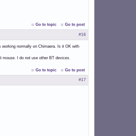
Go to topic
Go to post
#16
working normally on Chimaera. Is it OK with
i mouse. I do not use other BT devices.
Go to topic
Go to post
#17