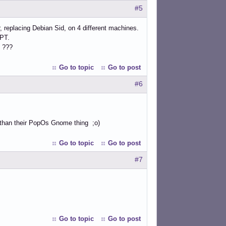
#5
, replacing Debian Sid, on 4 different machines.
APT.
e ???
Go to topic
Go to post
#6
r than their PopOs Gnome thing ;o)
Go to topic
Go to post
#7
Go to topic
Go to post