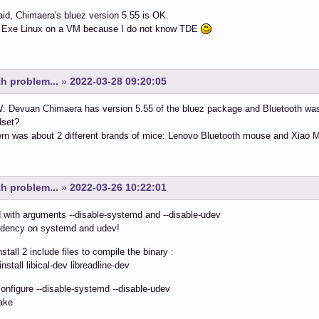
id, Chimaera's bluez version 5.55 is OK.
ng Exe Linux on a VM because I do not know TDE
h problem...
»
2022-03-28 09:20:05
 Devuan Chimaera has version 5.55 of the bluez package and Bluetooth was 
dset?
n was about 2 different brands of mice: Lenovo Bluetooth mouse and Xiao M
h problem...
»
2022-03-26 10:22:01
d with arguments --disable-systemd and --disable-udev
dency on systemd and udev!
nstall 2 include files to compile the binary :
nstall libical-dev libreadline-dev
configure --disable-systemd --disable-udev
ake