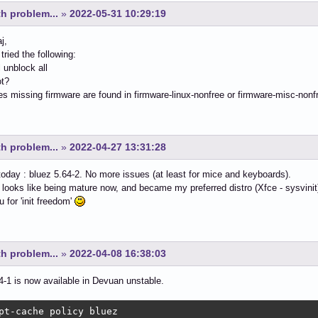
h problem...
»
2022-05-31 10:29:19
j,
tried the following:
l unblock all
ot?
 missing firmware are found in firmware-linux-nonfree or firmware-misc-nonf
h problem...
»
2022-04-27 13:31:28
oday : bluez 5.64-2. No more issues (at least for mice and keyboards).
looks like being mature now, and became my preferred distro (Xfce - sysvinit
 for 'init freedom'
h problem...
»
2022-04-08 16:38:03
4-1 is now available in Devuan unstable.
pt-cache policy bluez
