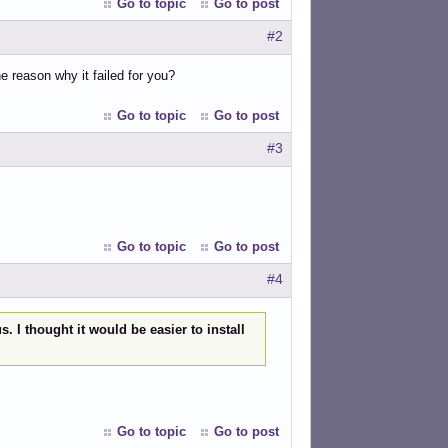
Go to topic
Go to post
#2
e reason why it failed for you?
Go to topic
Go to post
#3
Go to topic
Go to post
#4
. I thought it would be easier to install
Go to topic
Go to post