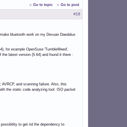
Go to topic
Go to post
#18
to make bluetooth work on my Devuan Daedalus
5.64), for example OpenSuse 'TumbleWeed',
 the latest version (5.64) and found it there :
 AVRCP, and scanning failure. Also, this
 with the static code analyzing tool. ISO packet
 possibility to get rid the dependency to