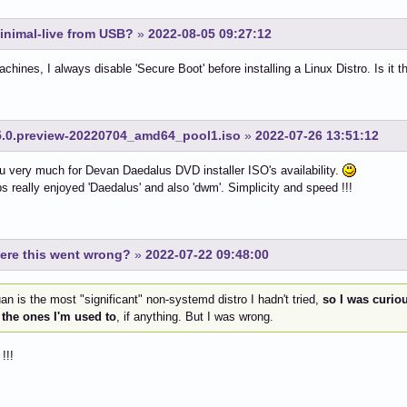
inimal-live from USB?
»
2022-08-05 09:27:12
hines, I always disable 'Secure Boot' before installing a Linux Distro. Is it th
.0.preview-20220704_amd64_pool1.iso
»
2022-07-26 13:51:12
 very much for Devan Daedalus DVD installer ISO's availability.
s really enjoyed 'Daedalus' and also 'dwm'. Simplicity and speed !!!
ere this went wrong?
»
2022-07-22 09:48:00
n is the most "significant" non-systemd distro I hadn't tried,
so I was curious
 the ones I'm used to
, if anything. But I was wrong.
!!!