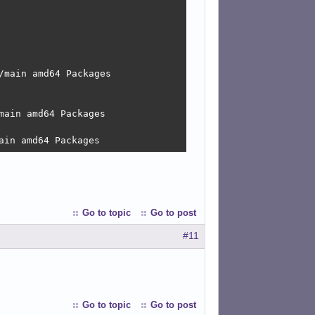
main amd64 Packages

ain amd64 Packages

ain amd64 Packages
Go to topic
Go to post
#11
Go to topic
Go to post