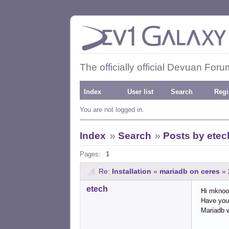
The officially official Devuan Foru
Index
User list
Search
Regi
You are not logged in.
Index
»
Search
»
Posts by etec
Pages:
1
Re:
Installation
»
mariadb on ceres
»
etech
Hi mknoo
Have you 
Mariadb 