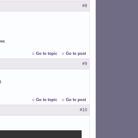
#8
ree.
Go to topic
Go to post
#9
).
Go to topic
Go to post
#10