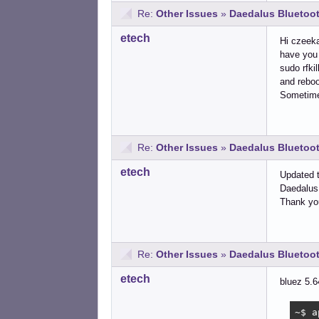
Re:
Other Issues
»
Daedalus Bluetoot
etech
Hi czeeka
have you 
sudo rfkil
and rebo
Sometimes
Re:
Other Issues
»
Daedalus Bluetoot
etech
Updated t
Daedalus 
Thank you
Re:
Other Issues
»
Daedalus Bluetoot
etech
bluez 5.6
~$ a