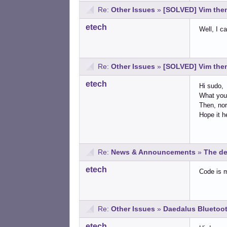
Re:
Other Issues
»
[SOLVED] Vim them
etech
Well, I c
Re:
Other Issues
»
[SOLVED] Vim them
etech
Hi sudo,
What you 
Then, nor
Hope it h
Re:
News & Announcements
»
The de
etech
Code is 
Re:
Other Issues
»
Daedalus Bluetoot
etech