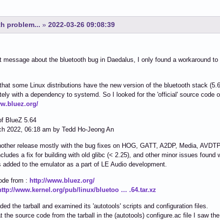
h problem...
»
2022-03-26 09:08:39
t message about the bluetooth bug in Daedalus, I only found a workaround 
 that some Linux distributions have the new version of the bluetooth stack (
tely with a dependency to systemd. So I looked for the 'official' source code of
ww.bluez.org/
of BlueZ 5.64
ch 2022, 06:18 am by Tedd Ho-Jeong An
nother release mostly with the bug fixes on HOG, GATT, A2DP, Media, AVDTP,
ncludes a fix for building with old glibc (< 2.25), and other minor issues found
s added to the emulator as a part of LE Audio development.
ode from :
http://www.bluez.org/
http://www.kernel.org/pub/linux/bluetoo … .64.tar.xz
ded the tarball and examined its 'autotools' scripts and configuration files.
t the source code from the tarball in the (autotools) configure.ac file I saw the