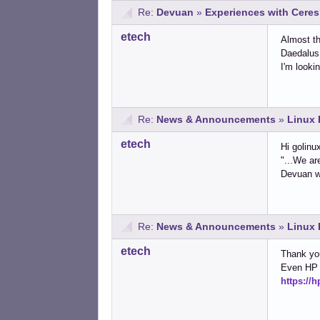
Re:
Devuan
»
Experiences with Cere
etech
Almost th
Daedalus 
I'm looki
Re:
News & Announcements
»
Linux 
etech
Hi golinu
"...We ar
Devuan wo
Re:
News & Announcements
»
Linux 
etech
Thank yo
Even HP 
https://