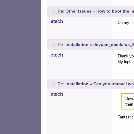
Re:
Other Issues
»
How to boot the m
etech
On my mac
Re:
Installation
»
devuan_daedalus_5
etech
Thank you
My laptop
Re:
Installation
»
Can you unravel wh
etech
Devua
than
Fantastic 