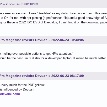
s?
»
2022-07-05 08:10:03
e same as xinomilo. I use 'Daedalus' as my daily driver since march this year
is OK for me, with apt pinning (a preferences file) and a good knowledge of 
ng for the june 2022 ISO DVD of Daedalus, I can't find it on the download pag
Pro Magazine revisits Devuan
»
2022-06-23 19:30:05
x,
e mulling over possible options to get HP's attention."
uld be the best Linux distro for a 'developer' laptop. It would be much bette
Pro Magazine revisits Devuan
»
2022-06-23 08:17:09
u very much for the PDF golinux!
is influenced by Devuan :
hpdevone.com/