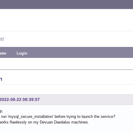
m!
ster
Login
h
2022-08-22 08:39:57
p,
run 'mysql_secure_installation' before trying to launch the service?
works flawlessly on my Devuan Daedalus machines.