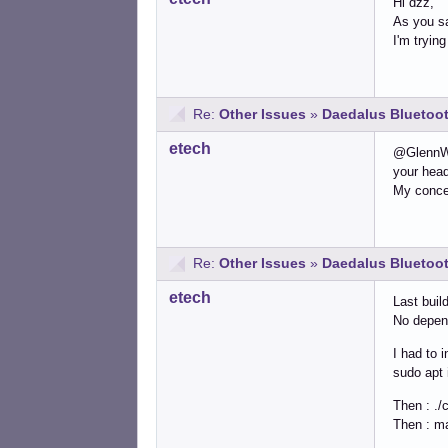
Hi dzz,
As you sa
I'm tryi
Re:
Other Issues
»
Daedalus Bluetoot
etech
@GlennW:
your hea
My concer
Re:
Other Issues
»
Daedalus Bluetoot
etech
Last buil
No depen
I had to i
sudo apt i
Then : ./
Then : m