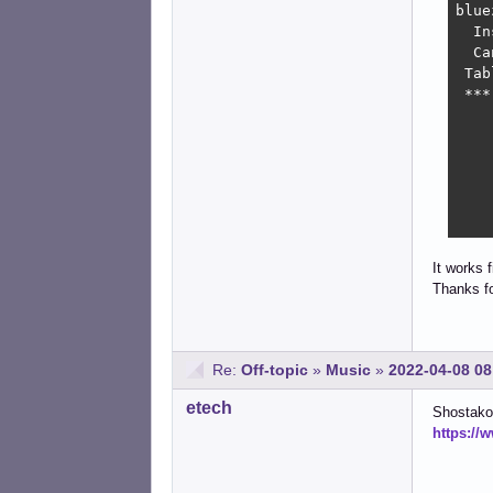
bluez
  In
  Ca
 Tab
 ***
    
    
    
    
    
    
It works 
Thanks fo
Re:
Off-topic
»
Music
»
2022-04-08 08
etech
Shostako
https://