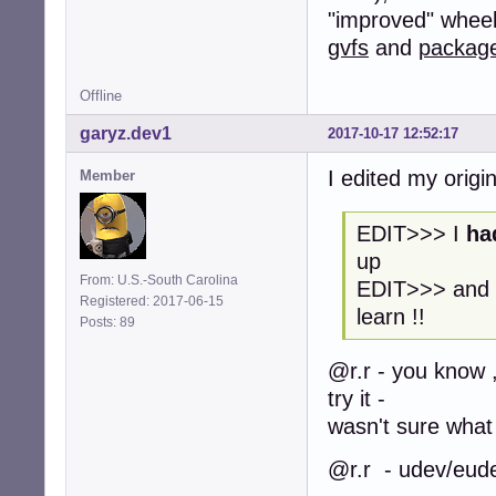
"improved" wheel. 
gvfs
and
packag
Offline
garyz.dev1
2017-10-17 12:52:17
I edited my origin
Member
EDIT>>> I
ha
up
From: U.S.-South Carolina
EDIT>>> and n
Registered: 2017-06-15
learn !!
Posts: 89
@r.r - you know , 
try it -
wasn't sure what
@r.r - udev/eudev