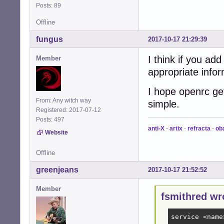
Posts: 89
Offline
fungus
2017-10-17 21:29:39
I think if you a
Member
appropriate info
I hope openrc g
From: Any witch way
simple.
Registered: 2017-07-12
Posts: 497
anti-X
-
artix
-
refracta
-
ob
Website
Offline
greenjeans
2017-10-17 21:52:52
Member
fsmithred wr
service <name