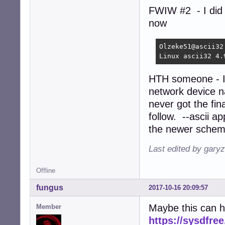
FWIW #2 - I did
now
Olzeke51@ascii32:
Linux ascii32 4.
HTH someone - I d
network device 
never got the fi
follow. --ascii a
the newer schem
Last edited by gary
Offline
fungus
2017-10-16 20:09:57
Maybe this can h
Member
https://sysdfre