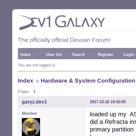
The officially official Devuan Forum!
Index
User list
Search
Register
Login
You are not logged in.
Index
»
Hardware & System Configuration
Pages:
1
garyz.dev1
2017-10-16 19:42:05
loaded up my AS
Member
did a Refracta i
primary partition