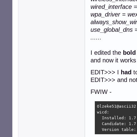
wired_interface 
wpa_driver = we
always_show_wir
use_global_dns 
......
I edited the
bold
and now it works
EDIT>>> I
had
to
EDIT>>> and not s
FWIW -
Olzeke51@ascii32
wicd:

  Installed: 1.7.
  Candidate: 1.7.
  Version table: