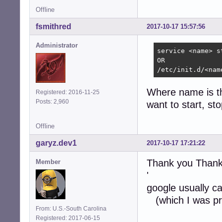
Offline
fsmithred
2017-10-17 15:57:56
Administrator
service <name> s
OR

/etc/init.d/<nam
Where name is the
Registered: 2016-11-25
Posts: 2,960
want to start, sto
Offline
garyz.dev1
2017-10-17 17:21:22
Thank you Thank
Member
'
google usually ca
(which I was pre
From: U.S.-South Carolina
Registered: 2017-06-15