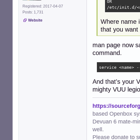
OR

Registered: 2017-04-07
/etc/init.d/<
Posts: 1,731
Website
Where name is 
that you want t
man page now says
command.
service <name> -
And that's your 
mighty VUU legi
https://sourcefor
based Openbox sy
Devuan 6 mate-min
well.
Please donate to s