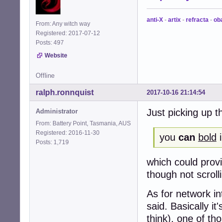
anti-X
-
artix
-
refracta
-
ob
From: Any witch way
Registered: 2017-07-12
Posts: 497
Website
Offline
ralph.ronnquist
2017-10-16 21:14:54
Just picking up t
Administrator
From: Battery Point, Tasmania, AUS
Registered: 2016-11-30
you
can
bold
i
Posts: 1,719
which could provi
though not scroll
As for network in
said. Basically it
think), one of t