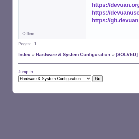
https://devuan.or
https://devuanus
https://git.devua
Offline
Pages:
1
Index
»
Hardware & System Configuration
»
[SOLVED] 
Jump to