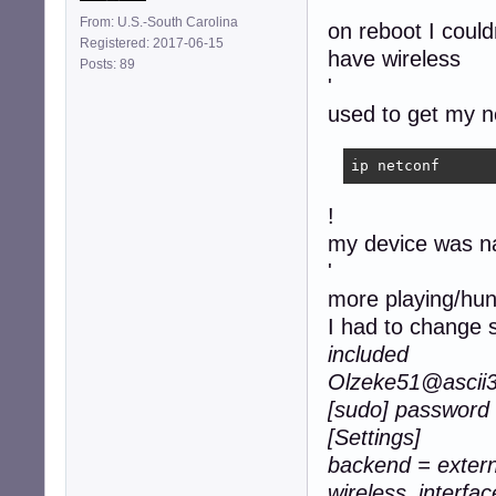
'
From: U.S.-South Carolina
on reboot I coul
Registered: 2017-06-15
have wireless
Posts: 89
'
used to get my n
ip netconf
!
my device was 
'
more playing/hunti
I had to change s
included
Olzeke51@ascii32
[sudo] password 
[Settings]
backend = extern
wireless_interfac