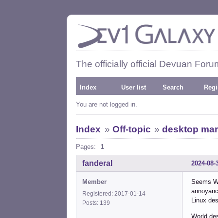
The officially official Devuan Foru
Index
User list
Search
Regi
You are not logged in.
Index
»
Off-topic
»
desktop mar
Pages:
1
fanderal
2024-08-
Member
Seems Win
annoyance
Registered: 2017-01-14
Linux des
Posts: 139
World de