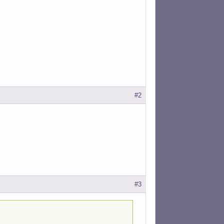
#2
#3