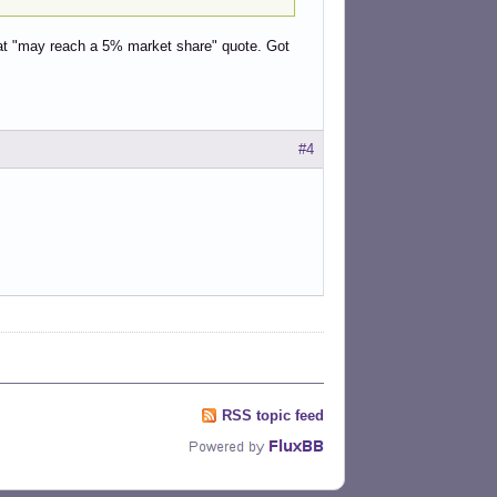
hat "may reach a 5% market share" quote. Got
#4
RSS topic feed