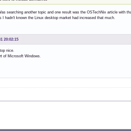
Was searching another topic and one result was the OSTechNix article with t
s I hadn't known the Linux desktop market had increased that much.
31 20:02:15
top nice.
rt of Microsoft Windows.