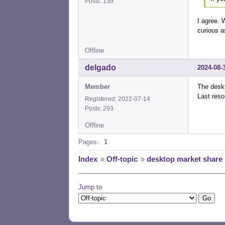
Posts: 139
I agree. 
curious a
Offline
delgado
2024-08-
Member
The desk
Last reso
Registered: 2022-07-14
Posts: 293
Offline
Pages:
1
Index
»
Off-topic
»
desktop market share
Jump to