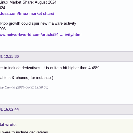
Linux Market Share: August 2024
024
tsfoss.com/linux-market-share/
ktop growth could spur new malware activity
2006
www.networkworld.com/article/84 … ivity.html
31 12:35:30
e to include derivatives, it is quite a bit higher than 4.45%.
tablets & phones, for instance.)
d by Camtaf (2024-08-31 12:36:03)
31 16:02:44
af wrote:
u were to include derivatives