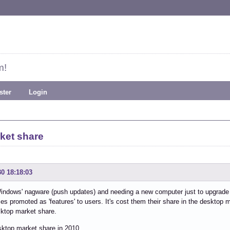
m!
ster
Login
ket share
30 18:18:03
dows' nagware (push updates) and needing a new computer just to upgrade is
s promoted as 'features' to users. It's cost them their share in the desktop m
ktop market share.
sktop market share in 2010