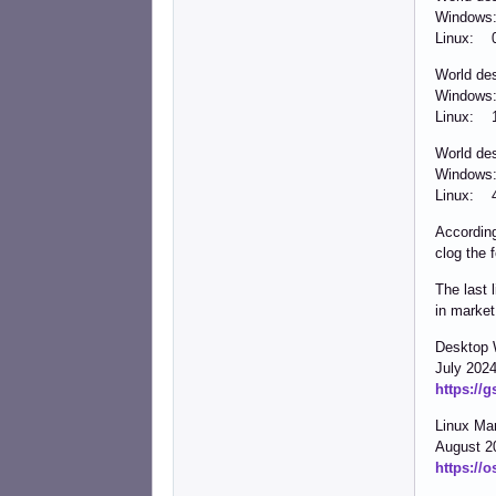
Windows
Linux: 
World de
Windows
Linux: 
World de
Windows
Linux: 
According
clog the 
The last 
in market
Desktop 
July 202
https://
Linux Ma
August 2
https://