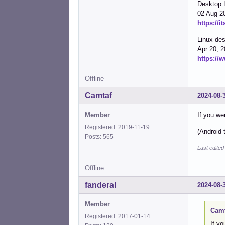
Desktop 
02 Aug 2
https://i
Linux des
Apr 20, 
https://
Offline
Camtaf
2024-08-
Member
If you wer
Registered: 2019-11-19
(Android 
Posts: 565
Last edite
Offline
fanderal
2024-08-
Member
Camt
Registered: 2017-01-14
If yo