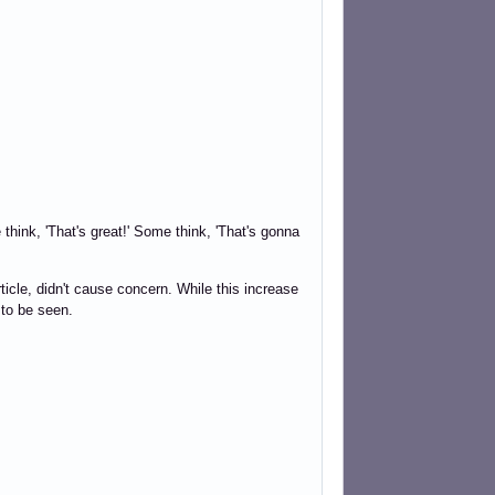
ink, 'That's great!' Some think, 'That's gonna
ticle, didn't cause concern. While this increase
 to be seen.