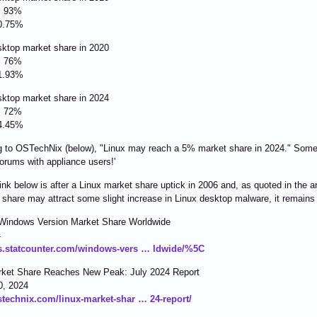
: 93%
0.75%
sktop market share in 2020
: 76%
1.93%
sktop market share in 2024
: 72%
4.45%
 to OSTechNix (below), "Linux may reach a 5% market share in 2024." Some th
forums with appliance users!'
link below is after a Linux market share uptick in 2006 and, as quoted in the ar
 share may attract some slight increase in Linux desktop malware, it remains
Windows Version Market Share Worldwide
4
gs.statcounter.com/windows-vers … ldwide/%5C
rket Share Reaches New Peak: July 2024 Report
0, 2024
ostechnix.com/linux-market-shar … 24-report/