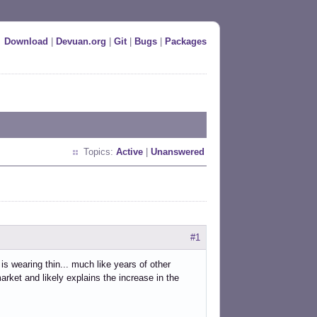
Download
|
Devuan.org
|
Git
|
Bugs
|
Packages
Topics:
Active
|
Unanswered
#1
 wearing thin... much like years of other
arket and likely explains the increase in the