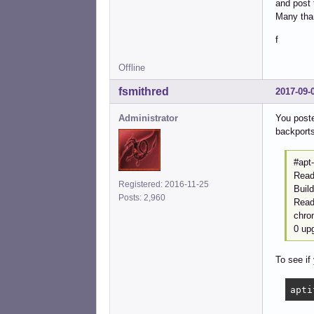
and post 
Many tha
f
Offline
fsmithred
2017-09-
Administrator
You poste
backports
#apt-
Readi
Registered: 2016-11-25
Buil
Posts: 2,960
Readi
chro
0 up
To see if
apti