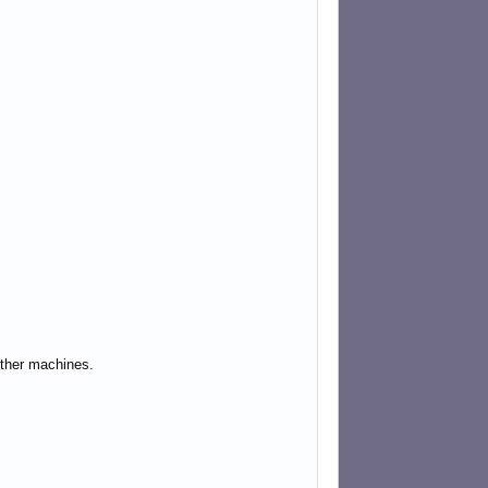
other machines.