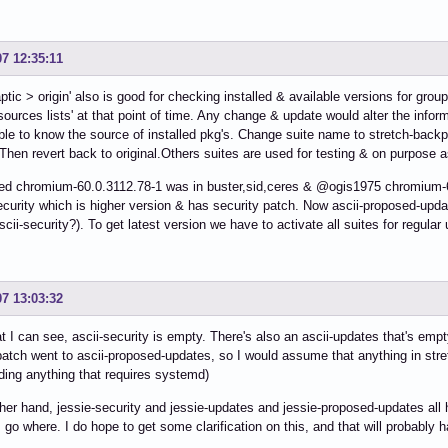
07 12:35:11
ptic > origin' also is good for checking installed & available versions for group
'sources lists' at that point of time. Any change & update would alter the inform
ble to know the source of installed pkg's. Change suite name to stretch-backp
Then revert back to original.Others suites are used for testing & on purpose
ed chromium-60.0.3112.78-1 was in buster,sid,ceres & @ogis1975 chromium-
ecurity which is higher version & has security patch. Now ascii-proposed-upda
scii-security?). To get latest version we have to activate all suites for regula
07 13:03:32
 I can see, ascii-security is empty. There's also an ascii-updates that's empt
patch went to ascii-proposed-updates, so I would assume that anything in stre
uding anything that requires systemd)
her hand, jessie-security and jessie-updates and jessie-proposed-updates all 
go where. I do hope to get some clarification on this, and that will probably 
.