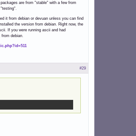
my packages are from "stable" with a few from
"testing".
led it from debian or devuan unless you can find
stalled the version from debian. Right now, the
cii. If you were running ascii and had
t from debian.
pic.php?id=511
#29
.