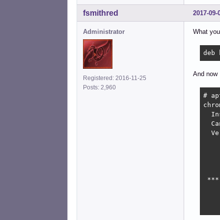
fsmithred
2017-09-
Administrator
What you 
deb 
And now I
Registered: 2016-11-25
Posts: 2,960
# ap
chro
  In
  Ca
  Ve
    
    
    
    
 ***
    
    
    