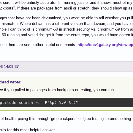
ot sure it will be entirely accurate. I'm running jessie, and it shows most of 
ackports". If there are packages from ascii or stretch, they should show up as 
ges that have not been devuanized, you won't be able to tell whether you pul
 mismatch, Where debian has a different version than devuan, and you have in
ple I can think of is chromium-60 in stretch security vs. chromium-59 from as
60 running and you didn't get it from the ceres repo, you would have gotten i
rence, here are some other useful commands:
https://dev1galaxy.org/viewto
06 14:09:37
thred wrote:
e if you pulled in packages from backports or testing, you can run
ptitude search ~i -F"%p# %v# %t#"
 of health: piping this through 'grep backports' or 'grep testing' returns nothing
ks for this most helpful answer.