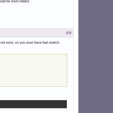
uld be most helpful.
#28
 not exist, so you must have had stretch-