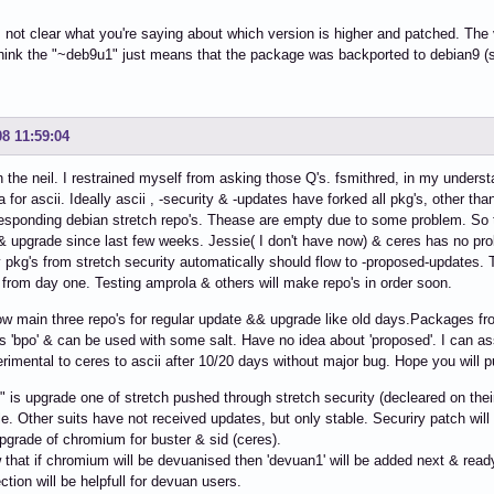
's not clear what you're saying about which version is higher and patched. The
think the "~deb9u1" just means that the package was backported to debian9 (s
08 11:59:04
n the neil. I restrained myself from asking those Q's. fsmithred, in my under
a for ascii. Ideally ascii , -security & -updates have forked all pkg's, other t
esponding debian stretch repo's. Thease are empty due to some problem. So
 upgrade since last few weeks. Jessie( I don't have now) & ceres has no pr
 pkg's from stretch security automatically should flow to -proposed-updates.
e from day one. Testing amprola & others will make repo's in order soon.
low main three repo's for regular update && upgrade like old days.Packages f
as 'bpo' & can be used with some salt. Have no idea about 'proposed'. I can a
rimental to ceres to ascii after 10/20 days without major bug. Hope you will pu
 is upgrade one of stretch pushed through stretch security (decleared on their 
e. Other suits have not received updates, but only stable. Securiry patch will
pgrade of chromium for buster & sid (ceres).
that if chromium will be devuanised then 'devuan1' will be added next & read
ction will be helpfull for devuan users.