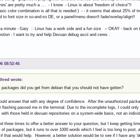
es' are pretty much a .... - I know - Linux is about 'freedom of choice"!!
basic color combination is all that is needed ) - - it seems that about 25% of tr
ed to font size in so-and-so DE, or a panel/menu doesn't fade/overlay/align!!
 a minute - Gary :: Linux has a work side and a fun size -- OKAY - back on 
uestion - I want to try and help Devuan debug ascii and ceres .
06 08:52:46
thred wrote:
 packages did you get from debian that you should not have gotten?
could answer that with any degree of confidence. After the unauthorized packa
flashing passed me in the terminal. Due to the incomplete logs, I could only
with those held in devuan repositories on a system-wide basis, not an indiv
ied three times to offer a better answer to your question, but I keep getting tim
of packages, but it runs to over 1000 words which I feel is too long to post, 
t if that would help. However, a better solution would be to see if I have any 