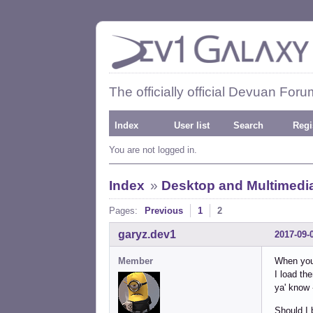
The officially official Devuan Foru
Index
User list
Search
Regi
You are not logged in.
Index
»
Desktop and Multimedi
Pages:
Previous
1
2
garyz.dev1
2017-09-
Member
When you 
I load th
ya' know 
Should I 