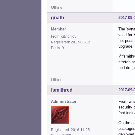
Offline
gnath
2017-09-
Member
The 'syna
valid for 
From: city of joy
not possi
Registered: 2017-08-12
upgrade. 
Posts: 9
@fsmithr
stretch s
update (a
Offline
fsmithred
2017-09-
Administrator
From what
security 
(not incl
On the ot
packages 
Registered: 2016-11-25
deployed