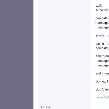
Edit:
Although 
geoi
man
manpa
which I h
piping it
geoip-
and throu
manp
manpa
and throu
So now I 
But i'd l
Last edited
Offline