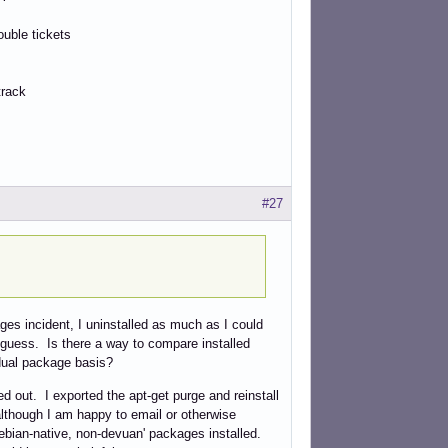
ouble tickets
track
#27
ges incident, I uninstalled as much as I could
 guess. Is there a way to compare installed
idual package basis?
ed out. I exported the apt-get purge and reinstall
although I am happy to email or otherwise
'debian-native, non-devuan' packages installed.