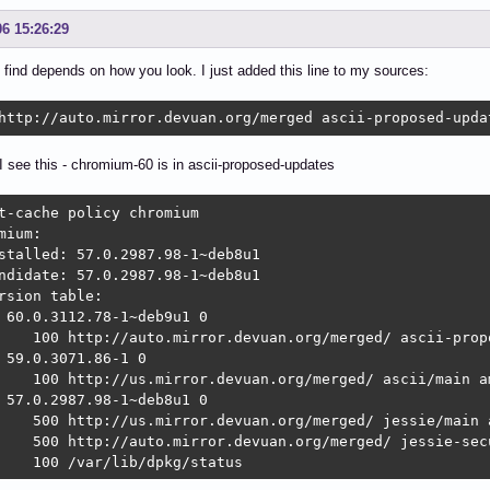
06 15:26:29
find depends on how you look. I just added this line to my sources:
http://auto.mirror.devuan.org/merged ascii-proposed-upda
 see this - chromium-60 is in ascii-proposed-updates
t-cache policy chromium

mium:

stalled: 57.0.2987.98-1~deb8u1

ndidate: 57.0.2987.98-1~deb8u1

rsion table:

 60.0.3112.78-1~deb9u1 0

    100 http://auto.mirror.devuan.org/merged/ ascii-prop
 59.0.3071.86-1 0

    100 http://us.mirror.devuan.org/merged/ ascii/main am
 57.0.2987.98-1~deb8u1 0

    500 http://us.mirror.devuan.org/merged/ jessie/main a
    500 http://auto.mirror.devuan.org/merged/ jessie-secu
    100 /var/lib/dpkg/status