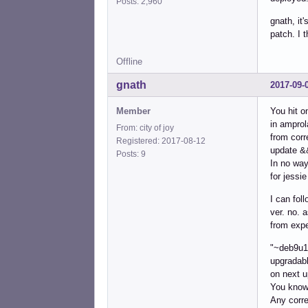
Posts: 2,960
gnath, it
patch. I 
Offline
gnath
2017-09-
Member
You hit o
in amprol
From: city of joy
from corr
Registered: 2017-08-12
update &&
Posts: 9
In no way
for jessi
I can fol
ver. no. 
from expe
"~deb9u1"
upgradabl
on next u
You know 
Any corre