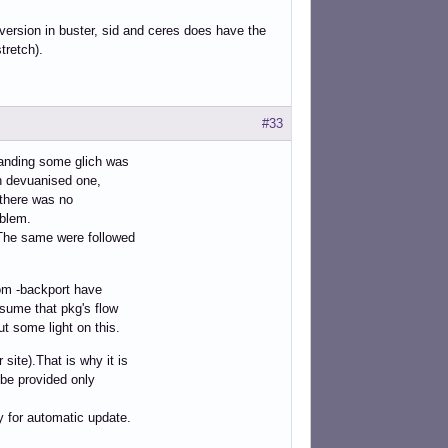
 version in buster, sid and ceres does have the
tretch).
#33
standing some glich was
han devuanised one,
 there was no
oblem.
 The same were followed
rom -backport have
ssume that pkg's flow
t some light on this.
site).That is why it is
 be provided only
y for automatic update.