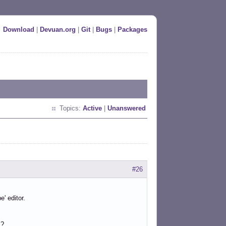
Download
|
Devuan.org
|
Git
|
Bugs
|
Packages
Topics:
Active
|
Unanswered
#26
' editor.
s?