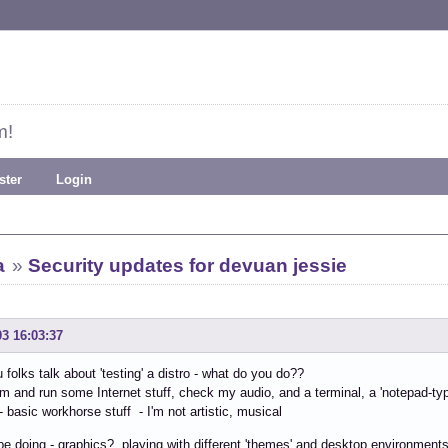
m!
ster
Login
a
»
Security updates for devuan jessie
03 16:03:37
folks talk about 'testing' a distro - what do you do??
em and run some Internet stuff, check my audio, and a terminal, a 'notepad-type
- basic workhorse stuff - I'm not artistic, musical
be doing - graphics?, playing with different 'themes' and desktop environment