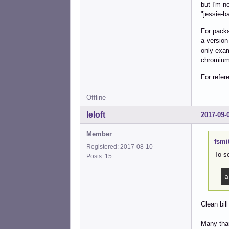
but I'm n
"jessie-b
For packa
a version
only exam
chromium-
For refe
Offline
leloft
2017-09-
Member
fsmi
Registered: 2017-08-10
To se
Posts: 15
a
Clean bill
.
Many than