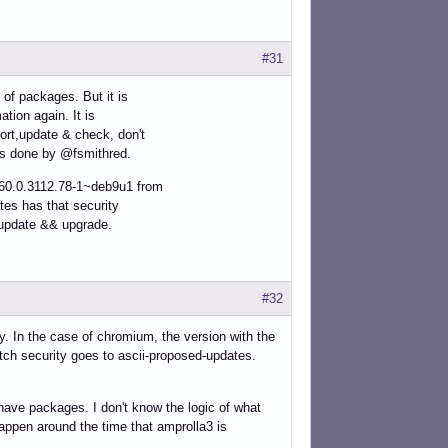
#31
 of packages. But it is
ation again. It is
ort,update & check, don't
 as done by @fsmithred.
60.0.3112.78-1~deb9u1 from
tes has that security
r update && upgrade.
#32
y. In the case of chromium, the version with the
tch security goes to ascii-proposed-updates.
have packages. I don't know the logic of what
happen around the time that amprolla3 is