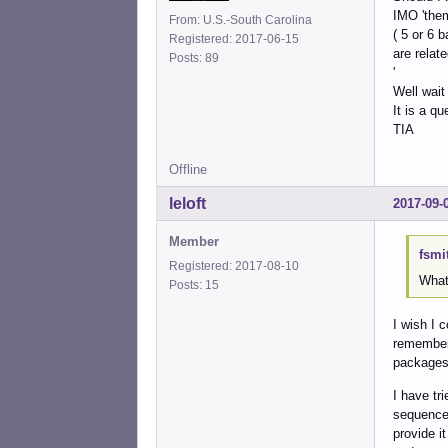
IMO 'them
From: U.S.-South Carolina
( 5 or 6 
Registered: 2017-06-15
are relat
Posts: 89
'
Well wait
It is a q
TIA
Offline
leloft
2017-09-
Member
fsmi
Registered: 2017-08-10
What
Posts: 15
I wish I 
remember 
packages 
I have tr
sequence 
provide i