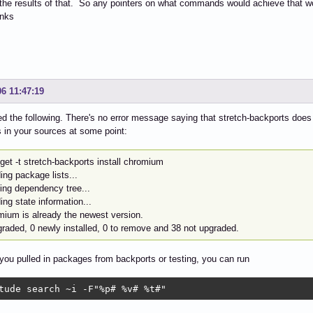
the results of that. So any pointers on what commands would achieve that wo
nks
06 11:47:19
d the following. There's no error message saying that stretch-backports does
 in your sources at some point:
get -t stretch-backports install chromium
ng package lists...
ding dependency tree...
ng state information...
mium is already the newest version.
graded, 0 newly installed, 0 to remove and 38 not upgraded.
 you pulled in packages from backports or testing, you can run
tude search ~i -F"%p# %v# %t#"