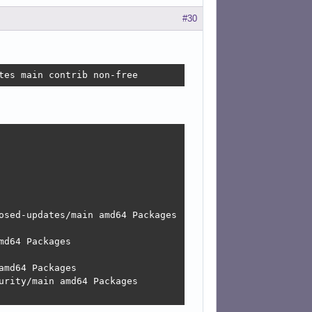
#30
tes main contrib non-free
osed-updates/main amd64 Packages

d64 Packages

md64 Packages

rity/main amd64 Packages
