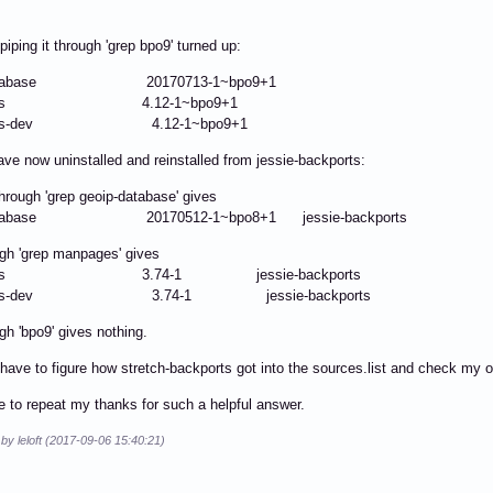
piping it through 'grep bpo9' turned up:
p-database 20170713-1~bpo9+1
pages 4.12-1~bpo9+1
ges-dev 4.12-1~bpo9+1
ave now uninstalled and reinstalled from jessie-backports:
 through 'grep geoip-database' gives
database 20170512-1~bpo8+1 jessie-backports
gh 'grep manpages' gives
ages 3.74-1 jessie-backports
ges-dev 3.74-1 jessie-backports
gh 'bpo9' gives nothing.
have to figure how stretch-backports got into the sources.list and check my 
ike to repeat my thanks for such a helpful answer.
 by leloft (2017-09-06 15:40:21)