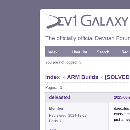
The officially official Devuan Foru
Index
User list
Search
Regi
You are not logged in.
Index
»
ARM Builds
»
[SOLVED]
Pages:
1
delvasto1
2025-08-
Member
daedalus
every tim
Registered: 2024-12-13
just a he
Posts: 7