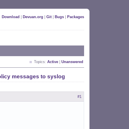
Download
|
Devuan.org
|
Git
|
Bugs
|
Packages
Topics:
Active
|
Unanswered
olicy messages to syslog
#1