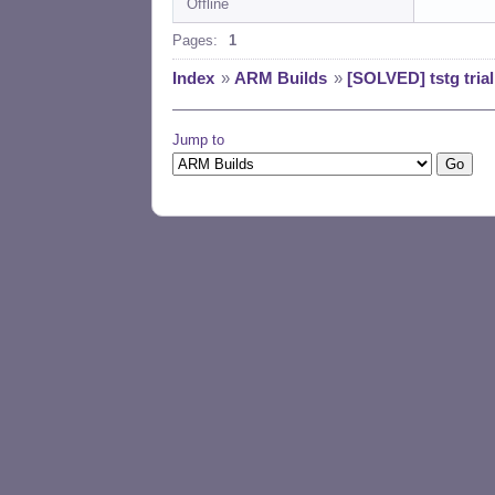
Offline
Pages:
1
Index
»
ARM Builds
»
[SOLVED] tstg tria
Jump to