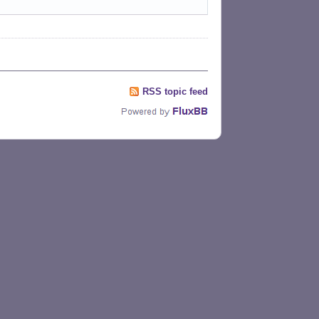
RSS topic feed