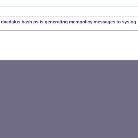
l daedalus bash ps is generating mempolicy messages to syslog