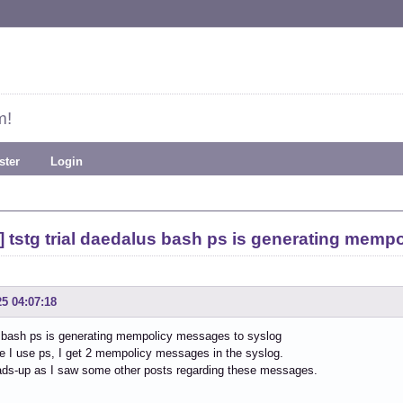
m!
ster
Login
 tstg trial daedalus bash ps is generating memp
25 04:07:18
 bash ps is generating mempolicy messages to syslog
e I use ps, I get 2 mempolicy messages in the syslog.
ads-up as I saw some other posts regarding these messages.