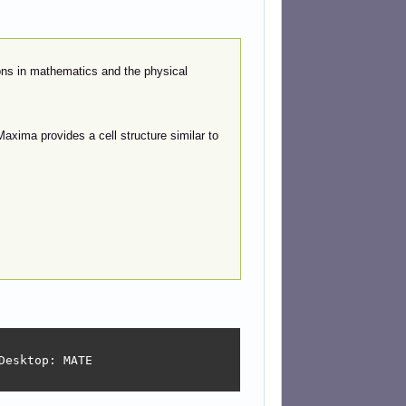
ons in mathematics and the physical
axima provides a cell structure similar to
esktop: MATE
