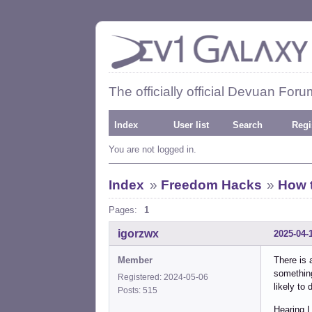
The officially official Devuan Foru
Index
User list
Search
Regi
You are not logged in.
Index
»
Freedom Hacks
»
How 
Pages:
1
igorzwx
2025-04-
Member
There is 
somethin
Registered: 2024-05-06
likely to
Posts: 515
Hearing 