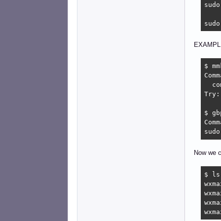
sudo
sudo
EXAMPL
$ mm
Comm
  co
Try:
$ gbp
Comm
sudo
Now we c
$ ls
wxma
wxma
wxma
wxma