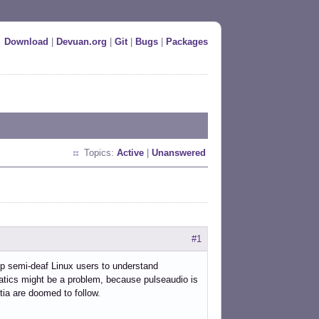
Download
|
Devuan.org
|
Git
|
Bugs
|
Packages
Topics:
Active
|
Unanswered
#1
lp semi-deaf Linux users to understand
tics might be a problem, because pulseaudio is
tia are doomed to follow.