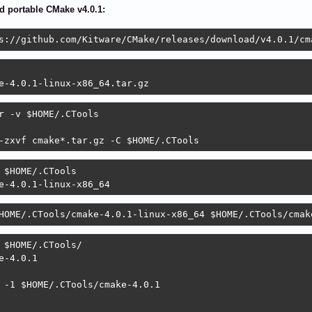
 portable CMake v4.0.1:
s://github.com/Kitware/CMake/releases/download/v4.0.1/cm
e-4.0.1-linux-x86_64.tar.gz
r -v $HOME/.CTools

-zxvf cmake*.tar.gz -C $HOME/.CTools
 $HOME/.CTools

e-4.0.1-linux-x86_64
HOME/.CTools/cmake-4.0.1-linux-x86_64 $HOME/.CTools/cmak
 $HOME/.CTools/

e-4.0.1

 -1 $HOME/.CTools/cmake-4.0.1
