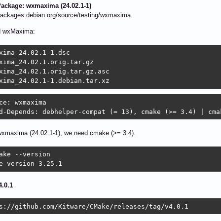
ackage: wxmaxima (24.02.1-1)
/packages.debian.org/source/testing/wxmaxima
d wxMaxima:
xima_24.02.1-1.dsc 	

xima_24.02.1.orig.tar.gz 	

xima_24.02.1.orig.tar.gz.asc 	

xima_24.02.1-1.debian.tar.xz
ce: wxmaxima

d-Depends: debhelper-compat (= 13), cmake (>= 3.4) | cma
wxmaxima (24.02.1-1), we need cmake (>= 3.4).
ake --version

e version 3.25.1
.0.1
s://github.com/Kitware/CMake/releases/tag/v4.0.1