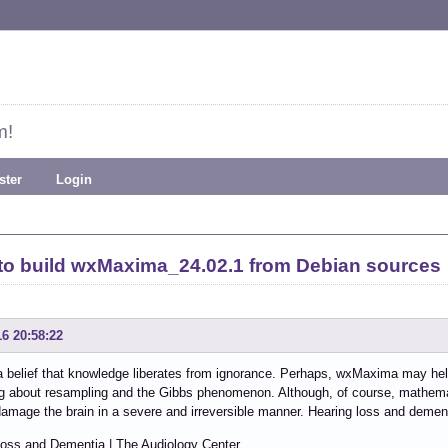
m!
ster
Login
to build wxMaxima_24.02.1 from Debian sources
16 20:58:22
a belief that knowledge liberates from ignorance. Perhaps, wxMaxima may he
g about resampling and the Gibbs phenomenon. Although, of course, mathema
 damage the brain in a severe and irreversible manner. Hearing loss and demen
Loss and Dementia | The Audiology Center