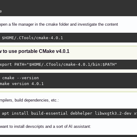
e
pen a file manager in the cmake folder and investigate the content
 $HOME/.CTools/cmake-4.0.1 
 to use portable CMake v4.0.1
xport PATH="$HOME/.CTools/cmake-4.0.1/bin:$PATH"
 cmake --version

make version 4.0.1 
ompilers, build dependencies, etc.:
 apt install build-essential debhelper libwxgtk3.2-dev x
ant to install devscripts and a sort of AI assistant: