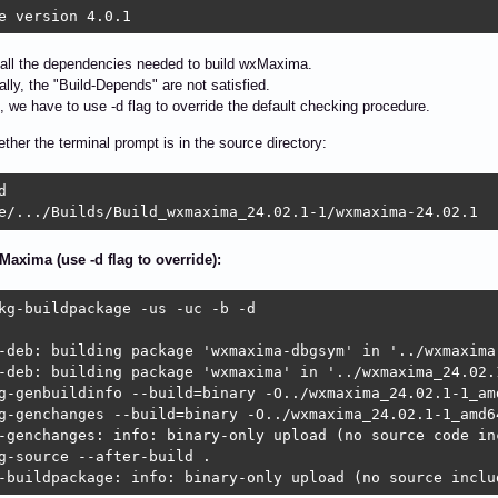
e version 4.0.1
all the dependencies needed to build wxMaxima.
ally, the "Build-Depends" are not satisfied.
, we have to use -d flag to override the default checking procedure.
ether the terminal prompt is in the source directory:


e/.../Builds/Build_wxmaxima_24.02.1-1/wxmaxima-24.02.1
Maxima (use -d flag to override):
kg-buildpackage -us -uc -b -d

-deb: building package 'wxmaxima-dbgsym' in '../wxmaxima
-deb: building package 'wxmaxima' in '../wxmaxima_24.02.1
g-genbuildinfo --build=binary -O../wxmaxima_24.02.1-1_amd
g-genchanges --build=binary -O../wxmaxima_24.02.1-1_amd64
-genchanges: info: binary-only upload (no source code inc
g-source --after-build .

-buildpackage: info: binary-only upload (no source inclu