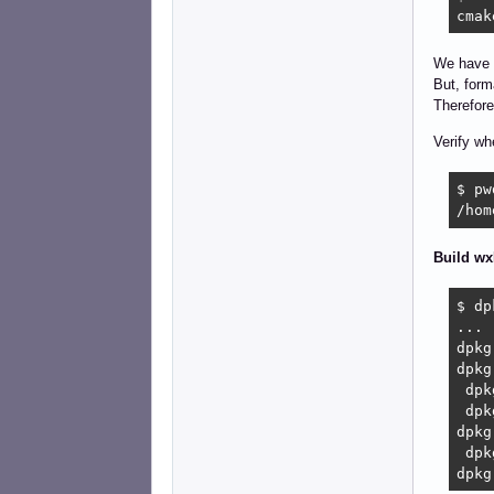
cmak
We have 
But, form
Therefore
Verify wh
$ pwd
/hom
Build wx
$ dp
...

dpkg
dpkg
 dpk
 dpk
dpkg
 dpk
dpkg