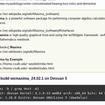
www.myaudiologycenter.com/untreated-hearing-loss-risks-and-dementia/
ps://en.wikipedia.org/wiki/Maxima_(software)
ima
is a powerful software package for performing computer algebra calculati
nces.
ps://en.wikipedia.org/wiki/Maxima_(software)#Interfaces
axima
is high-quality graphical front-end using the wxWidgets framework. wxM
Mathematica notebook.
ibooks]
Maxima
ps://en.wikibooks.org/wiki/Maxima
ima by Example
ps://home.csulb.edu/~woollett/mbe.html
ps://home.csulb.edu/~woollett/index.html
 build wxmaxima_24.02.1 on Devuan 5
xi -b | grep Host -A1

st: devuan Kernel: 6.1.0-33-amd64 arch: x86_64 bits: 64 D
v: 1.26.0 Distro: Devuan GNU/Linux 5 (daedalus) 