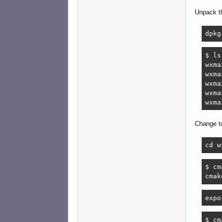
Unpack t
dpkg
$ ls
wxma
wxma
wxma
wxma
wxma
Change to
cd w
$ cm
cmak
expo
$ cm