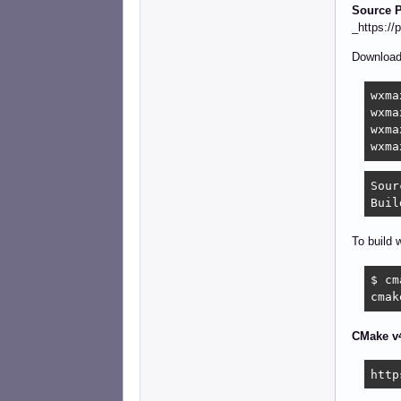
Source P
_https:/
Downloa
wxma
wxma
wxma
wxma
Sour
Buil
To build 
$ cm
cmak
CMake v4
http