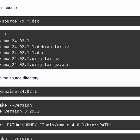
he source:
-source -x *.dsc
 -1

xima-24.02.1

xima_24.02.1-1.debian.tar.xz

xima_24.02.1-1.dsc

xima_24.02.1.orig.tar.gz

xima_24.02.1.orig.tar.gz.asc
 the source directory:
xmaxima-24.02.1
ake --version

e version 3.25.1
rt PATH="$HOME/.CTools/cmake-4.0.1/bin:$PATH"
ake --version
