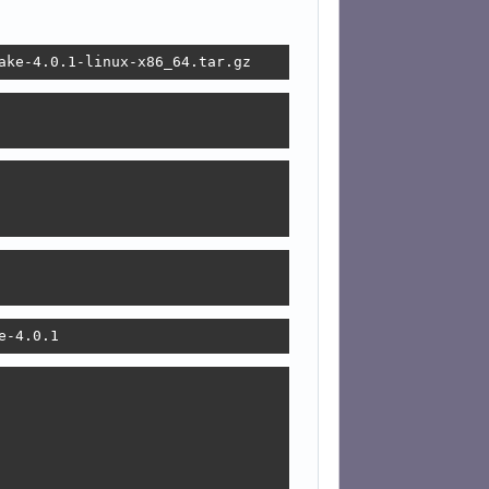
ake-4.0.1-linux-x86_64.tar.gz
e-4.0.1