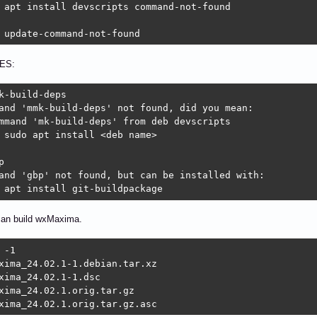
 apt install devscripts command-not-found

 update-command-not-found
ES:
k-build-deps

and 'mmk-build-deps' not found, did you mean:

mmand 'mk-build-deps' from deb devscripts

 sudo apt install <deb name>



and 'gbp' not found, but can be installed with:

 apt install git-buildpackage 
an build wxMaxima.
 -1

xima_24.02.1-1.debian.tar.xz

xima_24.02.1-1.dsc

xima_24.02.1.orig.tar.gz

xima_24.02.1.orig.tar.gz.asc