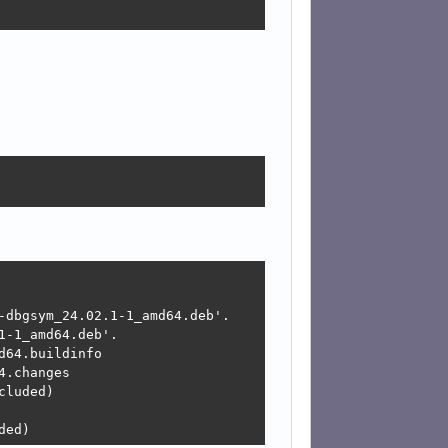
-dbgsym_24.02.1-1_amd64.deb'.

-1_amd64.deb'.

64.buildinfo

.changes

luded)

ded) 