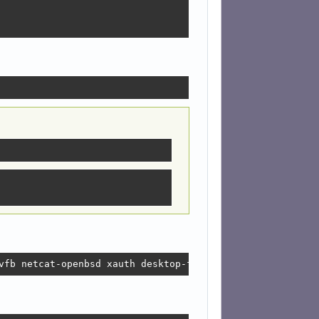
vfb netcat-openbsd xauth desktop-file-utils appstream-ut