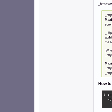
_https://
_htt
Max
scie
_htt
wxM
the 
[Wik
_htt
Max
_htt
_htt
How to
$ in
  Ho
    