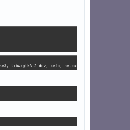
ke3, libwxgtk3.2-dev, xvfb, netcat-openbsd, xauth, deskt