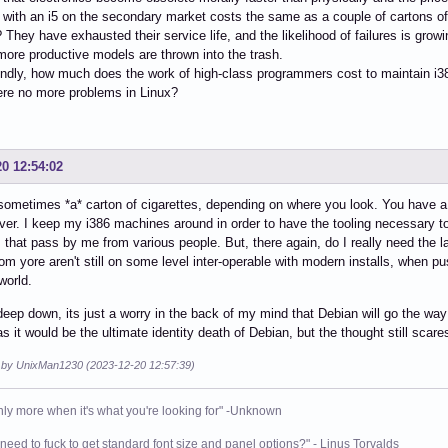
with an i5 on the secondary market costs the same as a couple of cartons of c
 They have exhausted their service life, and the likelihood of failures is growi
more productive models are thrown into the trash.
ndly, how much does the work of high-class programmers cost to maintain i3
ere no more problems in Linux?
20 12:54:02
metimes *a* carton of cigarettes, depending on where you look. You have a g
ever. I keep my i386 machines around in order to have the tooling necessary t
that pass by me from various people. But, there again, do I really need the late
from yore aren't still on some level inter-operable with modern installs, when
world.
deep down, its just a worry in the back of my mind that Debian will go the way 
 as it would be the ultimate identity death of Debian, but the thought still scar
d by UnixMan1230 (2023-12-20 12:57:39)
nly more when it's what you're looking for" -Unknown
need to fuck to get standard font size and panel options?" - Linus Torvalds