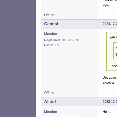
ago.
Offline
Camtaf
2023-12-
Member
yeti 
Registered: 2019-11-19
Posts: 565
I se
Because t
expects 
Offline
Altoid
2023-12-
Member
Hello: