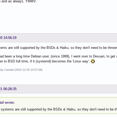
e and as always, YMMV.
20 14:56:19
tems are still supported by the BSDs & Haiku, so they don't need to be thrown 
had been a long time Debian user, (since 1999), I went over to Devuan, to get a
ver to BSD full time, if it (systemd) becomes the 'Linux way'.
d by Camtaf (2023-12-20 14:57:06)
21 06:28:35
af wrote:
 systems are still supported by the BSDs & Haiku, so they don't need to be thr