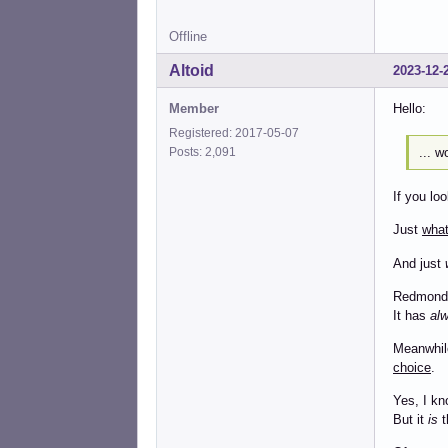
Offline
Altoid
2023-12-
Member
Hello:
Registered: 2017-05-07
... w
Posts: 2,091
If you lo
Just
wha
And just
Redmond 
It has
al
Meanwhile
choice
.
Yes, I kn
But it
is
t