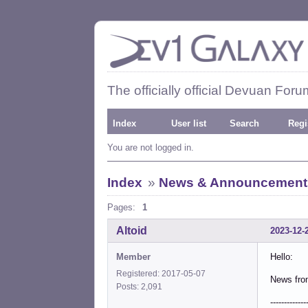
The officially official Devuan Foru
Index
User list
Search
Regi
You are not logged in.
Index
»
News & Announcement
Pages:
1
Altoid
2023-12-
Member
Hello:
Registered: 2017-05-07
News fro
Posts: 2,091
-------------