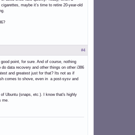
igarettes, maybe it’s time to retire 20-year-old
ng.
86?
#4
ood point, for sure. And of course, nothing
o do data recovery and other things on other i386
st and greatest just for that? Its not as if
 push comes to shove, even in a post-sysv and
of Ubuntu (snaps, etc.). I know that's highly
es me.