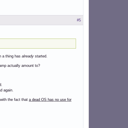
#5
ch a thing has
already
started.
mp actually amount to?
d.
ad again.
with the fact that
a dead OS has no use for