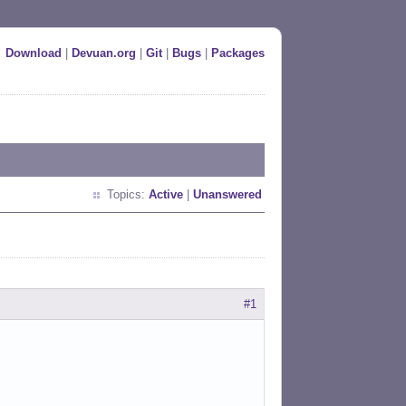
Download
|
Devuan.org
|
Git
|
Bugs
|
Packages
Topics:
Active
|
Unanswered
#1