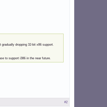
 gradually dropping 32-bit x86 support.
ase to support i386 in the near future.
#2