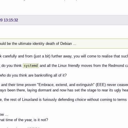
20 13:15:32
ould be the ultimate identity death of Debian ...
ok carefully and from (just a bit) further away, you will come to realise that su
t
do you think
and all the
Linux friendly
moves from the Redmond ca
systemd
who
do you think are bankrolling all of it?
and their time proven "Embrace, extend, and extinguish" (EEE) never cease
ways
been there, laying dormant and now has set the stage to rear its ugly he
, the rest of Linuxland is furiously defending
choice
without coming to terms 
ow ...
hat time of the year, is it not?