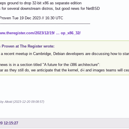
eps ground to drop 32-bit x86 as separate edition
 for several downstream distros, but good news for NetBSD
Proven Tue 19 Dec 2023 // 16:30 UTC
-------------------------------------------------------------------------------
www.theregister.com/2023/12/19/ … op_x86_32/
 Proven at The Register wrote:
 a recent meetup in Cambridge, Debian developers are discussing how to start
ews is in a section titled "A future for the i386 architecture":
ar as they still do, we anticipate that the kernel, d-i and images teams will ce
 by Altoid (2023-12-20 09:08:57)
20 12:15:27