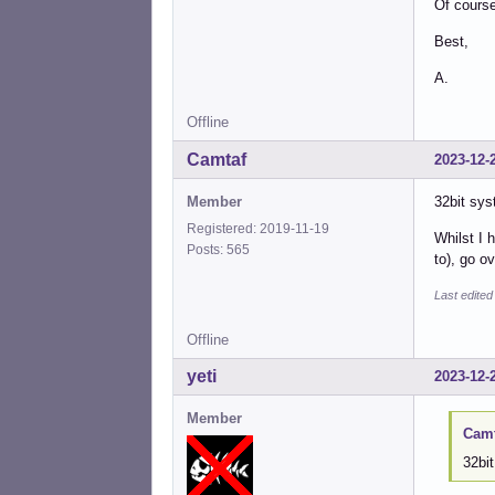
Of cours
Best,
A.
Offline
Camtaf
2023-12-
Member
32bit sys
Registered: 2019-11-19
Whilst I 
Posts: 565
to), go o
Last edite
Offline
yeti
2023-12-
Member
Camt
32bit