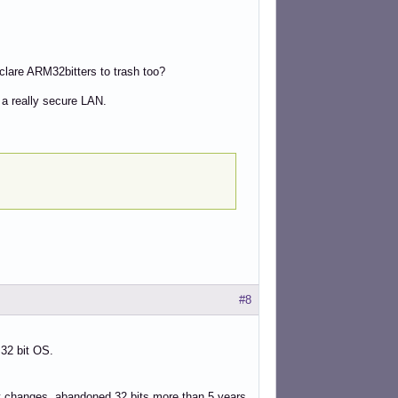
declare ARM32bitters to trash too?
 a really secure LAN.
#8
 32 bit OS.
est changes, abandoned 32 bits more than 5 years