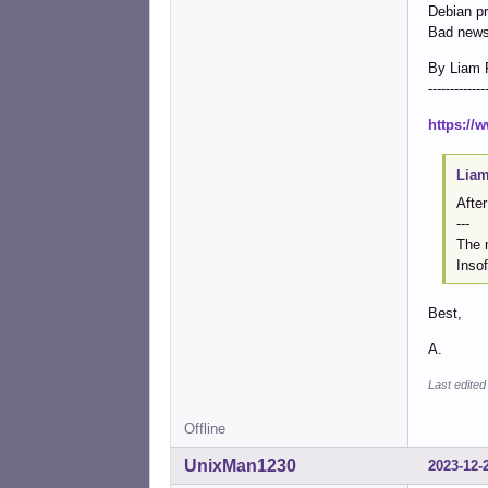
Debian pr
Bad news
By Liam 
-------------
https://
Liam
After
---
The n
Insof
Best,
A.
Last edited
Offline
UnixMan1230
2023-12-