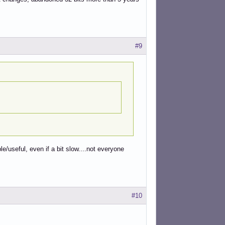
#9
le/useful, even if a bit slow....not everyone
#10