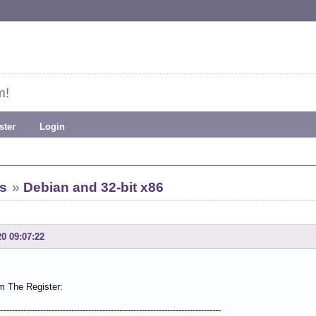
m!
ster
Login
s
»
Debian and 32-bit x86
20 09:07:22
m The Register:
-------------------------------------------------------------------------------