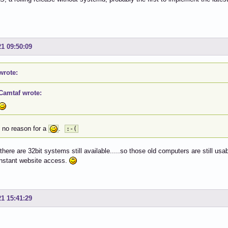
21 09:50:09
wrote:
Camtaf wrote:
e no reason for a
.
:-(
here are 32bit systems still available.....so those old computers are still usab
instant website access.
21 15:41:29