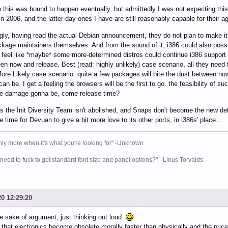
 this was bound to happen eventually, but admittedly I was not expecting thi
in 2006, and the latter-day ones I have are still reasonably capable for their ag
ngly, having read the actual Debian announcement, they do not plan to make it a
ckage maintainers themselves. And from the sound of it, i386 could also possi
I feel like *maybe* some more-determined distros could continue i386 support 
en now and release. Best (read: highly unlikely) case scenario, all they need to
re Likely case scenario: quite a few packages will bite the dust between now
 can be. I get a feeling the browsers will be the first to go. the feasibility of
he damage gonna be, come release time?
s the Init Diversity Team isn't abolished, and Snaps don't become the new de
e time for Devuan to give a bit more love to its other ports, in i386s' place...
nly more when it's what you're looking for" -Unknown
need to fuck to get standard font size and panel options?" - Linus Torvalds
20 12:29:20
he sake of argument, just thinking out loud.
ar that electronics become obsolete morally faster than physically and the pric