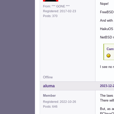
Nope!
From: *** GONE ***
Registered: 2017-02-23
FreeBSD a
Posts: 370
And with 
HaikuOS i
NetBSD r
Camt
I see no 
Offline
aluma
2023-12-
Member
The laws 
There wil
Registered: 2022-10-26
Posts: 646
But, as a
PClinuxOS