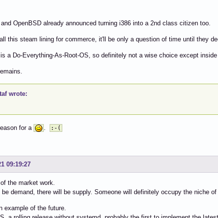
nd OpenBSD already announced turning i386 into a 2nd class citizen too.
all this steam lining for commerce, it'll be only a question of time until they 
s a Do-Everything-As-Root-OS, so definitely not a wise choice except inside
emains.
af wrote:
reason for a
.
:-(
21 09:19:27
of the market work.
l be demand, there will be supply. Someone will definitely occupy the niche of
n example of the future.
, a rolling release without systemd, probably the first to implement the lat