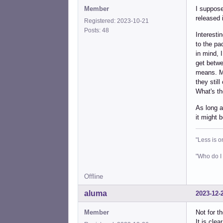
Member
I suppose
released 
Registered: 2023-10-21
Posts: 48
Interesti
to the pa
in mind, 
get betwe
means. Mo
they still
What's t
As long a
it might b
"Less is o
"Who do I 
Offline
aluma
2023-12-
Member
Not for t
It is cle