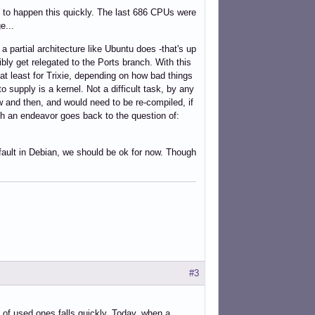
s to happen this quickly. The last 686 CPUs were
e...
 partial architecture like Ubuntu does -that's up
bly get relegated to the Ports branch. With this
at least for Trixie, depending on how bad things
 supply is a kernel. Not a difficult task, by any
 and then, and would need to be re-compiled, if
 such an endeavor goes back to the question of:
fault in Debian, we should be ok for now. Though
#3
e of used ones falls quickly. Today, when a