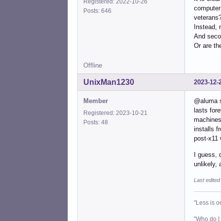
Registered: 2022-10-26
computer 
Posts: 646
veterans?
Instead, 
And seco
Or are th
Offline
UnixMan1230
2023-12-
Member
@aluma so
lasts for
Registered: 2023-10-21
machines 
Posts: 48
installs 
post-x11 
I guess, 
unlikely,
Last edite
"Less is o
"Who do I 