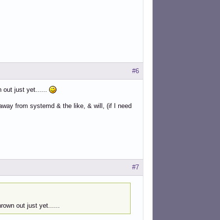
#6
out just yet......
way from systemd & the like, & will, (if I need
#7
own out just yet......