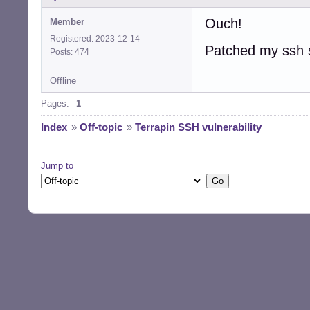
================
Ouch!
Member
Remote Banner: S
Registered: 2023-12-14
Patched my ssh s
Posts: 474
ChaCha20-Poly130
CBC-EtM support:
Offline
Pages:
1
Strict key excha
Index
»
Off-topic
»
Terrapin SSH vulnerability
==> The scanned 
Note: This tool 
Jump to
      the vulner
      support fo
      vulnerable
      exchange.

For more details
$