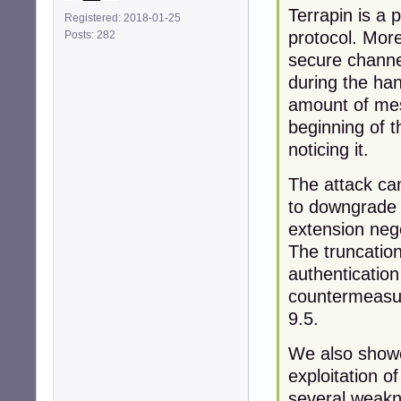
Terrapin is a 
Registered: 2018-01-25
protocol. More
Posts: 282
secure channe
during the ha
amount of mes
beginning of t
noticing it.
The attack can
to downgrade t
extension neg
The truncation
authentication
countermeasur
9.5.
We also showe
exploitation o
several weakn