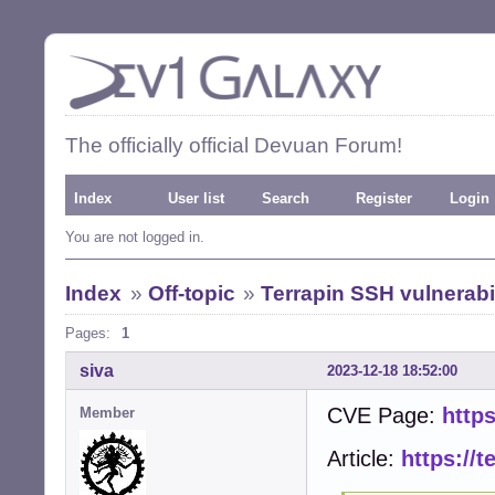
The officially official Devuan Forum!
Index
User list
Search
Register
Login
You are not logged in.
Index
»
Off-topic
»
Terrapin SSH vulnerabil
Pages:
1
siva
2023-12-18 18:52:00
CVE Page:
https
Member
Article:
https://t