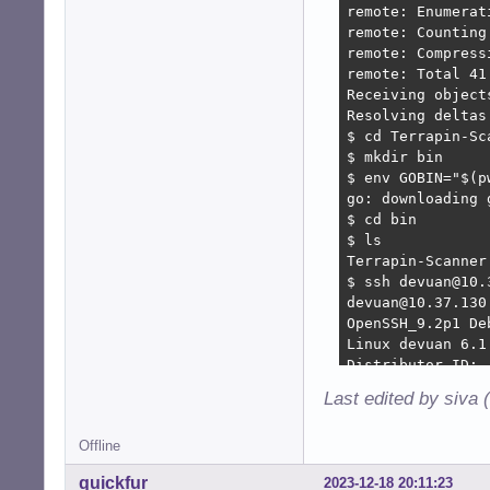
remote: Enumerat
remote: Counting
remote: Compress
remote: Total 41
Receiving object
Resolving deltas
$ cd Terrapin-Sca
$ mkdir bin  

$ env GOBIN="$(p
go: downloading 
$ cd bin

$ ls

Terrapin-Scanner

$ ssh devuan@10.
devuan@10.37.130
OpenSSH_9.2p1 De
Linux devuan 6.1
Distributor ID:  
Description:    
Last edited by siva 
Release:    5

Codename:    daed
Offline
$ ./Terrapin-Sca
================
quickfur
2023-12-18 20:11:23
================