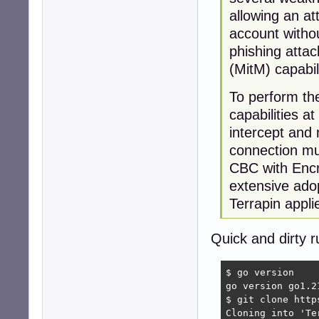
allowing an att
account withou
phishing atta
(MitM) capabil
To perform the
capabilities a
intercept and m
connection mu
CBC with Encr
extensive ado
Terrapin appli
Quick and dirty r
$ go version

go version go1.2
$ git clone http
Cloning into 'Te