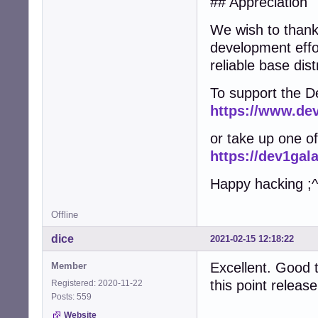
## Appreciation
We wish to thank 
development effo
reliable base dist
To support the D
https://www.de
or take up one of 
https://dev1ga
Happy hacking ;^
Offline
dice
2021-02-15 12:18:22
Excellent. Good t
Member
this point release
Registered: 2020-11-22
Posts: 559
Website