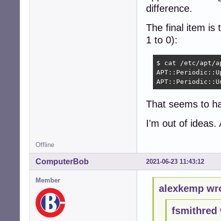
difference.
The final item is 
1 to 0):
$ cat /etc/apt/a
APT::Periodic::U
APT::Periodic::U
That seems to ha
I'm out of ideas. 
Offline
ComputerBob
2021-06-23 11:43:12
Member
alexkemp wr
fsmithred 