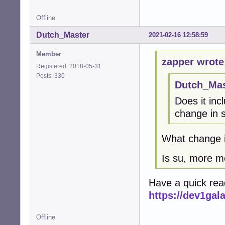
Offline
Dutch_Master
2021-02-16 12:58:59
Member
zapper wrote
Registered: 2018-05-31
Posts: 330
Dutch_Mas
Does it in
change in s
What change i
Is su, more m
Have a quick read
https://dev1ga
Offline