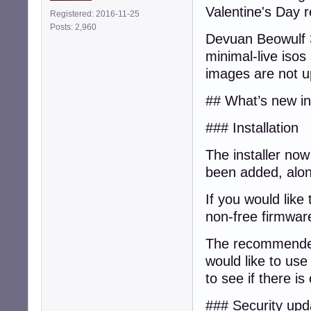
Valentine's Day r
Registered: 2016-11-25
Posts: 2,960
Devuan Beowulf 3.
minimal-live isos
images are not up
## What’s new in 
### Installation
The installer now
been added, alo
If you would like 
non-free firmware
The recommended 
would like to us
to see if there i
### Security upd