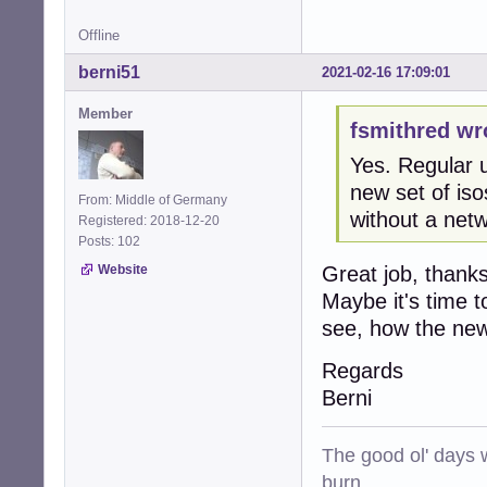
Offline
berni51
2021-02-16 17:09:01
Member
fsmithred wr
Yes. Regular 
new set of isos
From: Middle of Germany
without a netw
Registered: 2018-12-20
Posts: 102
Website
Great job, thanks
Maybe it's time 
see, how the new 
Regards
Berni
The good ol' days w
burn.