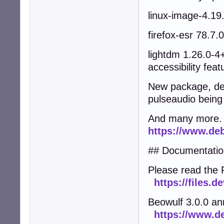
linux-image-4.19
firefox-esr 78.7
lightdm 1.26.0-4
accessibility feat
New package, deb
pulseaudio being 
And many more.
https://www.deb
## Documentatio
Please read the 
https://files.
Beowulf 3.0.0 a
https://www.d