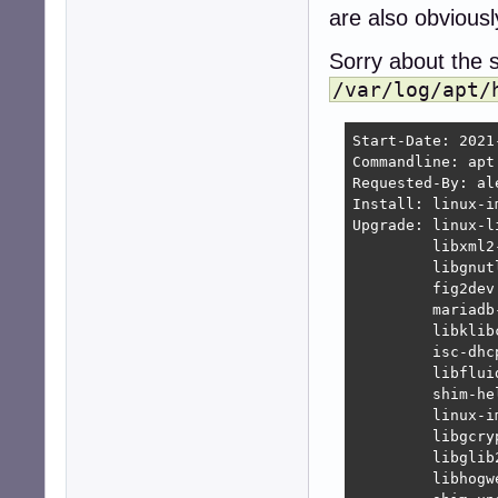
are also obviousl
Sorry about the si
/var/log/apt/
Start-Date: 2021
Commandline: apt 
Requested-By: ale
Install: linux-i
Upgrade: linux-l
         libxml2
         libgnut
         fig2dev
         mariadb
         libklib
         isc-dhc
         libflui
         shim-he
         linux-i
         libgcry
         libglib
         libhogw