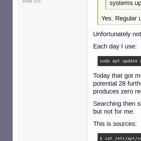
Posts: 370
systems up
Yes. Regular u
Unfortunately no
Each day I use:
sudo apt update 
Today that got m
potential 28 fur
produces zero res
Searching then sh
but not for me.
This is sources:
$ cat /etc/apt/so