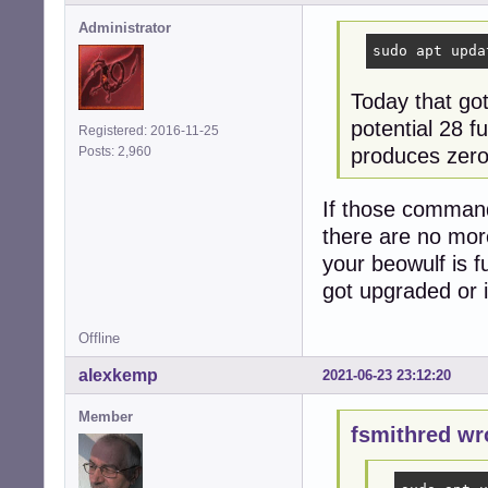
Administrator
sudo apt upda
Today that go
potential 28 
Registered: 2016-11-25
produces zero 
Posts: 2,960
If those commands
there are no mor
your beowulf is 
got upgraded or in
Offline
alexkemp
2021-06-23 23:12:20
Member
fsmithred wr