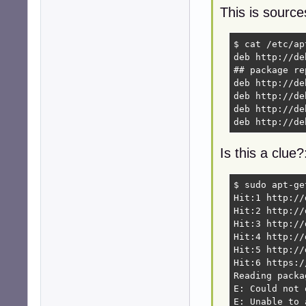
This is source
$ cat /etc/ap
deb http://de
## package re
deb http://de
deb http://de
deb http://de
deb http://de
Is this a clue?
$ sudo apt-ge
Hit:1 http://
Hit:2 http://
Hit:3 http://
Hit:4 http://
Hit:5 http://
Hit:6 https:/
Reading packa
E: Could not 
E: Unable to 