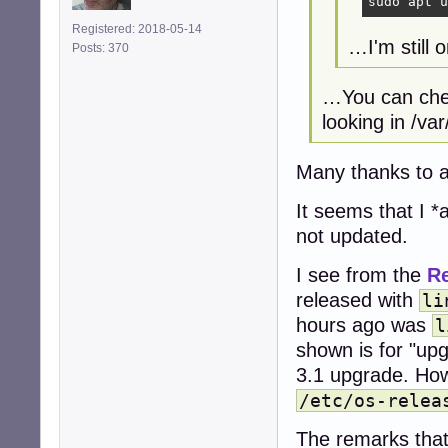
sudo apt u
Registered: 2018-05-14
…I'm still 
Posts: 370
…You can chec
looking in /var
Many thanks to a
It seems that I *
not updated.
I see from the
R
released with
li
hours ago was
l
shown is for "upg
3.1 upgrade. Ho
/etc/os-relea
The remarks tha