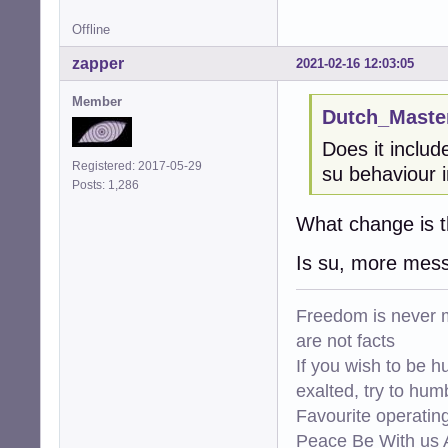
Offline
zapper
2021-02-16 12:03:05
Member
Dutch_Master
Does it inclu
Registered: 2017-05-29
su behaviour i
Posts: 1,286
What change is t
Is su, more mes
Freedom is never m
are not facts
If you wish to be h
exalted, try to hum
Favourite operati
Peace Be With us A