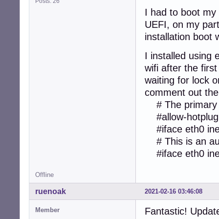
Posts: 26
I had to boot my
UEFI, on my parti
installation boo
I installed using 
wifi after the fi
waiting for lock o
comment out the f
# The primary n
#allow-hotplug
#iface eth0 ine
# This is an aut
#iface eth0 ine
Offline
ruenoak
2021-02-16 03:46:08
Fantastic! Updat
Member