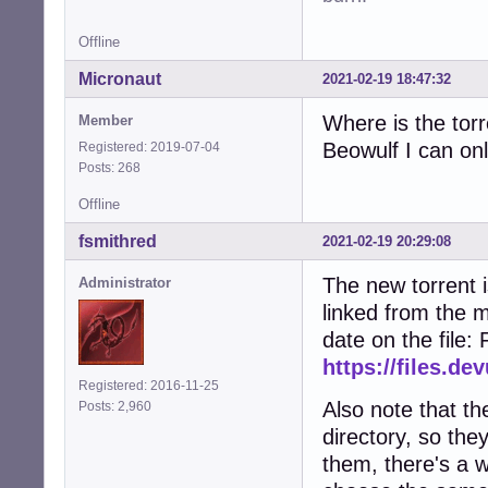
Offline
Micronaut
2021-02-19 18:47:32
Where is the torr
Member
Beowulf I can onl
Registered: 2019-07-04
Posts: 268
Offline
fsmithred
2021-02-19 20:29:08
The new torrent i
Administrator
linked from the m
date on the file:
https://files.de
Registered: 2016-11-25
Also note that the
Posts: 2,960
directory, so they
them, there's a w