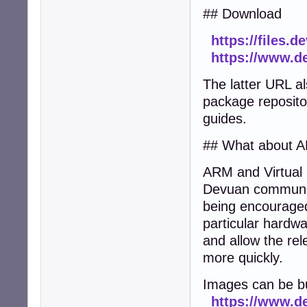
## Download
https://files.
https://www.d
The latter URL al
package repositor
guides.
## What about A
ARM and Virtual 
Devuan community 
being encouraged
particular hardwa
and allow the rel
more quickly.
Images can be bu
https://www.de