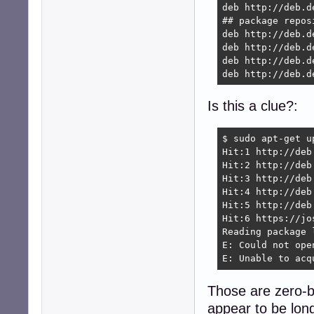
deb http://deb.d
## package reposi
deb http://deb.d
deb http://deb.d
deb http://deb.d
deb http://deb.d
Is this a clue?:
$ sudo apt-get u
Hit:1 http://deb
Hit:2 http://deb
Hit:3 http://deb
Hit:4 http://deb
Hit:5 http://deb
Hit:6 https://jo
Reading package l
E: Could not ope
E: Unable to acq
Those are zero-by
appear to be lo