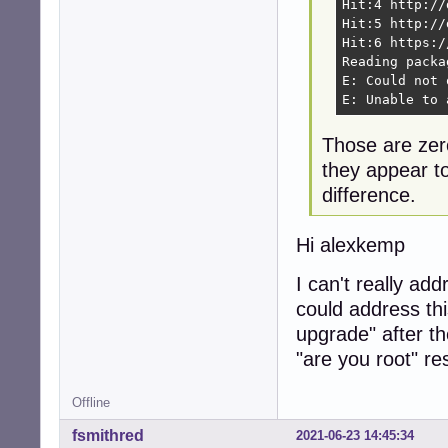
Hit:4 http://
Hit:5 http://
Hit:6 https:/
Reading packa
E: Could not 
E: Unable to 
Those are zero
they appear t
difference.
Hi alexkemp
I can't really ad
could address thi
upgrade" after t
"are you root" r
Offline
fsmithred
2021-06-23 14:45:34