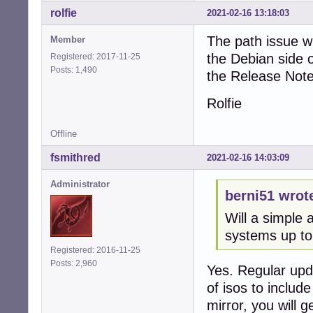
rolfie
2021-02-16 13:18:03
The path issue w
Member
the Debian side o
Registered: 2017-11-25
Posts: 1,490
the Release Note
Rolfie
Offline
fsmithred
2021-02-16 14:03:09
Administrator
berni51 wrot
Will a simple
systems up to
Registered: 2016-11-25
Posts: 2,960
Yes. Regular upd
of isos to include
mirror, you will g