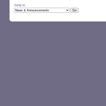
Jump to