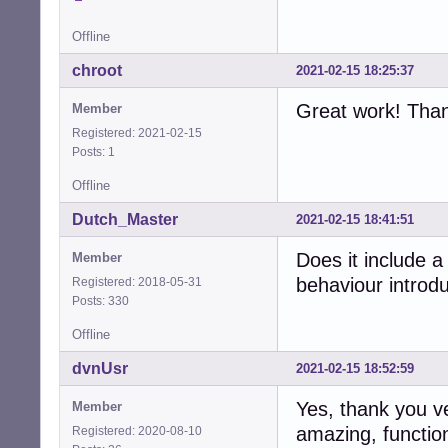
Offline
chroot
2021-02-15 18:25:37
Great work! Than
Member
Registered: 2021-02-15
Posts: 1
Offline
Dutch_Master
2021-02-15 18:41:51
Does it include 
Member
behaviour introdu
Registered: 2018-05-31
Posts: 330
Offline
dvnUsr
2021-02-15 18:52:59
Yes, thank you v
Member
amazing, functio
Registered: 2020-08-10