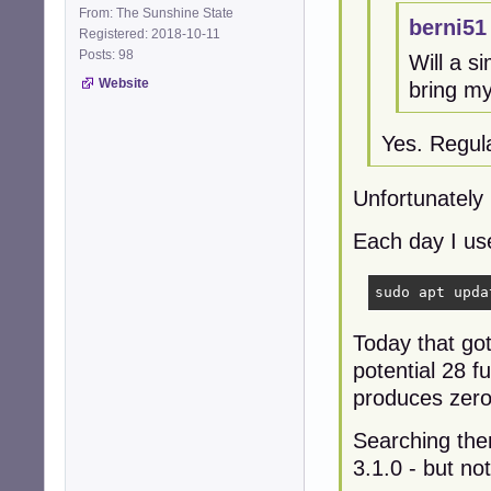
From: The Sunshine State
berni51
Registered: 2018-10-11
Posts: 98
Will a s
Website
bring m
Yes. Regula
Unfortunately
Each day I us
sudo apt upda
Today that go
potential 28 
produces zero 
Searching then
3.1.0 - but no