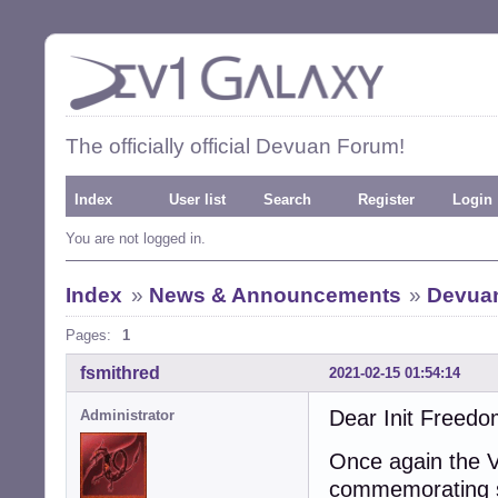
The officially official Devuan Forum!
Index
User list
Search
Register
Login
You are not logged in.
Index
»
News & Announcements
»
Devuan
Pages:
1
fsmithred
2021-02-15 01:54:14
Dear Init Freedo
Administrator
Once again the V
commemorating si