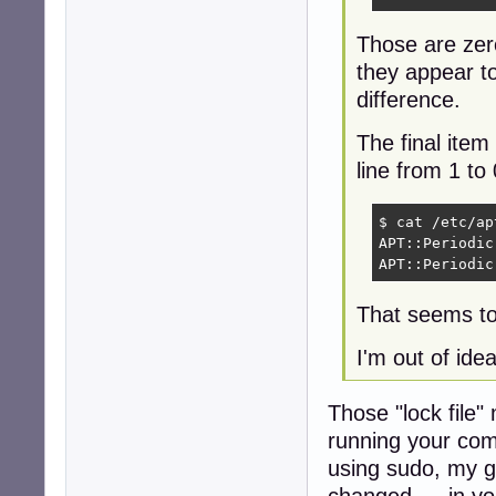
Those are zero
they appear t
difference.
The final item 
line from 1 to 
$ cat /etc/ap
APT::Periodic
APT::Periodic
That seems to
I'm out of idea
Those "lock file
running your com
using sudo, my g
changed --- in yo