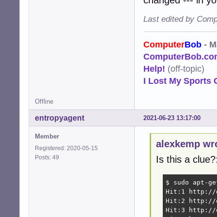
Last edited by Comp
Computer
Bob
- M
ComputerBob.co
Help!
(off-topic)
I Lost My Sports 
Offline
entropyagent
2021-06-23 13:17:00
Member
alexkemp wr
Registered: 2020-05-15
Posts: 49
Is this a clue?
$ sudo apt-ge
Hit:1 http://
Hit:2 http://
Hit:3 http://