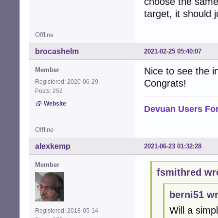
choose the same 
target, it should
Offline
brocashelm
2021-02-25 05:40:07
Nice to see the in
Member
Congrats!
Registered: 2020-06-29
Posts: 252
Website
Devuan Users Fo
Offline
alexkemp
2021-06-23 01:32:28
Member
fsmithred wr
berni51 wr
Will a simp
Registered: 2018-05-14