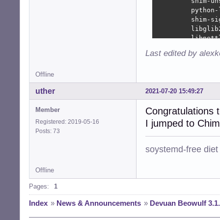
         shim-un
         python-
         shim-si
         libglib
         libnett
         libxml2
Last edited by alex
         libmari
         libgnut
Offline
         xfce4-w
         josm-la
uther
2021-07-20 15:49:27
         libgnut
         isc-dhc
Congratulations 
Member
         klibc-u
I jumped to Chim
         libglib
Registered: 2019-05-16
         shim-si
Posts: 73
End-Date: 2021-0
soystemd-free diet
Offline
Pages:
1
Index
»
News & Announcements
»
Devuan Beowulf 3.1.