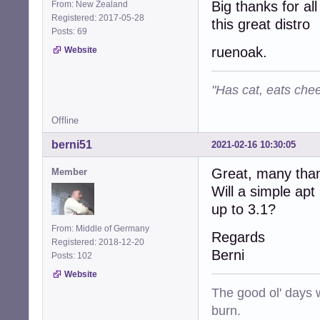
Big thanks for al
From: New Zealand
Registered: 2017-05-28
this great distro
Posts: 69
ruenoak.
Website
"Has cat, eats chee
Offline
berni51
2021-02-16 10:30:05
Great, many tha
Member
Will a simple ap
up to 3.1?
From: Middle of Germany
Regards
Registered: 2018-12-20
Berni
Posts: 102
Website
The good ol' days w
burn.