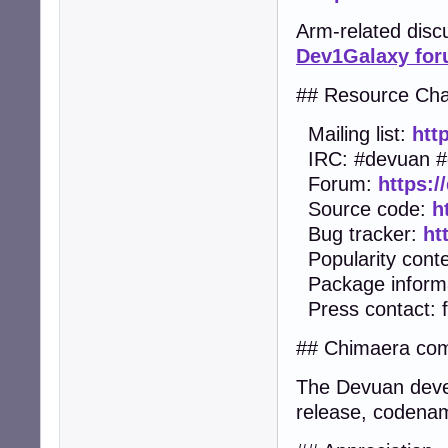
Arm-related dis
Dev1Galaxy fo
## Resource Cha
Mailing list:
htt
IRC: #devuan #
Forum:
https:/
Source code:
h
Bug tracker:
ht
Popularity cont
Package inform
Press contact:
## Chimaera com
The Devuan devel
release, codenam