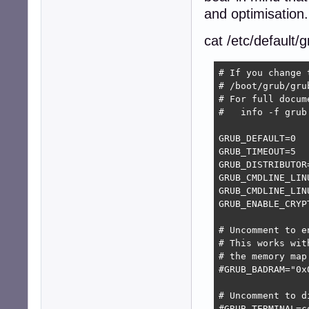
and optimisation.
cat /etc/default/
# If you change 
# /boot/grub/grub
# For full docum
#   info -f grub
GRUB_DEFAULT=0

GRUB_TIMEOUT=5

GRUB_DISTRIBUTOR
GRUB_CMDLINE_LINU
GRUB_CMDLINE_LIN
GRUB_ENABLE_CRYPT
# Uncomment to e
# This works wit
# the memory map
#GRUB_BADRAM="0x
# Uncomment to d
#GRUB_TERMINAL=co