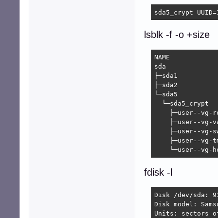
sda5_crypt UUID=
lsblk -f -o +size
NAME            
sda             
├─sda1               ext2      
├─sda2          
└─sda5               crypto_LUK
  └─sda5_crypt  
    ├─user--vg-r
    ├─user--vg-v
    ├─user--vg-s
    ├─user--vg-t
    └─user--vg-h
fdisk -l
Disk /dev/sda: 9
Disk model: Samsu
Units: sectors o