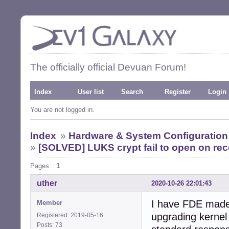
The officially official Devuan Forum!
Index
User list
Search
Register
Login
You are not logged in.
Index
»
Hardware & System Configuration
»
[SOLVED] LUKS crypt fail to open on rece
Pages:
1
uther
2020-10-26 22:01:43
I have FDE made w
Member
upgrading kernel 
Registered: 2019-05-16
Posts: 73