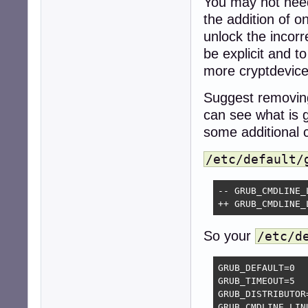
You may not need 
the addition of 
unlock the incor
be explicit and t
more cryptdevice
Suggest removing
can see what is 
some additional 
/etc/default/
-- GRUB_CMDLINE_
++ GRUB_CMDLINE_
So your
/etc/d
GRUB_DEFAULT=0

GRUB_TIMEOUT=5

GRUB_DISTRIBUTOR
GRUB_CMDLINE_LINU