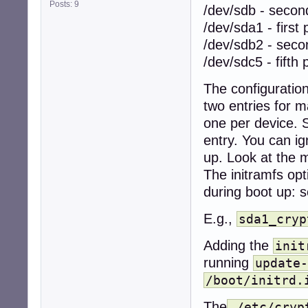
Posts: 9
/dev/sdb - secon
/dev/sda1 - first p
/dev/sdb2 - seco
/dev/sdc5 - fifth 
The configuratio
two entries for 
one per device.
entry. You can i
up. Look at the m
The initramfs op
during boot up: s
E.g.,
sda1_cryp
Adding the
init
running
update-
/boot/initrd.
The
/etc/cryp