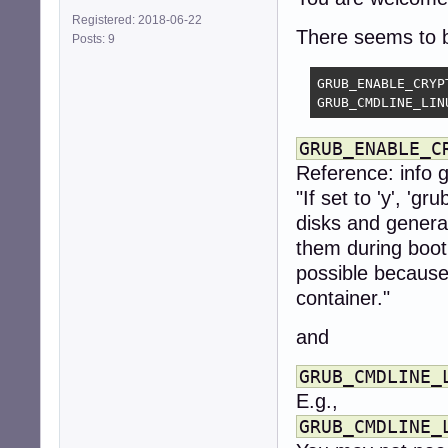
Registered: 2018-06-22
There seems to b
Posts: 9
GRUB_ENABLE_CRYPT
GRUB_CMDLINE_LIN
GRUB_ENABLE_C
Reference: info 
"If set to 'y', 'g
disks and gener
them during boot.
possible because
container."
and
GRUB_CMDLINE_
E.g.,
GRUB_CMDLINE_