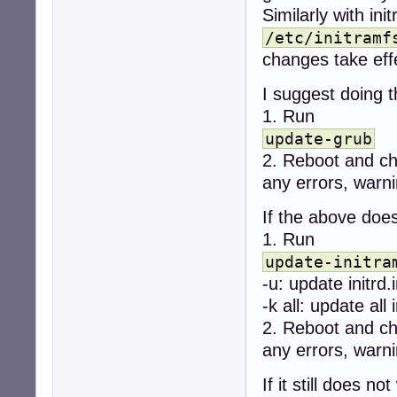
Similarly with ini
/etc/initramf
changes take eff
I suggest doing t
1. Run
update-grub
2. Reboot and c
any errors, warni
If the above does
1. Run
update-initra
-u: update initrd.
-k all: update all 
2. Reboot and c
any errors, warni
If it still does not