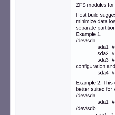
ZFS modules for i
Host build sugge
minimize data los
separate partitio
Example 1.
/dev/sda
sda1 # boot fi
sda2 # root fi
sda3 # users' 
configuration an
sda4 # swap s
Example 2. This 
better suited for
/dev/sda
sda1 # b
/dev/sdb
sdb1 # root