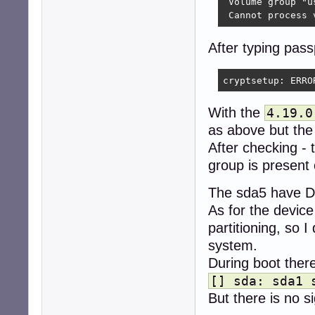
 Volume group "u
 Cannot process 
After typing pas
cryptsetup: ERRO
With the
4.19.0
as above but the
After checking -
group is present
The sda5 have DO
As for the devic
partitioning, so I
system.
During boot there
[] sda: sda1 
But there is no s