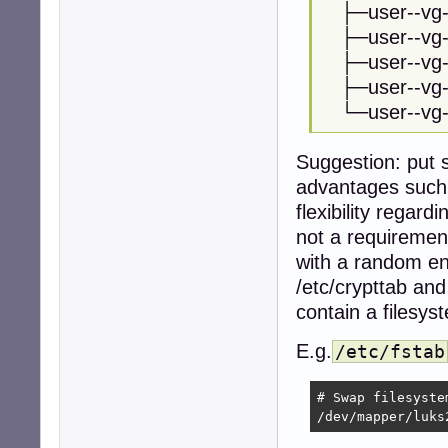
├─user--vg-
├─user--vg-
├─user--vg-
├─user--vg
└─user--vg
Suggestion: put s
advantages such
flexibility regar
not a requiremen
with a random enc
/etc/crypttab and 
contain a filesys
E.g.
/etc/fstab
# Swap filesyste
/dev/mapper/luks