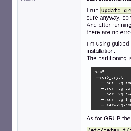
I run
update-gr
sure anyway, so 
And after runnin
there are no erro
I'm using guided
installation.
The partitioning i
─sda5   

 └─sda5_crypt  

   ├─user--vg-roo
   ├─user--vg-var
   ├─user--vg-swa
   ├─user--vg-tmp
   └─user--vg-ho
As for GRUB the 
/etc/default/