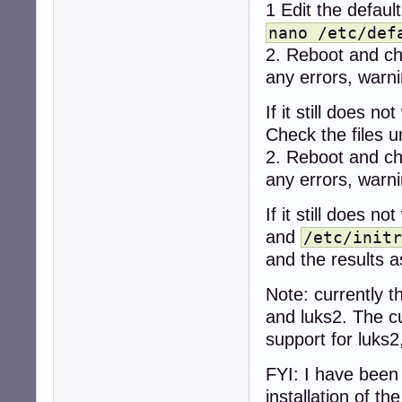
1 Edit the defaul
nano /etc/def
2. Reboot and c
any errors, warni
If it still does not
Check the files 
2. Reboot and c
any errors, warni
If it still does n
and
/etc/initr
and the results a
Note: currently t
and luks2. The c
support for luks2,
FYI: I have been
installation of t