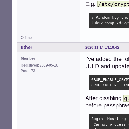
E.g.
/etc/cryp
# Random key enc
luks2-swap /dev/
Offline
uther
2020-11-14 14:18:42
I've added the fol
Member
UUID and updated 
Registered: 2019-05-16
Posts: 73
GRUB_ENABLE_CRYPT
GRUB_CMDLINE_LIN
After disabling
q
before passphras
Begin: Mounting 
 Cannot process 