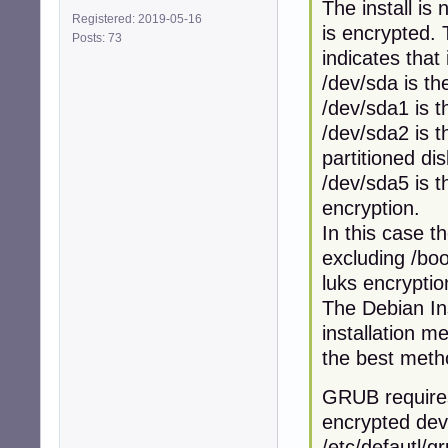
The install is
Registered: 2019-05-16
is encrypted. 
Posts: 73
indicates that
/dev/sda is th
/dev/sda1 is t
/dev/sda2 is 
partitioned di
/dev/sda5 is 
encryption.
In this case t
excluding /boo
luks encryptio
The Debian Ins
installation m
the best meth
GRUB requires 
encrypted devi
/etc/defautl