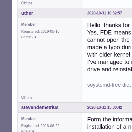
Offline
uther
2020-10-31 10:32:57
Hello, thanks for
Member
Yes, FDE means F
Registered: 2019-05-16
Posts: 73
cannot open the c
made a typo duri
with older kerne
I've managed to 
drive and reinstall
soystemd-free diet
Offline
stevendemetrius
2020-10-31 15:30:42
Form the informat
Member
installation of 
Registered: 2018-06-22
Posts: 9