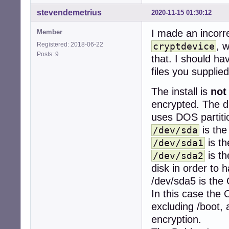
stevendemetrius
2020-11-15 01:30:12
Disk /dev/mapper
Units: sectors o
I made an incorr
Member
Sector size (log
, 
Registered: 2018-06-22
cryptdevice
I/O size (minimu
Posts: 9
that. I should hav
Disk /dev/mapper
files you supplied
Units: sectors o
Sector size (log
The install is
not
I/O size (minimu
encrypted. The di
uses DOS partit
Disk /dev/mapper
Units: sectors o
is th
/dev/sda
Sector size (log
is t
/dev/sda1
I/O size (minimu
is th
/dev/sda2
disk in order to 
/dev/sda5 is the
In this case the 
excluding /boot, 
encryption.