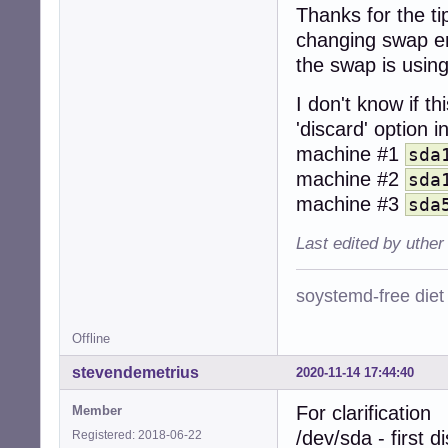
Thanks for the ti
changing swap ent
the swap is usin
I don't know if th
'discard' option 
machine #1
sda
machine #2
sda
machine #3
sda
Last edited by uther
soystemd-free diet
Offline
stevendemetrius
2020-11-14 17:44:40
For clarification
Member
/dev/sda - first d
Registered: 2018-06-22