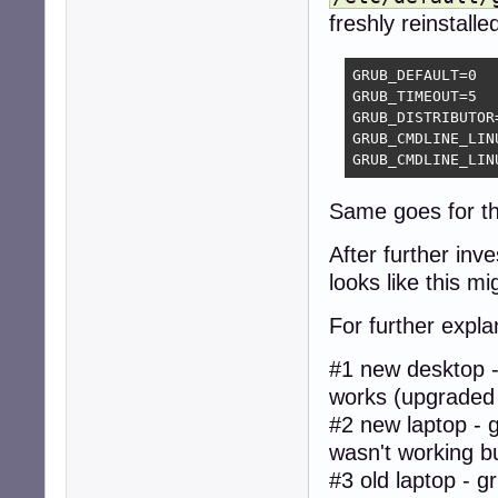
freshly reinstalle
GRUB_DEFAULT=0

GRUB_TIMEOUT=5

GRUB_DISTRIBUTOR
GRUB_CMDLINE_LIN
GRUB_CMDLINE_LIN
Same goes for t
After further inv
looks like this mi
For further expla
#1 new desktop -
works (upgraded
#2 new laptop - 
wasn't working bu
#3 old laptop - 