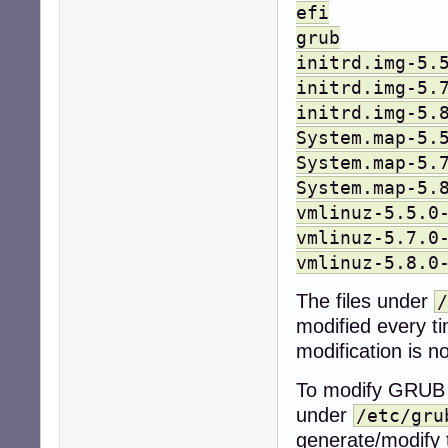
efi
grub
initrd.img-5.
initrd.img-5.
initrd.img-5.
System.map-5.
System.map-5.
System.map-5.
vmlinuz-5.5.0
vmlinuz-5.7.0
vmlinuz-5.8.0
The files under
/
modified every t
modification is 
To modify GRUB 
under
/etc/gru
generate/modify 