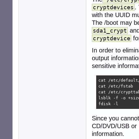
.
cryptdevices
with the UUID mu
The /boot may be
and
sda1_crypt
fo
cryptdevice
In order to elim
output informati
sensitive informa
cat /etc/default/
cat /etc/fstab

cat /etc/crypttab
lsblk -f -o +size
fdisk -l
Since you cannot
CD/DVD/USB or mo
information.