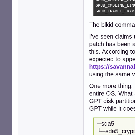
GRUB_CMDLINE_LIN
GRUB_ENABLE_CRYP
The blkid comma
I've seen claims
patch has been av
this. According 
expected to appe
https://savann
using the same ve
One more thing. T
entire OS. What 
GPT disk partiti
GPT while it doe
─sda5
└─sda5_cryp