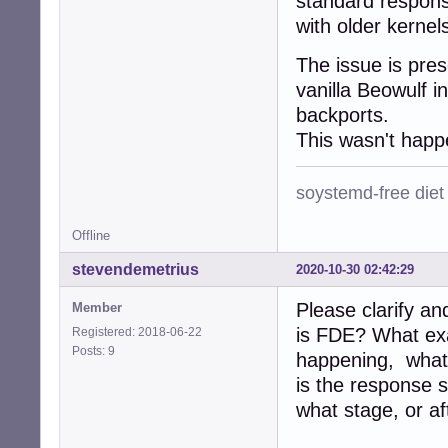
standard respons
with older kernels
The issue is pres
vanilla Beowulf in
backports.
This wasn't happ
soystemd-free diet
Offline
stevendemetrius
2020-10-30 02:42:29
Please clarify a
Member
is FDE? What exa
Registered: 2018-06-22
Posts: 9
happening, what 
is the response 
what stage, or af