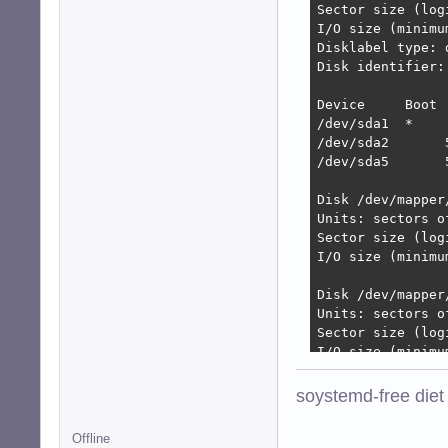
Sector size (log
I/O size (minimu
Disklabel type: d
Disk identifier:
Device     Boot 
/dev/sda1  *    
/dev/sda2       
/dev/sda5       
Disk /dev/mapper
Units: sectors o
Sector size (log
I/O size (minimu
Disk /dev/mapper
Units: sectors o
Sector size (log
I/O size (minimu
Disk /dev/mapper
soystemd-free diet
Units: sectors o
Sector size (log
Offline
I/O size (minimu