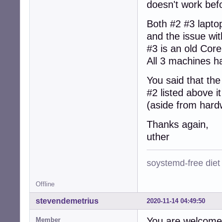
doesn't work befo
Both #2 #3 lapto
and the issue wi
#3 is an old Cor
All 3 machines h
You said that th
#2 listed above 
(aside from hard
Thanks again,
uther
soystemd-free diet
Offline
stevendemetrius
2020-11-14 04:49:50
You are welcome
Member