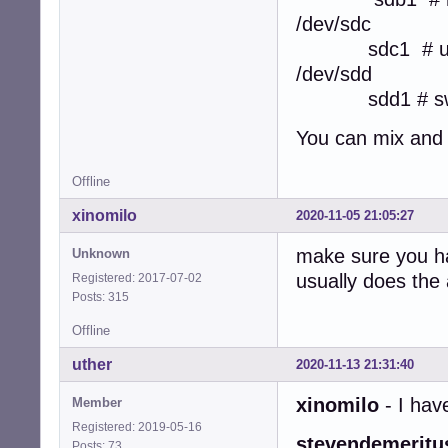
/dev/sdc
sdc1 # users
/dev/sdd
sdd1 # swa
You can mix and 
Offline
xinomilo
2020-11-05 21:05:27
make sure you ha
Unknown
usually does the
Registered: 2017-07-02
Posts: 315
Offline
uther
2020-11-13 21:31:40
xinomilo
- I ha
Member
Registered: 2019-05-16
stevendemeritu
Posts: 73