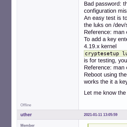
Bad password: th
configuration mi
An easy test is t
the luks on /dev/
Reference: man 
To add a key ente
4.19.x kernel
cryptesetup l
is for testing, yo
Reference: man 
Reboot using the 
works the it a ke
Let me know the 
Offline
uther
2021-01-11 13:05:59
Member