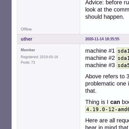
Advice: before r
look at the comm
should happen.
Offline
uther
2020-11-14 18:35:55
machine #1
Member
sda
machine #2
Registered: 2019-05-16
sda
Posts: 73
machine #3
sda
Above refers to 3
problematic one is
that.
Thing is I
can
boo
4.19.0-12-amd
Here are all req
bear in mind that