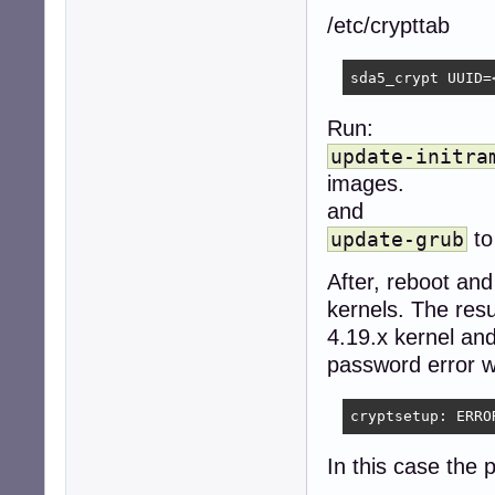
/etc/crypttab
sda5_crypt UUID=
Run:
update-initra
images.
and
to
update-grub
After, reboot and
kernels. The res
4.19.x kernel an
password error wi
cryptsetup: ERRO
In this case the 