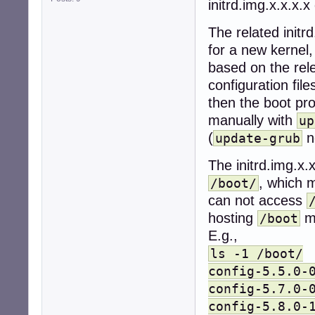
initrd.img.x.x.x.x
The related initr
for a new kernel,
based on the rele
configuration fil
then the boot pr
manually with
up
(
n
update-grub
The initrd.img.x.x
, which 
/boot/
can not access
hosting
mu
/boot
E.g.,
ls -1 /boot/
config-5.5.0-
config-5.7.0-
config-5.8.0-