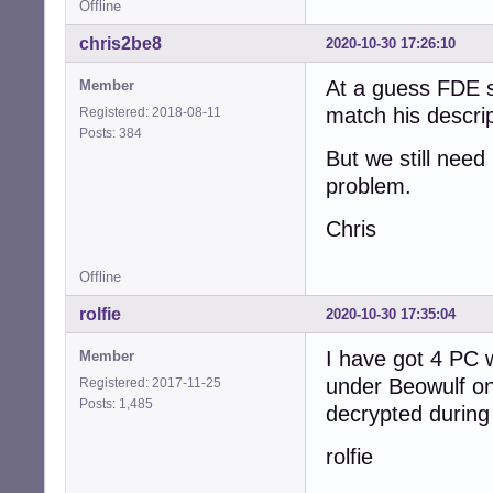
Offline
chris2be8
2020-10-30 17:26:10
At a guess FDE s
Member
match his descrip
Registered: 2018-08-11
Posts: 384
But we still need
problem.
Chris
Offline
rolfie
2020-10-30 17:35:04
I have got 4 PC 
Member
under Beowulf on
Registered: 2017-11-25
Posts: 1,485
decrypted during
rolfie