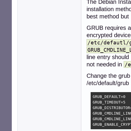
The Debian Instal
installation meth
best method but 
GRUB requires ac
encrypted device
/etc/defautl/
GRUB_CMDLINE_
line entry should
not needed in
/e
Change the grub 
/etc/default/grub
GRUB_DEFAULT=0

GRUB_TIMEOUT=5

GRUB_DISTRIBUTOR
GRUB_CMDLINE_LINU
GRUB_CMDLINE_LINU
GRUB_ENABLE_CRYP