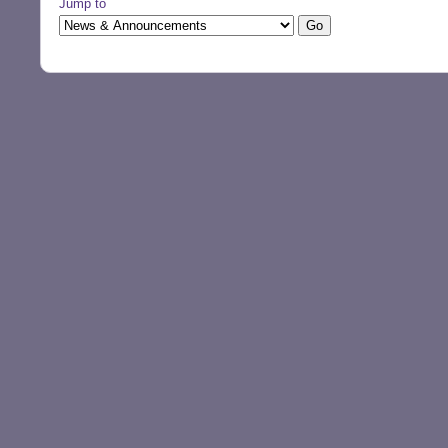
Jump to