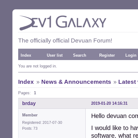
The officially official Devuan Forum!
Index
User list
Search
Register
Login
You are not logged in.
Index
»
News & Announcements
»
Latest
Pages:
1
brday
2019-01-20 14:16:31
Hello devuan co
Member
Registered: 2017-07-30
I would like to h
Posts: 73
software, what re