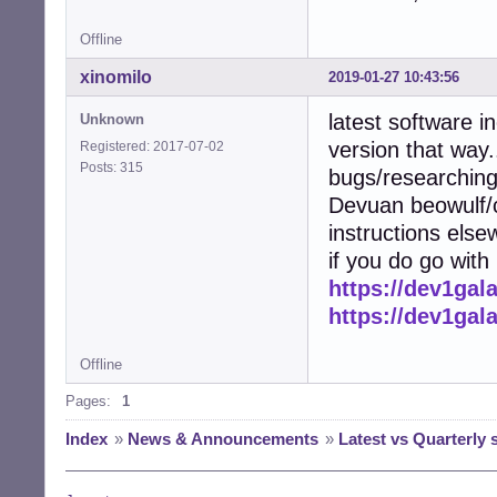
Offline
xinomilo
2019-01-27 10:43:56
latest software i
Unknown
version that way..
Registered: 2017-07-02
Posts: 315
bugs/researchin
Devuan beowulf/c
instructions else
if you do go with
https://dev1gal
https://dev1gal
Offline
Pages:
1
Index
»
News & Announcements
»
Latest vs Quarterly 