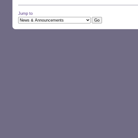
Jump to