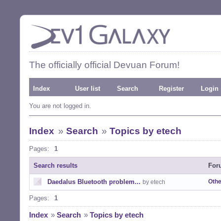
The officially official Devuan Forum!
Index
User list
Search
Register
Login
You are not logged in.
Index
»
Search
»
Topics by etech
Pages:
1
Search results
For
Daedalus Bluetooth problem...
Othe
by etech
Pages:
1
Index
»
Search
»
Topics by etech