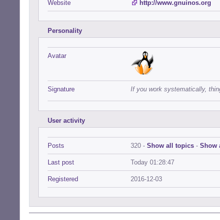
Website
http://www.gnuinos.org
Personality
Avatar
Signature
If you work systematically, thin
User activity
Posts
320 -
Show all topics
-
Show a
Last post
Today 01:28:47
Registered
2016-12-03