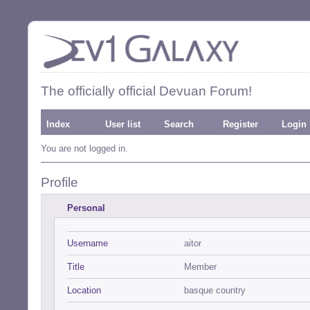
The officially official Devuan Forum!
Index
User list
Search
Register
Login
You are not logged in.
Profile
Personal
Username
aitor
Title
Member
Location
basque country