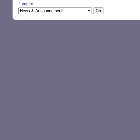
Jump to