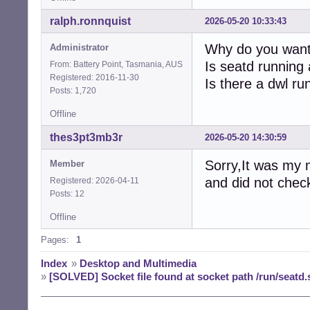
ralph.ronnquist
2026-05-20 10:33:43
Why do you wan
Administrator
Is seatd running
From: Battery Point, Tasmania, AUS
Registered: 2016-11-30
Is there a dwl ru
Posts: 1,720
Offline
thes3pt3mb3r
2026-05-20 14:30:59
Sorry,It was my 
Member
and did not check 
Registered: 2026-04-11
Posts: 12
Offline
Pages:
1
Index
»
Desktop and Multimedia
»
[SOLVED] Socket file found at socket path /run/seatd.s