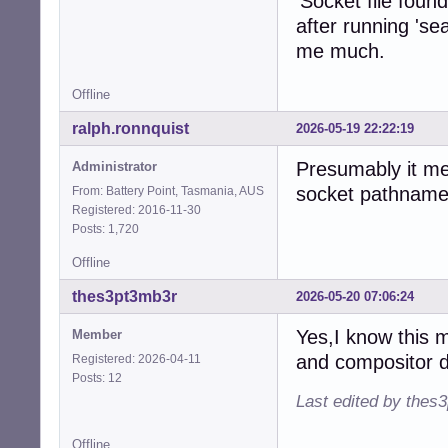
'Socket file foun
after running 'se
me much.
Offline
ralph.ronnquist
2026-05-19 22:22:19
Presumably it me
Administrator
socket pathname
From: Battery Point, Tasmania, AUS
Registered: 2016-11-30
Posts: 1,720
Offline
thes3pt3mb3r
2026-05-20 07:06:24
Yes,I know this 
Member
and compositor d
Registered: 2026-04-11
Posts: 12
Last edited by thes
Offline