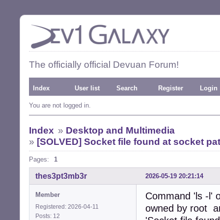
The officially official Devuan Forum!
Index
User list
Search
Register
Login
You are not logged in.
Index
»
Desktop and Multimedia
»
[SOLVED] Socket file found at socket path
Pages:
1
thes3pt3mb3r
2026-05-19 20:21:14
Command 'ls -l' 
Member
owned by root and
Registered: 2026-04-11
Posts: 12