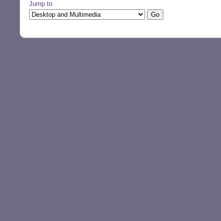
Jump to