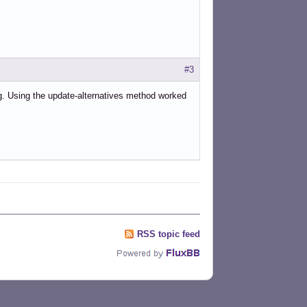
#3
ing. Using the update-alternatives method worked
RSS topic feed