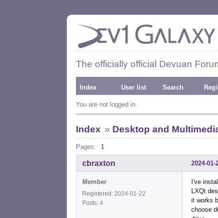
The officially official Devuan Foru
Index
User list
Search
Regi
You are not logged in.
Index
»
Desktop and Multimedi
Pages:
1
cbraxton
2024-01-
Member
I've inst
LXQt desk
Registered: 2024-01-22
it works 
Posts: 4
choose du