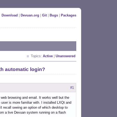
Download
|
Devuan.org
|
Git
|
Bugs
|
Packages
Topics:
Active
|
Unanswered
th automatic login?
#1
l web browsing and email. It works well but the
ser is more familiar with. I installed LXQt and
n't recall seeing an option of which desktop to
rom a live Devuan system running on a flash