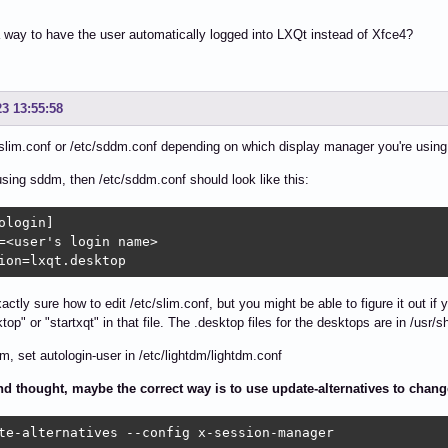
a way to have the user automatically logged into LXQt instead of Xfce4?
23 13:55:58
/slim.conf or /etc/sddm.conf depending on which display manager you're using. 
 using sddm, then /etc/sddm.conf should look like this:
ologin]

=<user's login name>

ion=lxqt.desktop
xactly sure how to edit /etc/slim.conf, but you might be able to figure it out i
ktop" or "startxqt" in that file. The .desktop files for the desktops are in /usr/
dm, set autologin-user in /etc/lightdm/lightdm.conf
d thought, maybe the correct way is to use update-alternatives to chan
te-alternatives --config x-session-manager