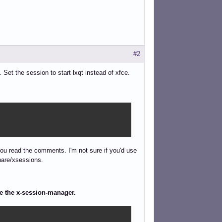
#2
Set the session to start lxqt instead of xfce.
f you read the comments. I'm not sure if you'd use
share/xsessions.
ge the x-session-manager.