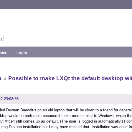
m!
ster
Login
a
»
Possible to make LXQt the default desktop wi
22 23:08:53
alled Devuan Daedalus on an old laptop that will be given to a friend for genera
top would be preferable because it looks more similar to Windows, which the u
but Xfce4 still comes up as default. (The user is logged in automatically.) I do
ring Devuan installation but I may have missed that. Installation was done f