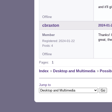
and it'll 
Offline
cbraxton
2024-01-
Member
Thanks! I
great, th
Registered: 2024-01-22
Posts: 4
Offline
Pages:
1
Index
»
Desktop and Multimedia
»
Possib
Jump to