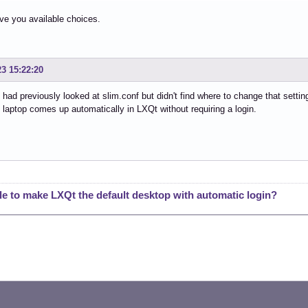
give you available choices.
23 15:22:20
 had previously looked at slim.conf but didn't find where to change that sett
e laptop comes up automatically in LXQt without requiring a login.
le to make LXQt the default desktop with automatic login?