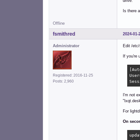
drive.
Is there 
Offline
fsmithred
2024-01-
Administrator
Edit /etc
If you're
[Aut
Registered: 2016-11-25
User
Posts: 2,960
Sess
I'm not e
"lxqt.des
For light
On secon
upda