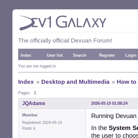
The officially official Devuan Forum!
Index
User list
Search
Register
Login
You are not logged in.
Index
»
Desktop and Multimedia
»
How to
Pages:
1
JQAdams
2026-05-19 01:08:24
Running Devuan 
Member
Registered: 2026-05-15
In the
System Se
Posts: 6
the user to choo