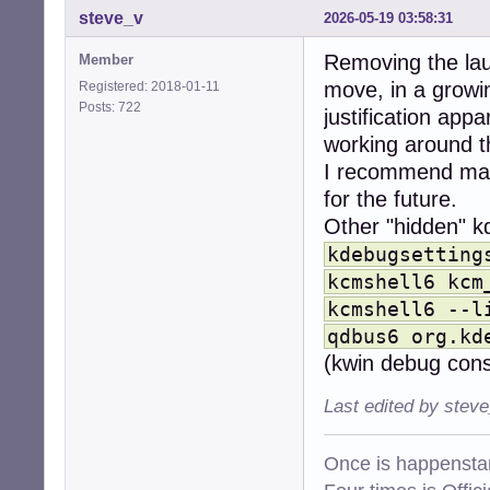
steve_v
2026-05-19 03:58:31
mountnfs.service
mountnfs.sh.serv
Removing the lau
Member
network-manager.
networking.servi
move, in a growin
Registered: 2018-01-11
nftables.service
Posts: 722
justification app
nm-priv-helper.s
working around the
openntpd.service
pam_namespace.se
I recommend makin
polkit.service  s
for the future.
power-profiles-d
Other "hidden" kd
ppp@.service    d
procps.service  d
kdebugsetting
rc.local.service
kcmshell6 kcm
rc.service      d
kcmshell6 --l
rcS.service     d
reboot.service  m
qdbus6 org.kd
rmnologin.servic
(kwin debug cons
rsync.service   d
rsyslog.service e
Last edited by stev
rtkit-daemon.ser
saned.service   m
saned.socket    d
Once is happenstan
saned@.service  s