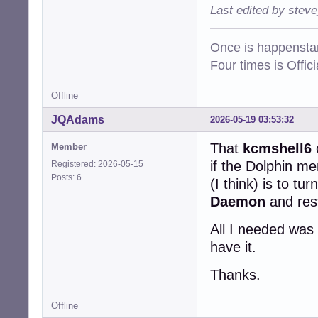
ifupdown-pre.ser
Last edited by stev
ifupdown-wait-on
iio-sensor-proxy
Once is happenstan
ipp-usb.service s
keyboard-setup.s
Four times is Offi
keyboard-setup.s
killprocs.servic
Offline
kmod.service    m
lm-sensors.servi
JQAdams
2026-05-19 03:53:32
logrotate.servic
logrotate.timer e
That
kcmshell6
Member
man-db.service  s
if the Dolphin m
Registered: 2026-05-15
man-db.timer    e
Posts: 6
(I think) is to tur
mount-configfs.s
mountall-bootcle
Daemon
and rest
mountall-bootcle
mountall.service
All I needed was 
mountall.sh.serv
have it.
mountdevsubfs.se
mountdevsubfs.sh
Thanks.
mountkernfs.serv
mountkernfs.sh.s
mountnfs-bootcle
Offline
mountnfs-bootcle