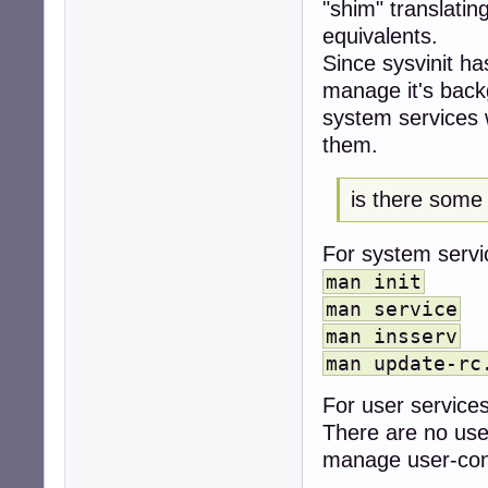
"shim" translatin
checkroot.servic
equivalents.
checkroot.sh.ser
clamav-freshclam
Since sysvinit ha
clamav-freshclam
manage it's bac
clamav-freshclam
system services w
configure-printe
console-setup.se
them.
console-setup.sh
cron.service    e
is there some
cups-browsed.ser
cups.path       e
cups.service    d
For system servi
cups.socket     e
man init
dbus-fi.w1.wpa_s
dbus-org.bluez.s
man service
dbus-org.freedes
man insserv
dbus-org.freedes
man update-rc
dbus-org.freedes
dbus.service    d
For user services
deepin-boot-make
There are no user
display-manager.
dpkg-db-backup.s
manage user-cont
dpkg-db-backup.t