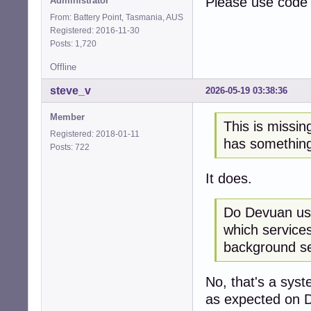
Please use code 
Administrator
README.service  d
accounts-daemon.
From: Battery Point, Tasmania, AUS
alsa-restore.ser
Registered: 2016-11-30
alsa-state.servi
Posts: 1,720
alsa-utils.servi
Offline
anacron.service e
anacron.timer   e
steve_v
2026-05-19 03:38:36
apparmor.service
apt-listchanges.
Member
apt-listchanges.
This is missin
Registered: 2018-01-11
avahi-daemon.ser
has something
Posts: 722
avahi-daemon.soc
binfmt-support.s
bluetooth.servic
It does.
bolt.service    s
bootlogd.service
Do Devuan use
bootlogs.service
which services
bootmisc.service
bootmisc.sh.serv
background se
brightness.servi
checkfs.service m
No, that's a syst
checkfs.sh.servi
checkroot-bootcl
as expected on De
checkroot-bootcl