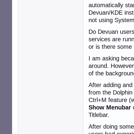
automatically sta
Devuan/KDE instal
not using System
Do Devuan users
services are run
or is there some
I am asking becau
around. However, 
of the backgroun
After adding and
from the Dolphi
Ctrl+M feature (
Show Menubar
o
Titlebar.
After doing some
users had experie