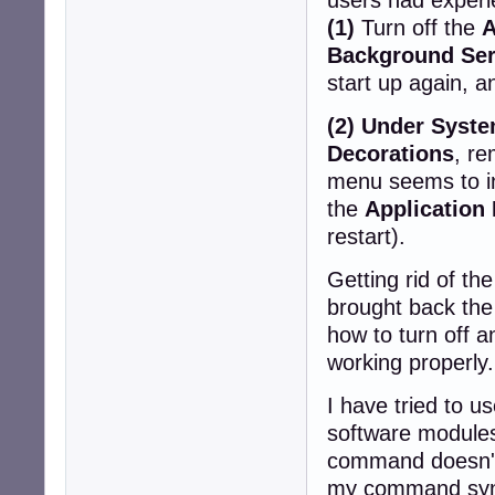
(1)
Turn off the
A
Background Ser
start up again, 
(2) Under Syst
Decorations
, r
menu seems to in
the
Applicatio
restart).
Getting rid of the
brought back the
how to turn off 
working properly.
I have tried to u
software modules
command doesn't 
my command synta