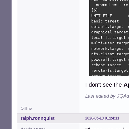
  newcmd += [ re
[b]

UNIT FILE       S
basic.target    s
default.target  e
graphical.target
local-fs.target s
multi-user.targe
network.target  s
nfs-client.targe
poweroff.target s
reboot.target   s
remote-fs.target
rescue.target   s
sysinit.target  s
I don't see the
A
timers.target   s
.depend.boot.ser
Last edited by JQA
.depend.start.se
.depend.stop.ser
Offline
ModemManager.ser
NetworkManager-d
ralph.ronnquist
2026-05-19 01:24:11
NetworkManager-w
NetworkManager.s