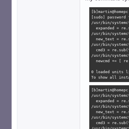
[b]martin@homepc
[sudo] password 
/usr/bin/systemc
  expanded = re.
/usr/bin/systemc
  new_text = re.
/usr/bin/systemc
  cmd3 = re.sub(
/usr/bin/systemc
  newcmd += [ re
0 loaded units li
To show all inst
[b]martin@homepc
/usr/bin/systemc
  expanded = re.
/usr/bin/systemc
  new_text = re.
/usr/bin/systemc
  cmd3 = re.sub(
/usr/bin/systemc