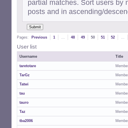
partial matches. Sort users by
posts and in ascending/descend
Pages:
Previous
1
…
48
49
50
51
52
…
User list
Username
Title
taretotare
Membe
TarGz
Membe
Tatwi
Membe
tau
Membe
tauro
Membe
Taz
Membe
tba2006
Membe