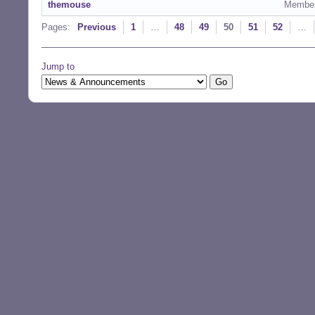
themouse
Membe
Pages:
Previous
1
…
48
49
50
51
52
…
Jump to