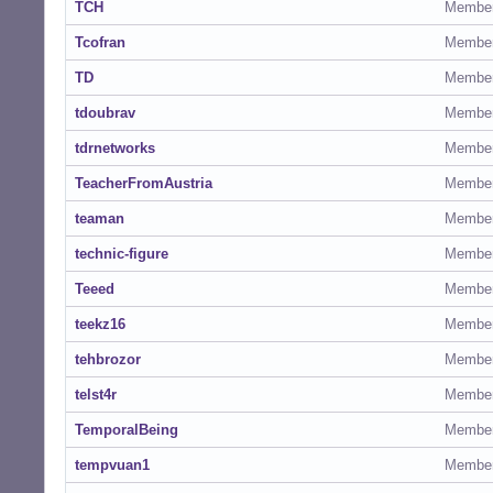
TCH
Membe
Tcofran
Membe
TD
Membe
tdoubrav
Membe
tdrnetworks
Membe
TeacherFromAustria
Membe
teaman
Membe
technic-figure
Membe
Teeed
Membe
teekz16
Membe
tehbrozor
Membe
telst4r
Membe
TemporalBeing
Membe
tempvuan1
Membe