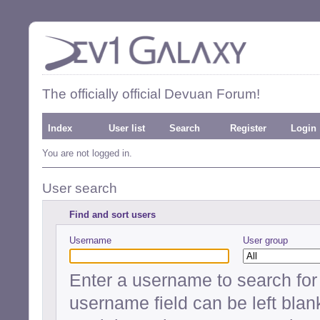
The officially official Devuan Forum!
Index
User list
Search
Register
Login
You are not logged in.
User search
Find and sort users
Username
User group
Enter a username to search for a
username field can be left blan