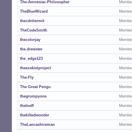
The-Amnesiac-Philosopher
Membe
TheBlueWizard
Membe
thecdnhermit
Membe
TheCodeSmith
Membe
thecolorjay
Membe
the.drewster
Membe
the_edge123
Membe
theezekielproject
Membe
The-Fly
Membe
The Great Pengu
Membe
thegrumpyone
Membe
theIneff
Membe
thekiltedwonder
Membe
TheLancashireman
Membe