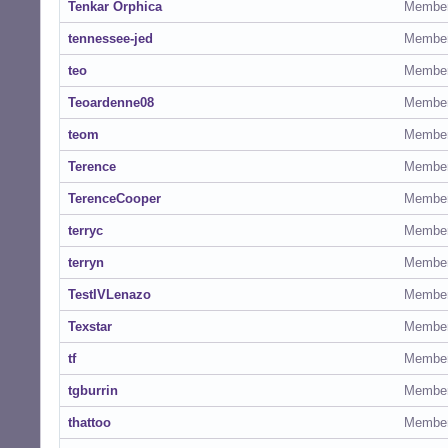
Tenkar Orphica
Membe
tennessee-jed
Membe
teo
Membe
Teoardenne08
Membe
teom
Membe
Terence
Membe
TerenceCooper
Membe
terryc
Membe
terryn
Membe
TestIVLenazo
Membe
Texstar
Membe
tf
Membe
tgburrin
Membe
thattoo
Membe