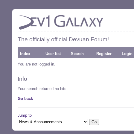
The officially official Devuan Forum!
Index
User list
Search
Register
Login
You are not logged in.
Info
Your search returned no hits.
Go back
Jump to