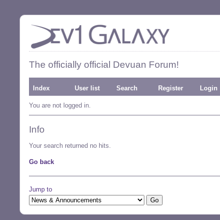
The officially official Devuan Forum!
Index
User list
Search
Register
Login
You are not logged in.
Info
Your search returned no hits.
Go back
Jump to