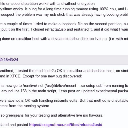
file on second partition works with and without encryption
 syslinux works. It hung for a long time running mmove using 100% cpu, and I e
 suspect the problem was my usb stick that was already having booting prob
e a couple of times I tried to make a loopback file on the second partition, but
put it on the first. I closed refracta2usb and restarted it, and it did what I wan
ng done on excalibur host with a devuan excalibur desktop-live iso. (i.e. with m
30 18:43:24
mithred, I tested the modified r2u OK in excalibur and daedalus host, on simil
and in XFCE. Except for one new bug discovered:
ts now go to /run/live/ not (/usr)/lib/live/mount .. so setup usb from running li
x around line 158 in the main script, I can post an updated experimental pack
like snapshot is OK with handling initramfs edits. But that method is unsuitab
fferent from the running system.
so greenjeans for your testing and alternative live iso flavours.
dated and posted
https://exegnulinux.net/files/refracta2usb/