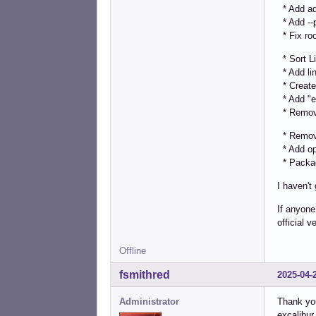
* Add ad
* Add --p
* Fix roo
* Sort Li
* Add lin
* Create
* Add "ex
* Remove
* Remove
* Add opt
* Package
I haven't
If anyone
official 
Offline
fsmithred
2025-04-
Administrator
Thank you
excalibur