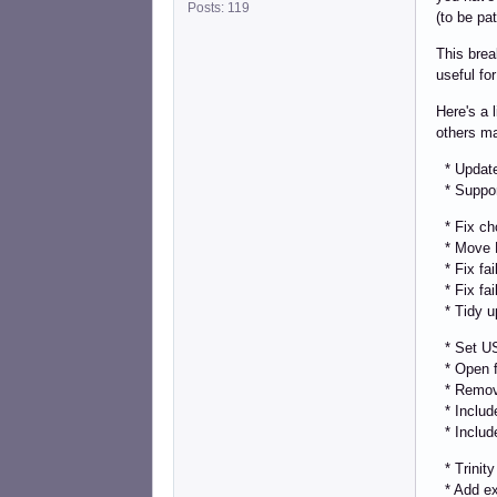
Posts: 119
(to be pa
This brea
useful fo
Here's a 
others ma
* Update 
* Support
* Fix cho
* Move PA
* Fix fai
* Fix fai
* Tidy u
* Set US
* Open fi
* Remove 
* Include 
* Include
* Trinity 
* Add ext