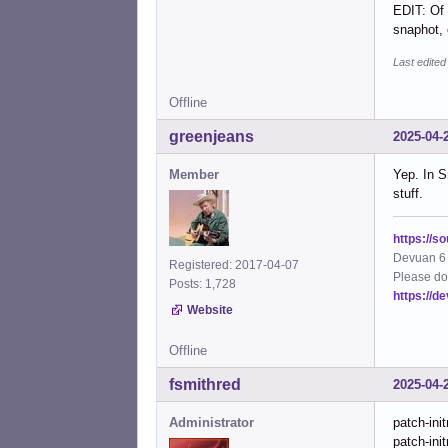
EDIT: Of 
snaphot, o
Last edite
Offline
greenjeans
2025-04-
Member
Yep. In S
stuff.
https://s
Devuan 6 
Registered: 2017-04-07
Please do
Posts: 1,728
https://d
Website
Offline
fsmithred
2025-04-
Administrator
patch-ini
patch-init