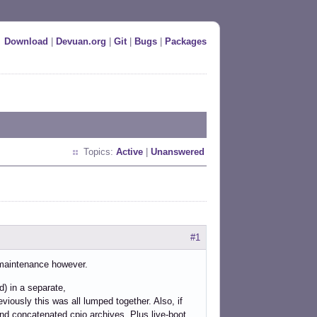
Download
|
Devuan.org
|
Git
|
Bugs
|
Packages
Topics:
Active
|
Unanswered
b
#1
e maintenance however.
d) in a separate,
ously this was all lumped together. Also, if
nd concatenated cpio archives. Plus live-boot