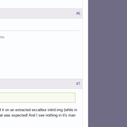
#6
ms.
#7
it on an extracted excalibur initrd.img (while in
at was expected! And I see nothing in it's man