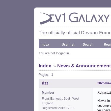
The officially official Devuan Foru
Index
User list
Search
Regi
You are not logged in.
Index
»
News & Announcement
Pages:
1
dzz
2025-04-
Member
Refracta2
From: Exmouth, South West
Newer ini
England
uncompres
Registered: 2016-12-01
you have 