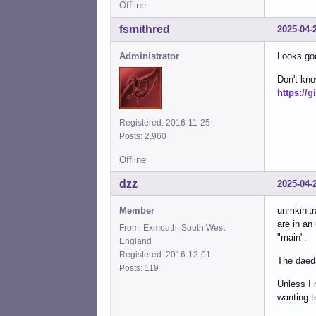
Offline
fsmithred
2025-04-
Administrator
Looks good
Don't kno
https://
Registered: 2016-11-25
Posts: 2,960
Offline
dzz
2025-04-
Member
unmkinitr
are in an
From: Exmouth, South West
"main".
England
Registered: 2016-12-01
The daed
Posts: 119
Unless I 
wanting t