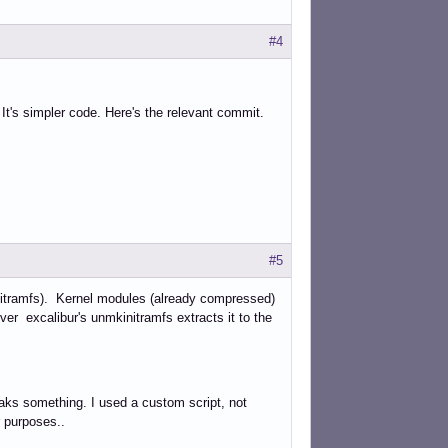
#4
 It's simpler code. Here's the relevant commit.
#5
-initramfs). Kernel modules (already compressed)
r excalibur's unmkinitramfs extracts it to the
aks something. I used a custom script, not
r purposes..