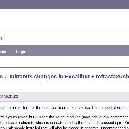
m!
ster
Login
s
»
Initramfs changes in Excalibur + refracta2us
28 19:31:03
usb remains, for me, the best tool to create a live usb. It is in need of som
trd layouts (excalibur>) place the kernel modules (now individually compresse
sed cpio archive to which is concatenated to the main compressed cpio. Previ
cpu microcode installed that will also be placed in separate, uncompressed a