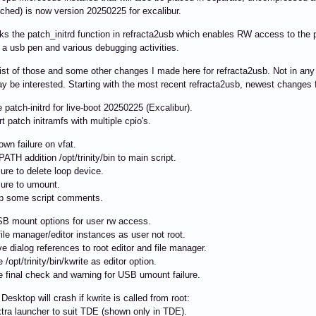
tched) is now version 20250225 for excalibur.
ks the patch_initrd function in refracta2usb which enables RW access to the par
r a usb pen and various debugging activities.
list of those and some other changes I made here for refracta2usb. Not in any 
y be interested. Starting with the most recent refracta2usb, newest changes f
patch-initrd for live-boot 20250225 (Excalibur).
 patch initramfs with multiple cpio's.
wn failure on vfat.
TH addition /opt/trinity/bin to main script.
lure to delete loop device.
lure to umount.
p some script comments.
B mount options for user rw access.
le manager/editor instances as user not root.
dialog references to root editor and file manager.
/opt/trinity/bin/kwrite as editor option.
 final check and warning for USB umount failure.
Desktop will crash if kwrite is called from root:
ra launcher to suit TDE (shown only in TDE).