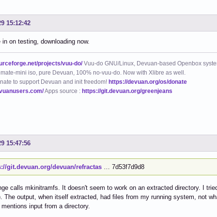
29 15:12:42
in on testing, downloading now.
ourceforge.net/projects/vuu-do/
Vuu-do GNU/Linux, Devuan-based Openbox syste
mate-mini iso, pure Devuan, 100% no-vuu-do. Now with Xlibre as well.
nate to support Devuan and init freedom!
https://devuan.org/os/donate
evuanusers.com/
Apps source :
https://git.devuan.org/greenjeans
29 15:47:56
s://git.devuan.org/devuan/refractas
… 7d53f7d9d8
ge calls mkinitramfs. It doesn't seem to work on an extracted directory. I tried 
. The output, when itself extracted, had files from my running system, not wh
 mentions input from a directory.