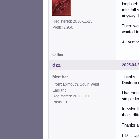
loopback 
reinstall
anyway. I
Registered: 2016-11-25
There wer
Posts: 2,960
wanted to 
All testi
Offline
dzz
2025-04-
Member
Thanks fs
Desktop 
From: Exmouth, South West
England
Live moun
Registered: 2016-12-01
simple fi
Posts: 119
It looks 
that's di
Thanks al
EDIT: Up