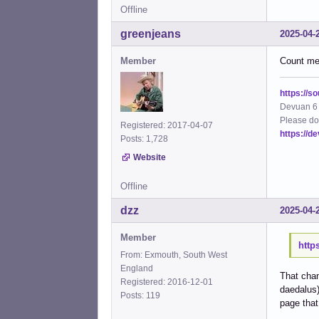
Offline
greenjeans
2025-04-
Member
Count me 
https://s
Devuan 6 
Please do
Registered: 2017-04-07
https://d
Posts: 1,728
Website
Offline
dzz
2025-04-
Member
http
From: Exmouth, South West
England
That chan
Registered: 2016-12-01
daedalus)
Posts: 119
page that