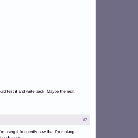
uld test it and write back. Maybe the next
#2
I'm using it frequently now that I'm making
 the changes.