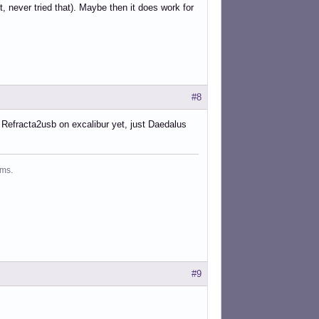
 never tried that). Maybe then it does work for
#8
ed Refracta2usb on excalibur yet, just Daedalus
ms.
#9