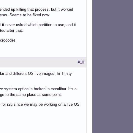
nded up killing that process, but it worked
lems. Seems to be fixed now.
 it never asked which partition to use, and it
ted after that.
icrocode)
#10
ar and different OS live images. In Trinity
ve system option is broken in excalibur. It's a
age to the same place at some point.
le for r2u since we may be working on a live OS