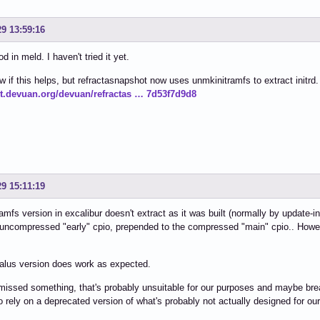
29 13:59:16
 in meld. I haven't tried it yet.
w if this helps, but refractasnapshot now uses unmkinitramfs to extract initrd.
git.devuan.org/devuan/refractas … 7d53f7d9d8
29 15:11:19
amfs version in excalibur doesn't extract as it was built (normally by update
 uncompressed "early" cpio, prepended to the compressed "main" cpio.. Howeve
alus version does work as expected.
missed something, that's probably unsuitable for our purposes and maybe bre
o rely on a deprecated version of what's probably not actually designed for ou