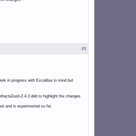
#3
 work in progress with Excalibur in mind but
refracta2usb-2.4.3.deb to highlight the changes.
ot and is experimental so far.