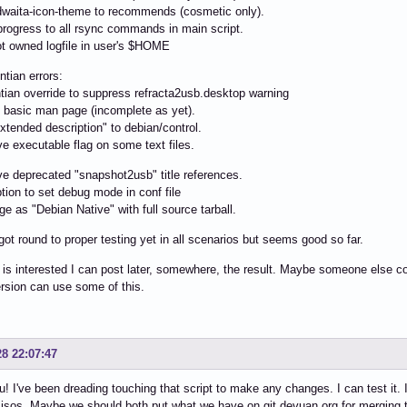
waita-icon-theme to recommends (cosmetic only).
rogress to all rsync commands in main script.
t owned logfile in user's $HOME
ntian errors:
tian override to suppress refracta2usb.desktop warning
 basic man page (incomplete as yet).
tended description" to debian/control.
 executable flag on some text files.
 deprecated "snapshot2usb" title references.
ion to set debug mode in conf file
 as "Debian Native" with full source tarball.
 got round to proper testing yet in all scenarios but seems good so far.
 is interested I can post later, somewhere, the result. Maybe someone else co
version can use some of this.
28 22:07:47
! I've been dreading touching that script to make any changes. I can test it. 
 isos. Maybe we should both put what we have on git.devuan.org for merging