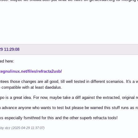
29 11:29:08
ed here:
xegnulinux.net/files/refracta2usb/
tees those changes are all good, till well tested in different scenarios. It's a
 compatible with at least daedalus.
epo is a great idea. For now, maybe take a diff against the extracted, original 
 advance anyone who wants to test but please be warned this stuff runs as ro
s especially fsmithred for this and the other superb refracta tools!
 by dzz (2025-04-29 11:37:07)