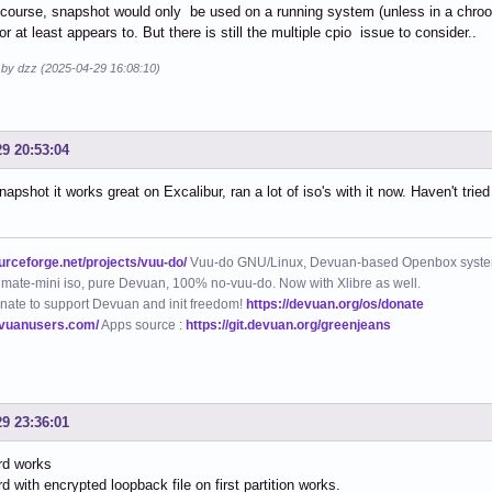
course, snapshot would only be used on a running system (unless in a chroot,
r at least appears to. But there is still the multiple cpio issue to consider..
d by dzz (2025-04-29 16:08:10)
29 20:53:04
napshot it works great on Excalibur, ran a lot of iso's with it now. Haven't tri
ourceforge.net/projects/vuu-do/
Vuu-do GNU/Linux, Devuan-based Openbox syste
mate-mini iso, pure Devuan, 100% no-vuu-do. Now with Xlibre as well.
nate to support Devuan and init freedom!
https://devuan.org/os/donate
evuanusers.com/
Apps source :
https://git.devuan.org/greenjeans
29 23:36:01
trd works
rd with encrypted loopback file on first partition works.