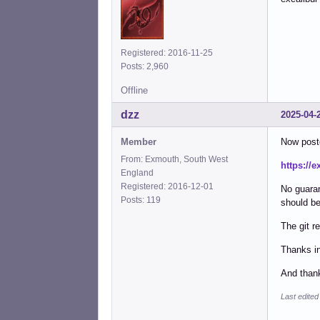
Registered: 2016-11-25
Posts: 2,960
Offline
dzz
2025-04-
Member
Now post
From: Exmouth, South West
https://e
England
Registered: 2016-12-01
No guaran
Posts: 119
should be
The git r
Thanks in
And thank
Last edited