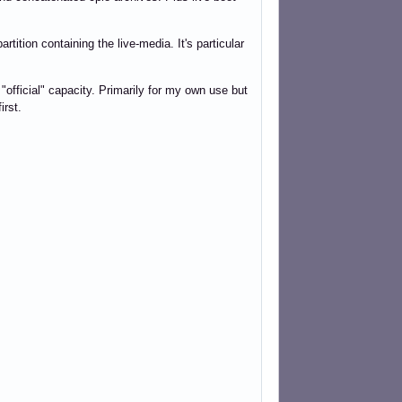
tition containing the live-media. It's particular
"official" capacity. Primarily for my own use but
irst.